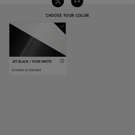
CHOOSE YOUR COLOR
JET BLACK / PURE WHITE
Included as Standard