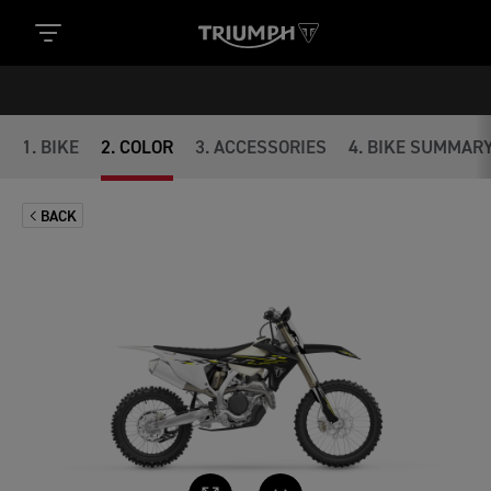
1
.
BIKE
2
.
COLOR
3
.
ACCESSORIES
4
.
BIKE SUMMAR
BACK