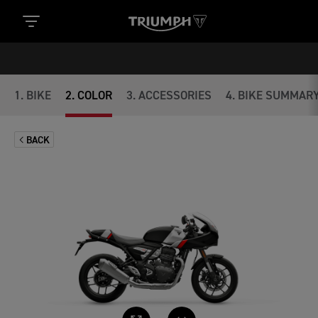
1
.
BIKE
2
.
COLOR
3
.
ACCESSORIES
4
.
BIKE SUMMAR
BACK