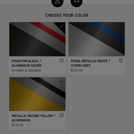
CHOOSE YOUR COLOR
PHANTOM BLACK /
PEARL METALLIC WHITE /
ALUMINIUM SILVER
STORM GREY
Included as Standard
$125.00
METALLIC RACING YELLOW /
ALUMINIUM...
$125.00