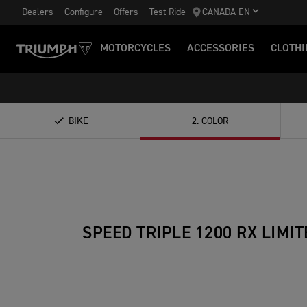
Dealers
Configure
Offers
Test Ride
CANADA EN
MOTORCYCLES
ACCESSORIES
CLOTHI
BIKE
2
.
COLOR
SPEED TRIPLE 1200 RX LIMIT