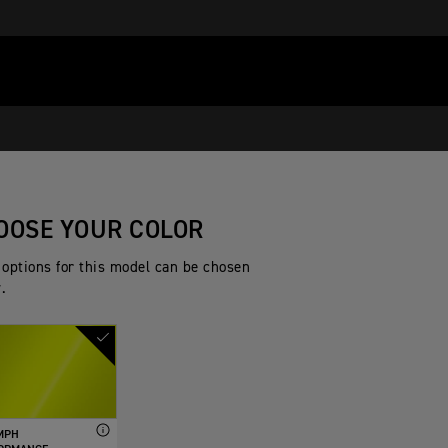
OOSE YOUR COLOR
 options for this model can be chosen
.
MPH