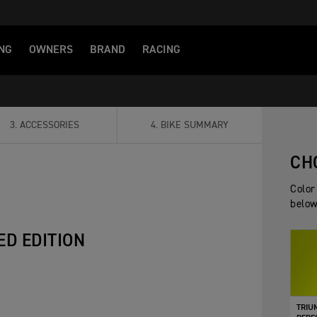
NG
OWNERS
BRAND
RACING
3
.
ACCESSORIES
4
.
BIKE SUMMARY
CH
Color
below
ED EDITION
TRIU