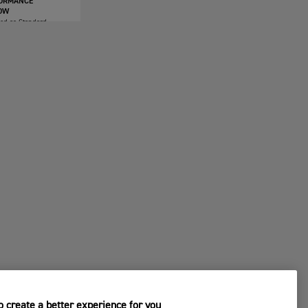
ORMANCE
OW
ded as Standard
 create a better experience for you