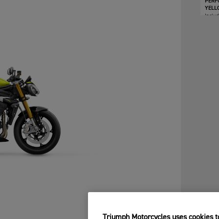
PERF
YELL
Inclu
Triumph Motorcycles uses cookies to