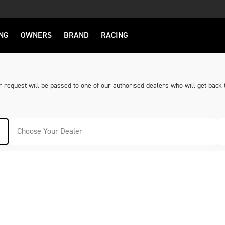
NG
OWNERS
BRAND
RACING
request will be passed to one of our authorised dealers who will get back 
Choose Your Dealer