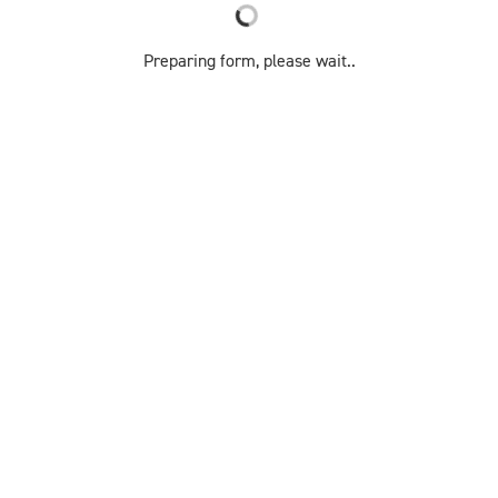
Preparing form, please wait..