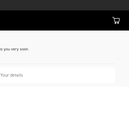
to you very soon.
Your details