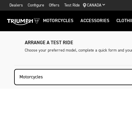
Dealers
Configure
Offers
Test Ride
CANADA
MOTORCYCLES
ACCESSORIES
CLOTHI
ARRANGE A TEST RIDE
Choose your preferred model, complete a quick form and your 
Motorcycles