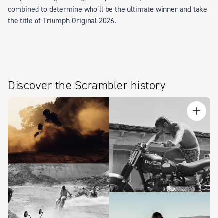
combined to determine who’ll be the ultimate winner and take
the title of
Triumph Original 2026
.
Discover the Scrambler history