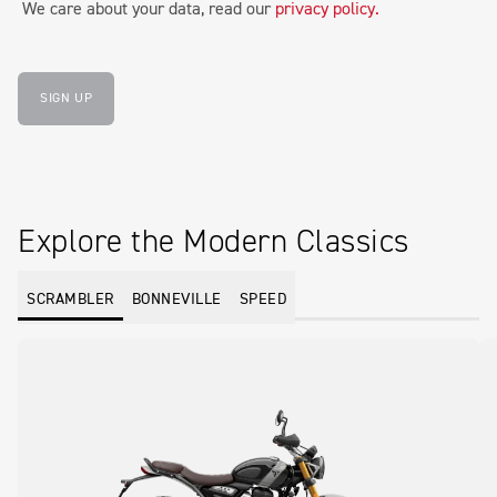
We care about your data, read our
privacy policy
.
SIGN UP
Explore the Modern Classics
SCRAMBLER
BONNEVILLE
SPEED