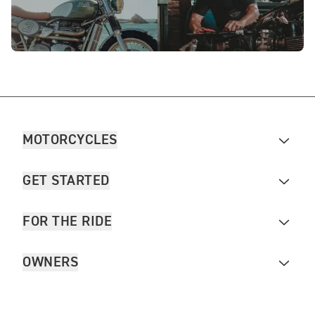
MOTORCYCLES
GET STARTED
FOR THE RIDE
OWNERS