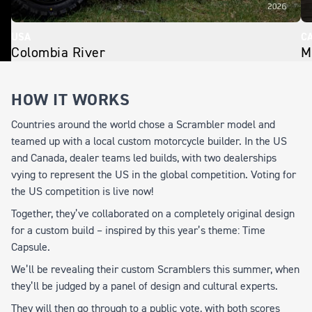
USA
C
Colombia River
M
HOW IT WORKS
Countries around the world chose a Scrambler model and
teamed up with a local custom motorcycle builder. In the US
and Canada, dealer teams led builds, with two dealerships
vying to represent the US in the global competition. Voting for
the US competition is live now!
Together, they’ve collaborated on a completely original design
for a custom build – inspired by this year’s theme:
Time
Capsule
.
We’ll be revealing their custom Scramblers this summer, when
they’ll be judged by a panel of design and cultural experts.
They will then go through to a public vote, with both scores