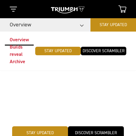
Overview
STAY UPDATED
Overview
Builds
STAY UPDATED
DISCOVER SCRAMBLER
reveal
Archive
Triumph Originals
The global custom motorcycle competition Triumph
Originals challenge is back. This year, teams from
around the world will be creating original and iconic
custom builds inspired by the theme: Time Capsule.
STAY UPDATED
DISCOVER SCRAMBLER