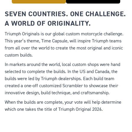
SEVEN COUNTRIES. ONE CHALLENGE.
A WORLD OF ORIGINALITY.
Triumph Originals is our global custom motorcycle challenge.
This year’s theme,
Time Capsule
, will inspire Triumph teams
from all over the world to create the most original and iconic
custom builds.
In markets around the world, local custom shops were hand
selected to complete the builds. In the US and Canada, the
builds were led by Triumph dealerships. Each build team
created a one-off customized Scrambler to showcase their
innovative design, build technique, and craftsmanship.
When the builds are complete, your vote will help determine
which one takes the title of Triumph Original 2026.