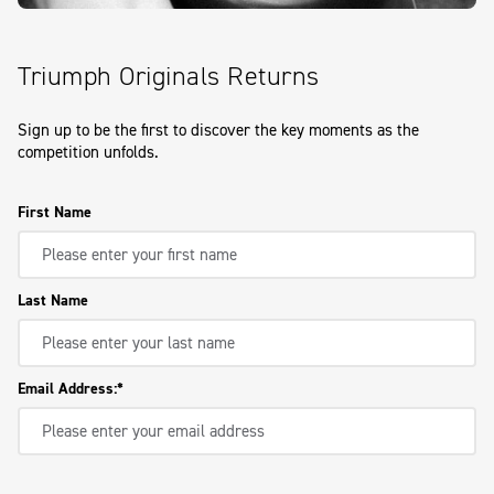
Triumph Originals Returns
Sign up to be the first to discover the key moments as the
competition unfolds.
First Name
Last Name
Email Address: