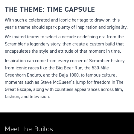
THE THEME: TIME CAPSULE
With such a celebrated and iconic heritage to draw on, this
year’s theme should spark plenty of inspiration and originality.
We invited teams to select a decade or defining era from the
Scrambler’s legendary story, then create a custom build that
encapsulates the style and attitude of that moment in time.
Inspiration can come from every corner of Scrambler history –
from iconic races like the Big Bear Run, the 530-Mile
Greenhorn Enduro, and the Baja 1000, to famous cultural
moments such as Steve McQueen’s jump for freedom in The
Great Escape, along with countless appearances across film,
fashion, and television.
Meet the Builds