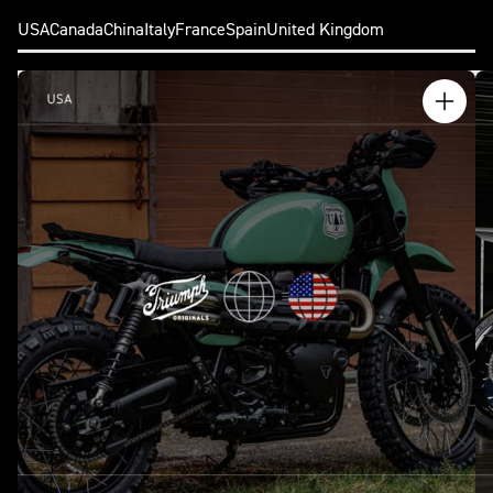
USA
Canada
China
Italy
France
Spain
United Kingdom