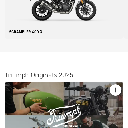
SCRAMBLER 400 X
Triumph Originals 2025