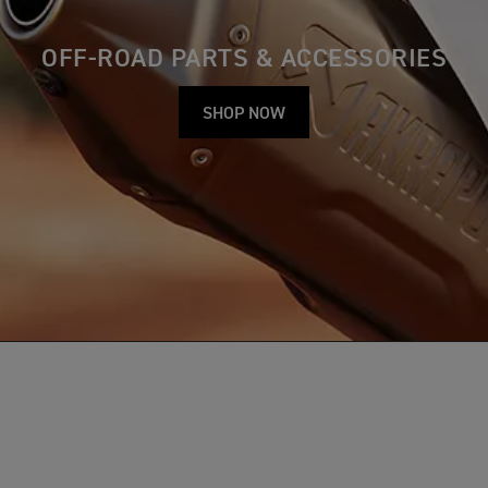
OFF-ROAD PARTS & ACCESSORIES
SHOP NOW