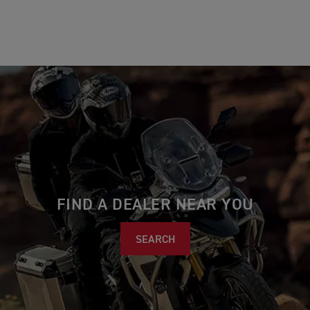
FIND A DEALER NEAR YOU
SEARCH