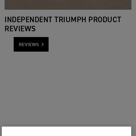
INDEPENDENT TRIUMPH PRODUCT
REVIEWS
REVIEWS