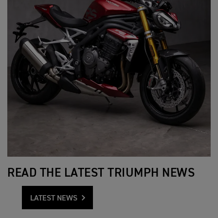
READ THE LATEST TRIUMPH NEWS
LATEST NEWS