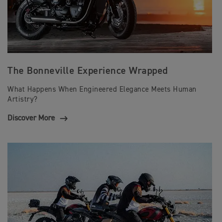
The Bonneville Experience Wrapped
What Happens When Engineered Elegance Meets Human
Artistry?
Discover More