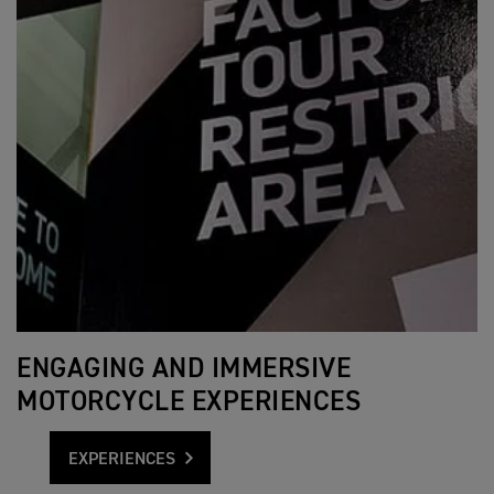
ENGAGING AND IMMERSIVE
MOTORCYCLE EXPERIENCES
EXPERIENCES