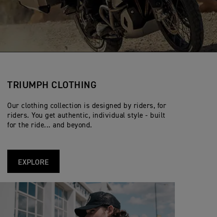
TRIUMPH CLOTHING
Our clothing collection is designed by riders, for
riders. You get authentic, individual style - built
for the ride... and beyond.
EXPLORE