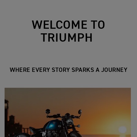
WELCOME TO
TRIUMPH
WHERE EVERY STORY SPARKS A JOURNEY