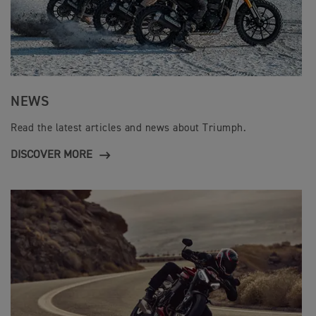
NEWS
Read the latest articles and news about Triumph.
DISCOVER MORE