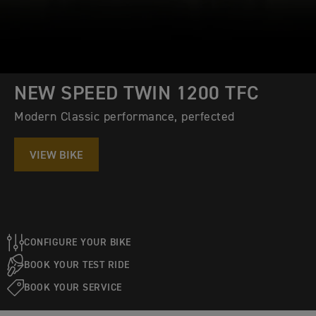
NEW SPEED TWIN 1200 TFC
Modern Classic performance, perfected
VIEW BIKE
CONFIGURE YOUR BIKE
BOOK YOUR TEST RIDE
BOOK YOUR SERVICE