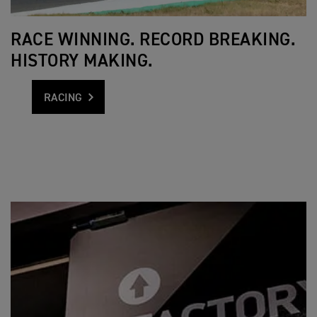
RACE WINNING. RECORD BREAKING.
HISTORY MAKING.
RACING