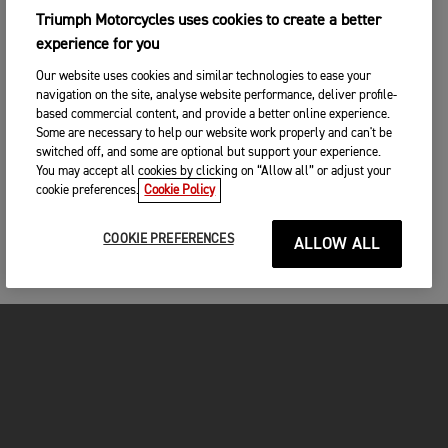
Triumph Motorcycles uses cookies to create a better
experience for you
Our website uses cookies and similar technologies to ease your
navigation on the site, analyse website performance, deliver profile-
based commercial content, and provide a better online experience.
Some are necessary to help our website work properly and can't be
switched off, and some are optional but support your experience.
You may accept all cookies by clicking on “Allow all” or adjust your
cookie preferences.
Cookie Policy
COOKIE PREFERENCES
ALLOW ALL