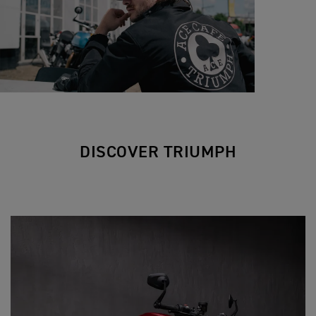
DISCOVER TRIUMPH