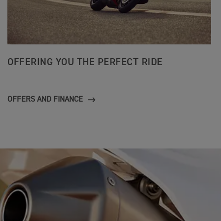
OFFERING YOU THE PERFECT RIDE
OFFERS AND FINANCE