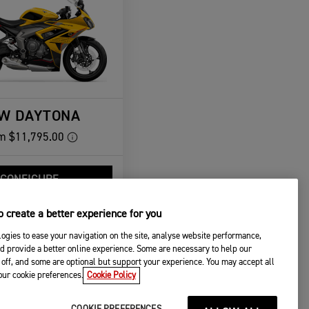
W DAYTONA
m
$11,795.00
CONFIGURE
VIEW DETAILS
 create a better experience for you
ogies to ease your navigation on the site, analyse website performance,
d provide a better online experience. Some are necessary to help our
off, and some are optional but support your experience. You may accept all
your cookie preferences.
Cookie Policy