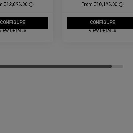
m
$12,895.00
From
$10,195.00
CONFIGURE
CONFIGURE
VIEW DETAILS
VIEW DETAILS