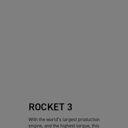
ROCKET 3
With the world’s largest production
engine, and the highest torque, this