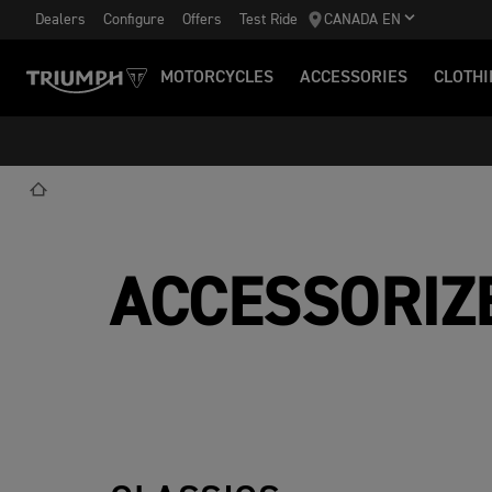
Dealers
Configure
Offers
Test Ride
CANADA EN
MOTORCYCLES
ACCESSORIES
CLOTHI
ACCESSORIZ