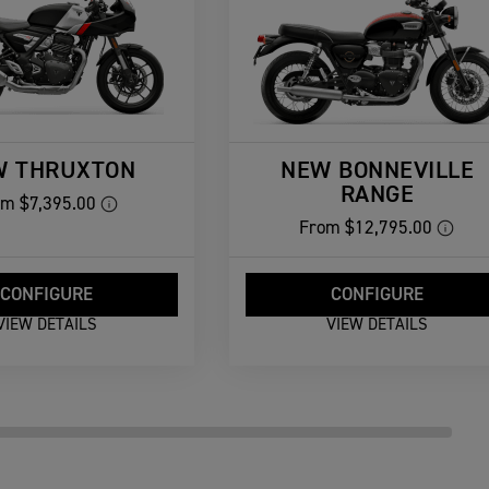
W THRUXTON
NEW BONNEVILLE
RANGE
om
$7,395.00
From
$12,795.00
CONFIGURE
CONFIGURE
VIEW DETAILS
VIEW DETAILS