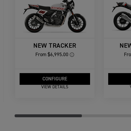
NEW TRACKER
NE
From
$6,995.00
Fr
CONFIGURE
VIEW DETAILS