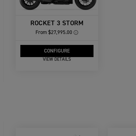
ROCKET 3 STORM
From
$27,995.00
CONFIGURE
VIEW DETAILS