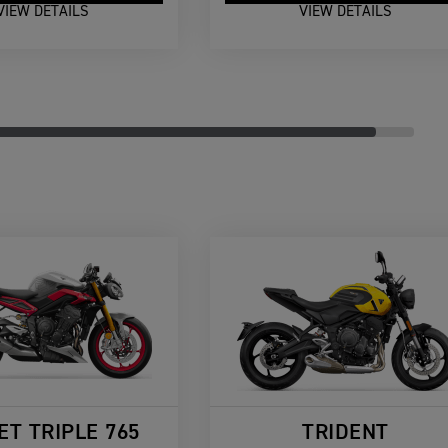
VIEW DETAILS
VIEW DETAILS
ET TRIPLE 765
TRIDENT