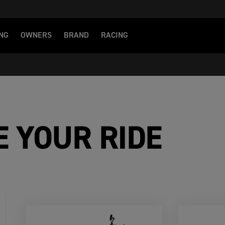
NG
OWNERS
BRAND
RACING
E YOUR RIDE