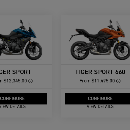
IGER SPORT
TIGER SPORT 660
m
$12,345.00
From
$11,495.00
CONFIGURE
CONFIGURE
VIEW DETAILS
VIEW DETAILS