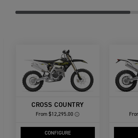
CROSS COUNTRY
From
$12,295.00
Fro
CONFIGURE