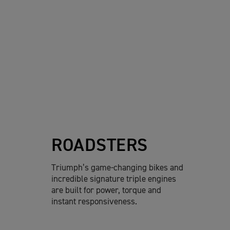
ROADSTERS
Triumph’s game-changing bikes and
incredible signature triple engines
are built for power, torque and
instant responsiveness.