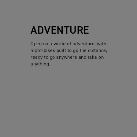
ADVENTURE
Open up a world of adventure, with
motorbikes built to go the distance,
ready to go anywhere and take on
anything.