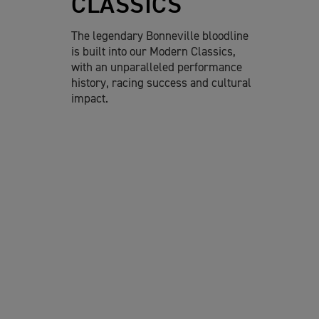
CLASSICS
The legendary Bonneville bloodline
is built into our Modern Classics,
with an unparalleled performance
history, racing success and cultural
impact.