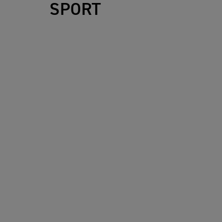
SPORT