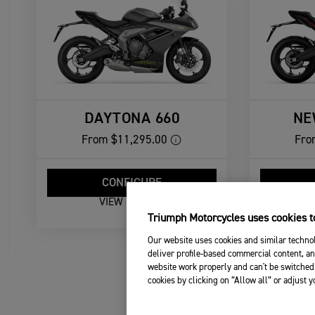
DAYTONA 660
NE
From
$11,295.00
Fro
CONFIGURE
VIEW DETAILS
Triumph Motorcycles uses cookies to
Our website uses cookies and similar technol
deliver profile-based commercial content, an
website work properly and can't be switched 
cookies by clicking on “Allow all” or adjust 