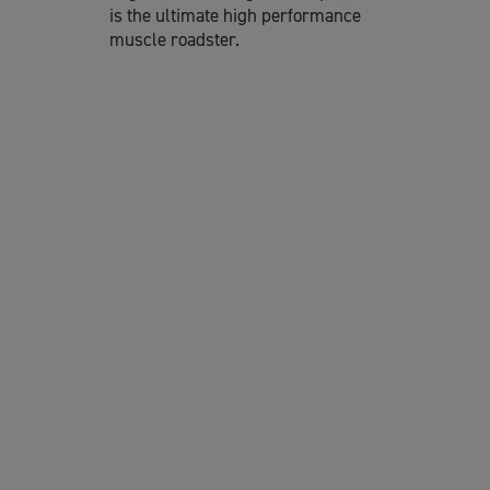
is the ultimate high performance
muscle roadster.