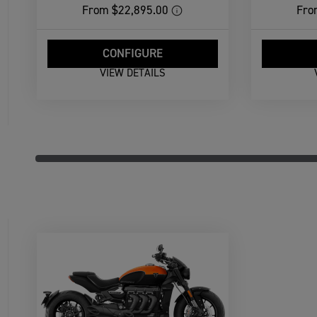
From
$22,895.00
Fro
CONFIGURE
VIEW DETAILS