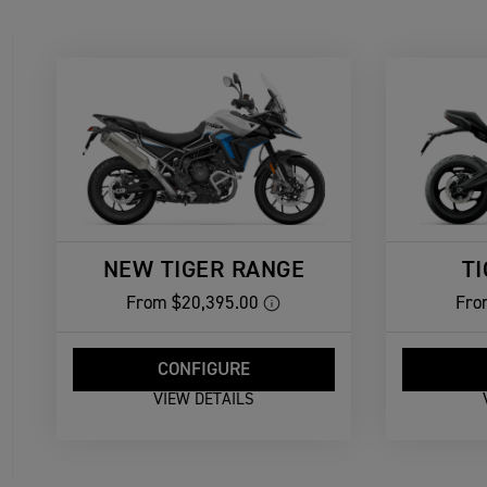
NEW TIGER RANGE
T
From
$20,395.00
Fro
CONFIGURE
VIEW DETAILS