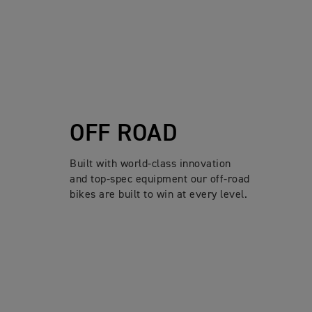
OFF ROAD
Built with world-class innovation
and top-spec equipment our off-road
bikes are built to win at every level.