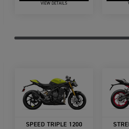
VIEW DETAILS
SPEED TRIPLE 1200
STRE