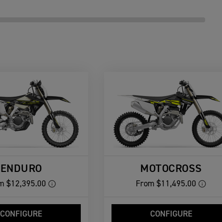
ENDURO
MOTOCROSS
m
$12,395.00
From
$11,495.00
CONFIGURE
CONFIGURE