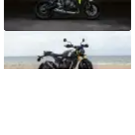
MOTORCYCLES
GET STARTED