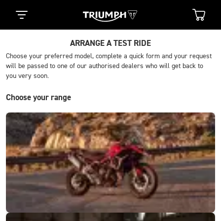
ARRANGE A TEST RIDE
Choose your preferred model, complete a quick form and your request
will be passed to one of our authorised dealers who will get back to
you very soon.
Choose your range