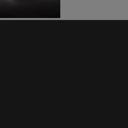
SCRAMBLER 400 X
Scrambler 400 XC
SCRAMBLER 900
SPEED
SPEED 400
SPEED TRIPLE 1200
SPEED TRIPLE 1200 RR
SPEED TRIPLE 1200 RS
SPEED TWIN 1200
SPEED TWIN 900
STREET TRIPLE 765
Street Triple 765 Moto2™ E
STREET TRIPLE 765 RX
THRUXTON RS
TIGER 1200 GT
TIGER 1200 RALLY
TIGER 1200 RANGE
TIGER 850 SPORT
TIGER 900
TIGER 900 GT RANGE
TIGER 900 RALLY RANGE
TIGER 900 RANGE