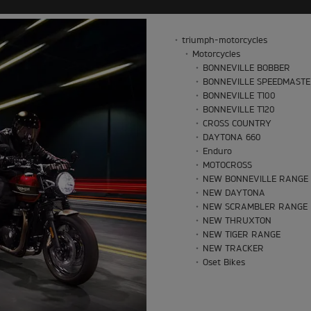
triumph-motorcycles
Motorcycles
BONNEVILLE BOBBER
BONNEVILLE SPEEDMAST
BONNEVILLE T100
BONNEVILLE T120
CROSS COUNTRY
DAYTONA 660
Enduro
MOTOCROSS
NEW BONNEVILLE RANGE
NEW DAYTONA
NEW SCRAMBLER RANGE
NEW THRUXTON
NEW TIGER RANGE
NEW TRACKER
Oset Bikes
ROCKET 3 STORM
ROCKET 3 STORM
SCRAMBLER 1200