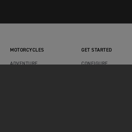
MOTORCYCLES
GET STARTED
ADVENTURE
CONFIGURE
CLASSIC
BOOK A TEST RIDE
ROADSTERS
FIND A DEALER
ROCKET 3
KEEP ME INFORMED
SPORT
RECALLS
REVIEWS