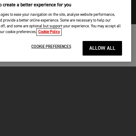
 create a better experience for you
ogies to ease your navigation on the site, analyse website performance,
d provide a better online experience. Some are necessary to help our
off, and some are optional but support your experience. You may accept all
your cookie preferences.
Cookie Policy
COOKIE PREFERENCES
ALLOW ALL
P
gley