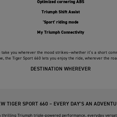
Optimized cornering ABS
Triumph Shift Assist
'Sport' riding mode
My Triumph Connectivity
 take you wherever the mood strikes—whether it’s a short com
e, the Tiger Sport 660 lets you enjoy the ride, wherever the roa
DESTINATION WHEREVER
W TIGER SPORT 660 – EVERY DAY’S AN ADVENT
 thrilling Triumph triple-powered performance, everyday versati