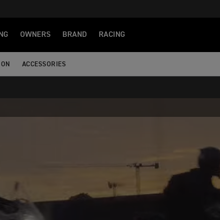
NG
OWNERS
BRAND
RACING
ION
ACCESSORIES