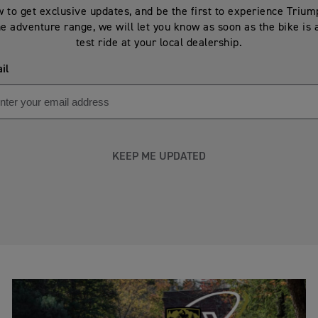
 to get exclusive updates, and be the first to experience Triu
he adventure range, we will let you know as soon as the bike is 
test ride at your local dealership.
il
KEEP ME UPDATED