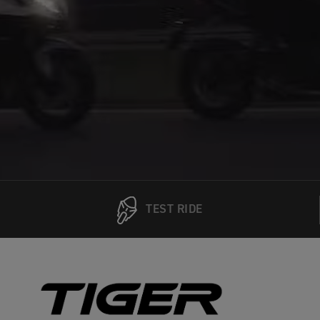
TEST RIDE