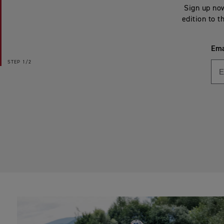
Sign up now
edition to t
Ema
STEP
1/2