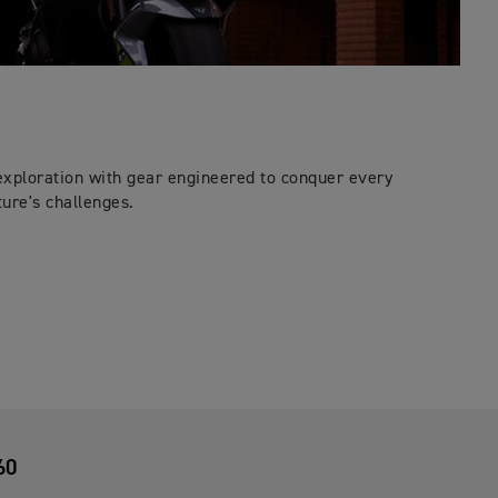
exploration with gear engineered to conquer every
ure's challenges.
60