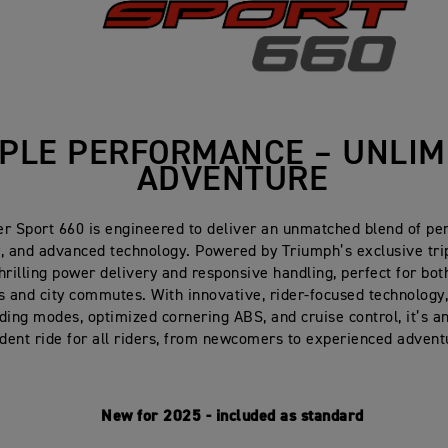
IPLE PERFORMANCE – UNLIM
ADVENTURE
er Sport 660 is engineered to deliver an unmatched blend of pe
y, and advanced technology. Powered by Triumph’s exclusive trip
thrilling power delivery and responsive handling, perfect for b
 and city commutes. With innovative, rider-focused technology,
iding modes, optimized cornering ABS, and cruise control, it’s a
ident ride for all riders, from newcomers to experienced advent
New for 2025 - included as standard