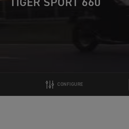
TIGER SPORT 660
CONFIGURE