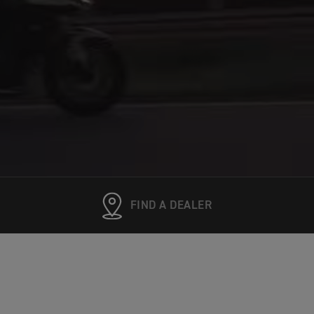
FIND A DEALER