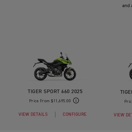
and 
TIGER SPORT 660 2025
TIGE
Price From $11,695.00
Pri
VIEW DETAILS
CONFIGURE
VIEW DE