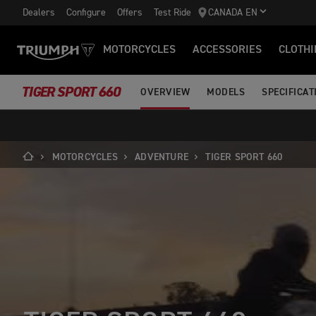
Dealers
Configure
Offers
Test Ride
CANADA EN
MOTORCYCLES
ACCESSORIES
CLOTHI
TIGER SPORT 660
OVERVIEW
MODELS
SPECIFICAT
MOTORCYCLES
ADVENTURE
TIGER SPORT 660