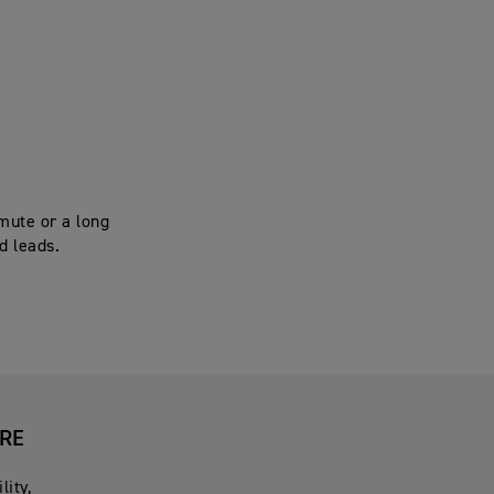
mute or a long
d leads.
URE
lity,