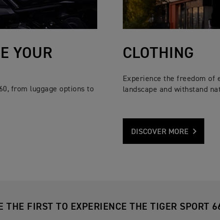
SE YOUR
CLOTHING
Experience the freedom of 
60, from luggage options to
landscape and withstand nat
DISCOVER MORE
E THE FIRST TO EXPERIENCE THE TIGER SPORT 6