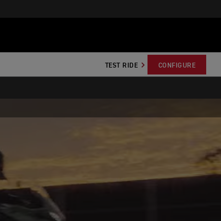
TEST RIDE
CONFIGURE