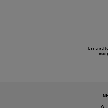
Designed to
escap
NE
With