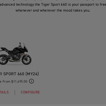
advanced technology the Tiger Sport 660 is your passport to fr
whenever and wherever the mood takes you.
R SPORT 660 (MY24)
ce From $11,495.00
TAILS
CONFIGURE