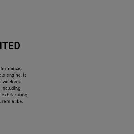
ITED
rformance,
le engine, it
oth weekend
 including
n exhilarating
urers alike
.