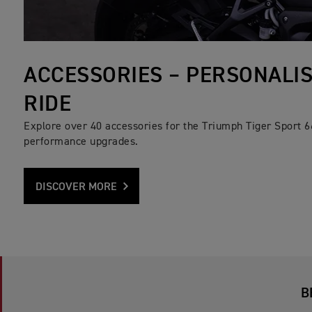
ACCESSORIES – PERSONALI
RIDE
Explore over 40 accessories for the Triumph Tiger Sport 6
performance upgrades.
DISCOVER MORE
B