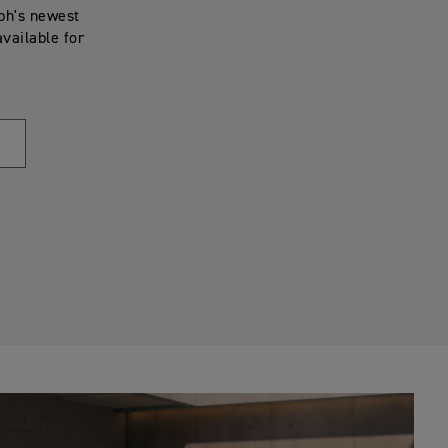
mph's newest
available for