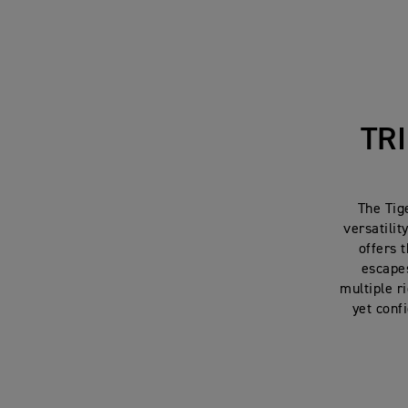
TR
The Tig
versatilit
offers 
escapes
multiple r
yet conf