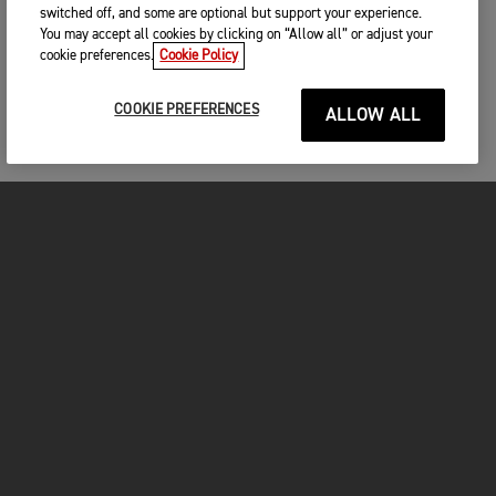
switched off, and some are optional but support your experience.
You may accept all cookies by clicking on “Allow all” or adjust your
cookie preferences.
Cookie Policy
COOKIE PREFERENCES
ALLOW ALL
MOTORCYCLES
GET STARTED
FOR THE RIDE