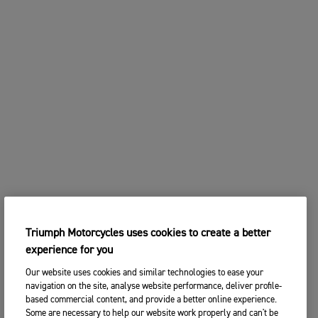
Triumph Motorcycles uses cookies to create a better
experience for you
Our website uses cookies and similar technologies to ease your
navigation on the site, analyse website performance, deliver profile-
based commercial content, and provide a better online experience.
Some are necessary to help our website work properly and can't be