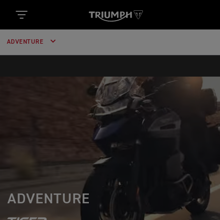
ADVENTURE
ADVENTURE