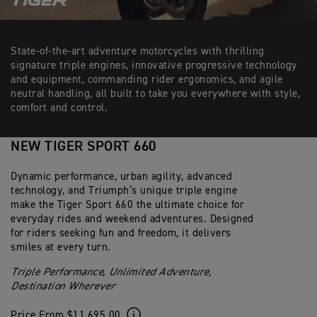
State-of-the-art adventure motorcycles with thrilling
signature triple engines, innovative progressive technology
and equipment, commanding rider ergonomics, and agile
neutral handling, all built to take you everywhere with style,
comfort and control.
NEW TIGER SPORT 660
Dynamic performance, urban agility, advanced
technology, and Triumph’s unique triple engine
make the Tiger Sport 660 the ultimate choice for
everyday rides and weekend adventures. Designed
for riders seeking fun and freedom, it delivers
smiles at every turn.
Triple Performance, Unlimited Adventure,
Destination Wherever
Price From $11,695.00