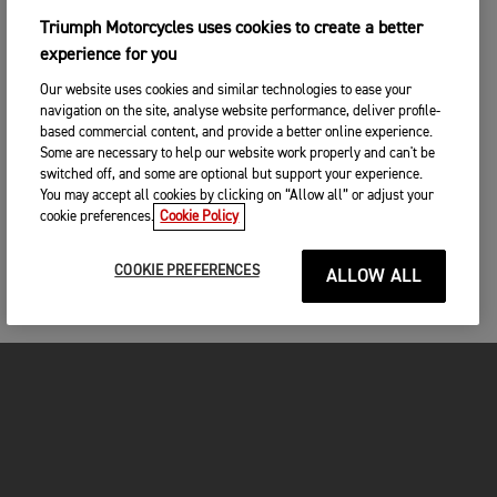
Triumph Motorcycles uses cookies to create a better
experience for you
Our website uses cookies and similar technologies to ease your
navigation on the site, analyse website performance, deliver profile-
based commercial content, and provide a better online experience.
Some are necessary to help our website work properly and can't be
switched off, and some are optional but support your experience.
You may accept all cookies by clicking on “Allow all” or adjust your
cookie preferences.
Cookie Policy
COOKIE PREFERENCES
ALLOW ALL