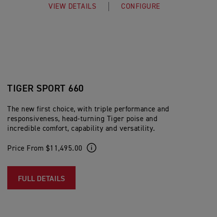
VIEW DETAILS
CONFIGURE
TIGER SPORT 660
The new first choice, with triple performance and
responsiveness, head-turning Tiger poise and
incredible comfort, capability and versatility.
Price From $11,495.00
FULL DETAILS