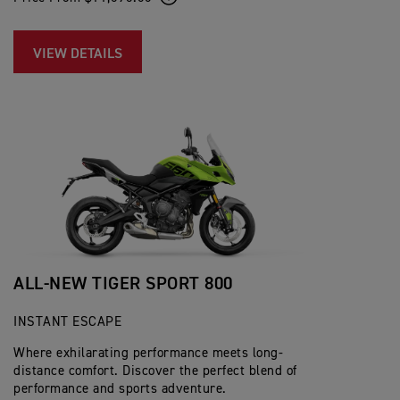
VIEW DETAILS
ALL-NEW TIGER SPORT 800
INSTANT ESCAPE
Where exhilarating performance meets long-
distance comfort. Discover the perfect blend of
performance and sports adventure.