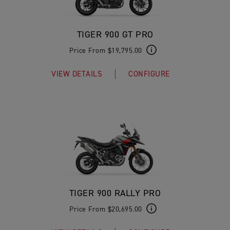
TIGER 900 GT PRO
Price From $19,795.00
VIEW DETAILS
CONFIGURE
TIGER 900 RALLY PRO
Price From $20,695.00