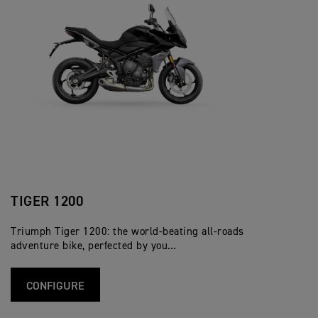
TIGER 1200
Triumph Tiger 1200: the world-beating all-roads
adventure bike, perfected by you…
CONFIGURE