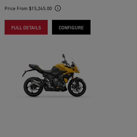
Price From $15,245.00
FULL DETAILS
CONFIGURE