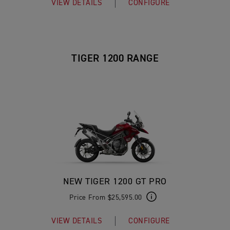
VIEW DETAILS
CONFIGURE
TIGER 1200 RANGE
NEW TIGER 1200 GT PRO
Price From $25,595.00
VIEW DETAILS
CONFIGURE