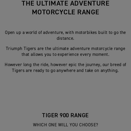
THE ULTIMATE ADVENTURE
MOTORCYCLE RANGE
Open up a world of adventure, with motorbikes built to go the
distance.
Triumph Tigers are the ultimate adventure motorcycle range
that allows you to experience every moment.
However long the ride, however epic the journey, our breed of
Tigers are ready to go anywhere and take on anything.
TIGER 900 RANGE
WHICH ONE WILL YOU CHOOSE?