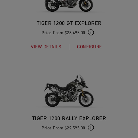
TIGER 1200 GT EXPLORER
Price From $28,495.00
VIEW DETAILS
CONFIGURE
TIGER 1200 RALLY EXPLORER
Price From $29,595.00