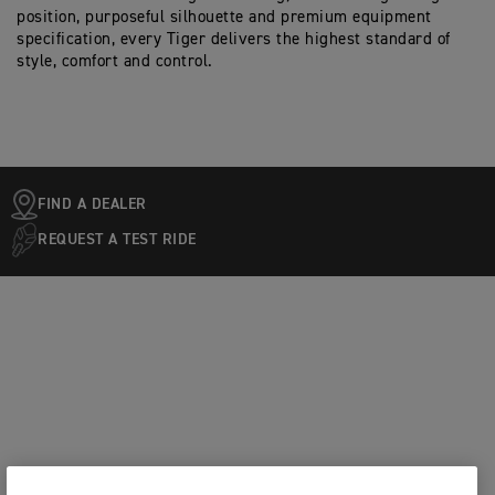
position, purposeful silhouette and premium equipment
specification, every Tiger delivers the highest standard of
style, comfort and control.
FIND A DEALER
REQUEST A TEST RIDE