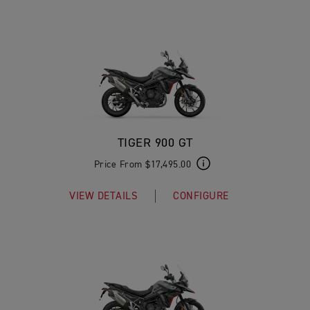
TIGER 900 GT
Price From $17,495.00
VIEW DETAILS
CONFIGURE