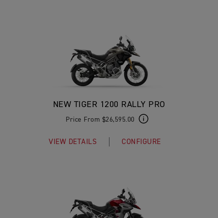
NEW TIGER 1200 RALLY PRO
Price From $26,595.00
VIEW DETAILS
CONFIGURE