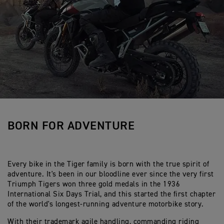
BORN FOR ADVENTURE
Every bike in the Tiger family is born with the true spirit of
adventure. It's been in our bloodline ever since the very first
Triumph Tigers won three gold medals in the 1936
International Six Days Trial, and this started the first chapter
of the world's longest-running adventure motorbike story.
With their trademark agile handling, commanding riding