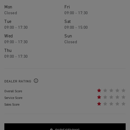
Mon
Fri
Closed
09:00 - 17:30
Tue
Sat
09:00 - 17:30
09:00 - 15:00
Wed
Sun
09:00 - 17:30
Closed
Thu
09:00 - 17:30
DEALER RATING
Overall Score
Service Score
Sales Score