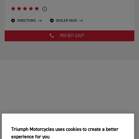
DIRECTIONS
DEALER PAGE
902-821-2327
Triumph Motorcycles uses cookies to create a better
experience for you