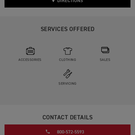
DIRECTIONS
SERVICES OFFERED
ACCESSORIES
CLOTHING
SALES
SERVICING
CONTACT DETAILS
800-572-5593