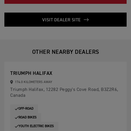
VISIT DEALER SITE
OTHER NEARBY DEALERS
TRIUMPH HALIFAX
174.0 KILOMETERS AWAY
Triumph Halifax, 12282 Peggy's Cove Road, B3Z2R6,
Canada
OFF-ROAD
ROAD BIKES
YOUTH ELECTRIC BIKES