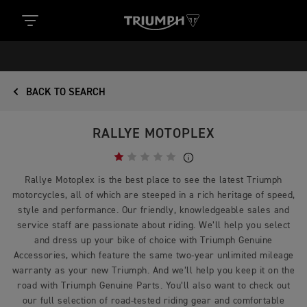
BACK TO SEARCH
RALLYE MOTOPLEX
Rallye Motoplex is the best place to see the latest Triumph
motorcycles, all of which are steeped in a rich heritage of speed,
style and performance. Our friendly, knowledgeable sales and
service staff are passionate about riding. We’ll help you select
and dress up your bike of choice with Triumph Genuine
Accessories, which feature the same two-year unlimited mileage
warranty as your new Triumph. And we’ll help you keep it on the
road with Triumph Genuine Parts. You’ll also want to check out
our full selection of road-tested riding gear and comfortable