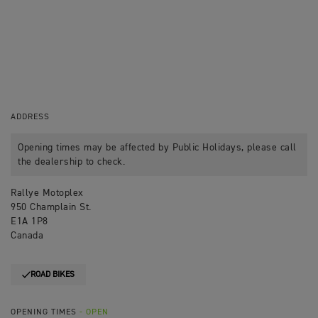
ADDRESS
Opening times may be affected by Public Holidays, please call
the dealership to check.
Rallye Motoplex
950 Champlain St.
E1A 1P8
Canada
ROAD BIKES
OPENING TIMES
- OPEN