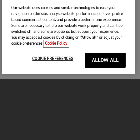
Our website uses cookies and similar technologies to ease your
navigation on the site, analyse website performance, deliver profile-
based commercial content, and provide a better online experience.
Some are necessary to help our website work properly and can't be
switched off, and some are optional but support your experience.
You may accept all cookies by clicking on “Allow all” or adjust your
cookie preferences.
Cookie Policy
COOKIE PREFERENCES
ALLOW ALL
MOTORCYCLES