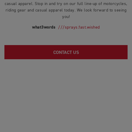
casual apparel. Stop in and try on our full line-up of motorcycles,
riding gear and casual apparel today. We look forward to seeing
you!
what3words
///sprays.fast.wished
CONTACT US