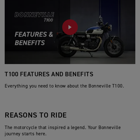
PLAY
T100 FEATURES AND BENEFITS
S
Everything you need to know about the Bonneville T100.
REASONS TO RIDE
The motorcycle that inspired a legend. Your Bonneville
journey starts here.