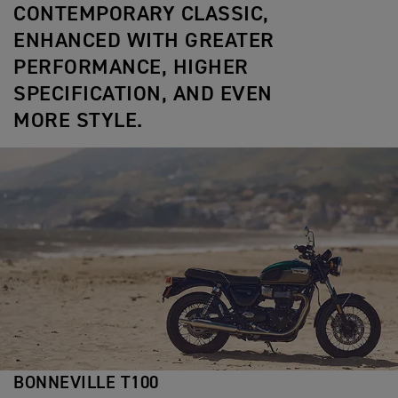
CONTEMPORARY CLASSIC,
ENHANCED WITH GREATER
PERFORMANCE, HIGHER
SPECIFICATION, AND EVEN
MORE STYLE.
BONNEVILLE T100