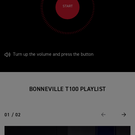
START
Turn up the volume and press the button
BONNEVILLE T100 PLAYLIST
01 / 02
Previous
Next