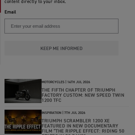
content directly to your inbox.
Email
KEEP ME INFORMED
MOTORCYCLES |
14TH JUL 2026
THE FIFTH CHAPTER OF TRIUMPH
FACTORY CUSTOM: NEW SPEED TWIN
1200 TFC
INSPIRATION |
7TH JUL 2026
TRIUMPH SCRAMBLER 1200 XE
FEATURED IN NEW DOCUMENTARY
FILM “THE RIPPLE EFFECT: RIDING 50