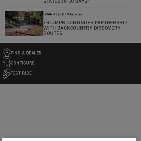
STATES IN 50 DAYS”
BRAND |
28TH MAY 2026
TRIUMPH CONTINUES PARTNERSHIP
WITH BACKCOUNTRY DISCOVERY
ROUTES
FIND A DEALER
CONFIGURE
TEST RIDE