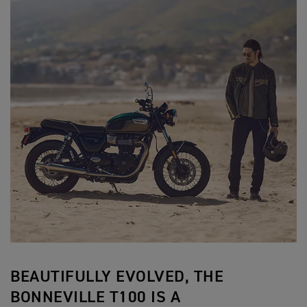
BEAUTIFULLY EVOLVED, THE
BONNEVILLE T100 IS A