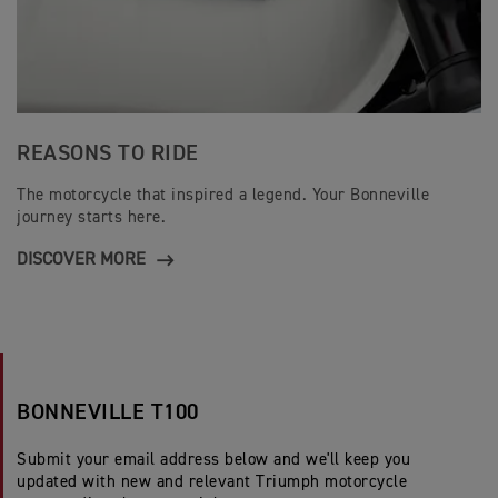
REASONS TO RIDE
The motorcycle that inspired a legend. Your Bonneville
journey starts here.
DISCOVER MORE
BONNEVILLE T100
Submit your email address below and we'll keep you
updated with new and relevant Triumph motorcycle