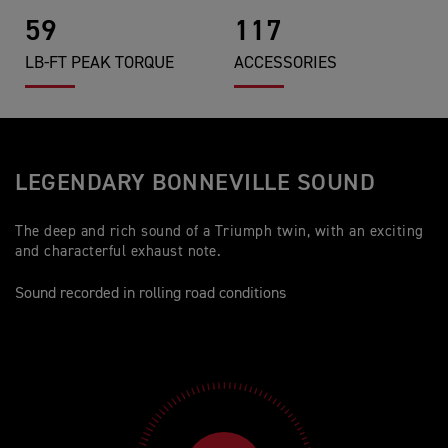
59
117
LB-FT PEAK TORQUE
ACCESSORIES
LEGENDARY BONNEVILLE SOUND
The deep and rich sound of a Triumph twin, with an exciting
and characterful exhaust note.
Sound recorded in rolling road conditions