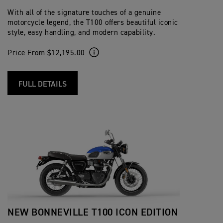
With all of the signature touches of a genuine
motorcycle legend, the T100 offers beautiful iconic
style, easy handling, and modern capability.
Price From $12,195.00
FULL DETAILS
NEW BONNEVILLE T100 ICON EDITION