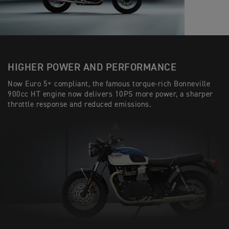
HIGHER POWER AND PERFORMANCE
Now Euro 5+ compliant, the famous torque-rich Bonneville
900cc HT engine now delivers 10PS more power, a sharper
throttle response and reduced emissions.