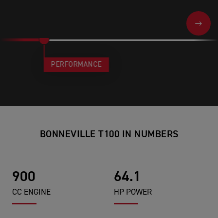
NEXT
PERFORMANCE
BONNEVILLE T100 IN NUMBERS
900
64.1
CC ENGINE
HP POWER