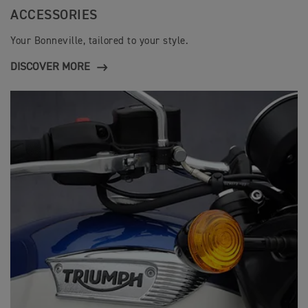
ACCESSORIES
Your Bonneville, tailored to your style.
DISCOVER MORE