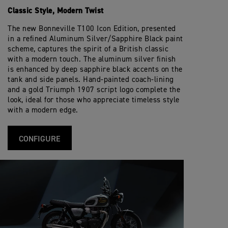
Classic Style, Modern Twist
The new Bonneville T100 Icon Edition, presented
in a refined Aluminum Silver/Sapphire Black paint
scheme, captures the spirit of a British classic
with a modern touch. The aluminum silver finish
is enhanced by deep sapphire black accents on the
tank and side panels. Hand-painted coach-lining
and a gold Triumph 1907 script logo complete the
look, ideal for those who appreciate timeless style
with a modern edge.
CONFIGURE