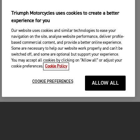
Triumph Motorcycles uses cookies to create a better
experience for you
Our website uses cookies and similar technologies to ease your
navigation on the site, analyse website performance, deliver profile-
based commercial content, and provide a better online experience.
Some are necessary to help our website work properly and can't be
switched off, and some are optional but support your experience.
You may accept all cookies by clicking on “Allow all” or adjust your
cookie preferences.
Cookie Policy
COOKIE PREFERENCES
ALLOW ALL