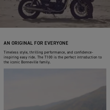
AN ORIGINAL FOR EVERYONE
Timeless style, thrilling performance, and confidence-
inspiring easy ride. The T100 is the perfect introduction to
the iconic Bonneville family.