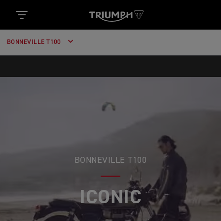
BONNEVILLE T100
BONNEVILLE T100
ICONIC