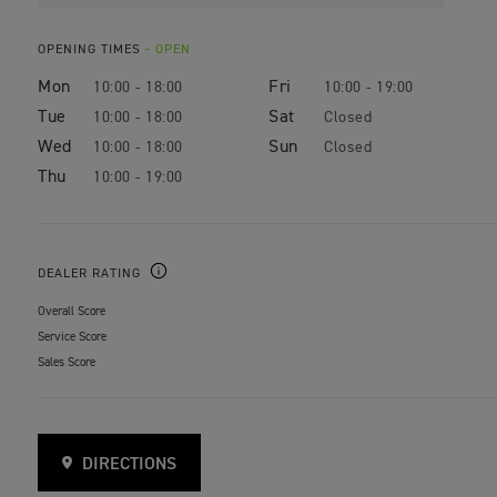
OPENING TIMES
- OPEN
Mon
Fri
10:00 - 18:00
10:00 - 19:00
Tue
Sat
10:00 - 18:00
Closed
Wed
Sun
10:00 - 18:00
Closed
Thu
10:00 - 19:00
DEALER RATING
Overall Score
Service Score
Sales Score
DIRECTIONS