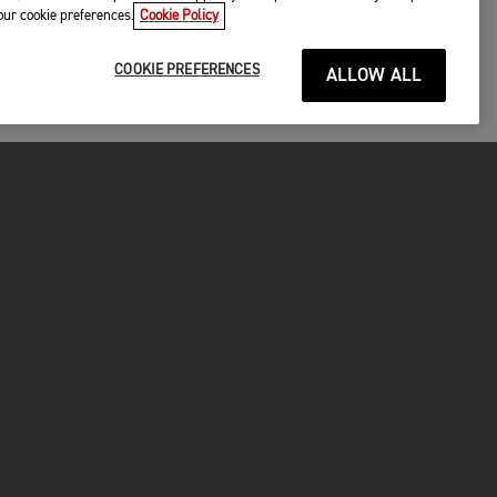
your cookie preferences.
Cookie Policy
COOKIE PREFERENCES
ALLOW ALL