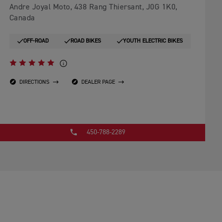
Andre Joyal Moto, 438 Rang Thiersant, J0G 1K0,
Canada
OFF-ROAD
ROAD BIKES
YOUTH ELECTRIC BIKES
DIRECTIONS
DEALER PAGE
450-788-2289