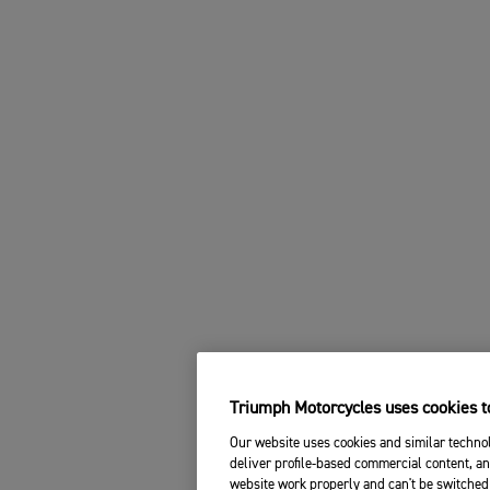
Triumph Motorcycles uses cookies to
Our website uses cookies and similar technol
deliver profile-based commercial content, an
website work properly and can't be switched 