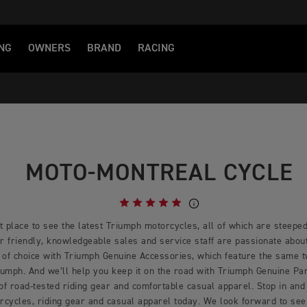
NG
OWNERS
BRAND
RACING
MOTO-MONTREAL CYCLE
 place to see the latest Triumph motorcycles, all of which are steeped 
 friendly, knowledgeable sales and service staff are passionate about 
 of choice with Triumph Genuine Accessories, which feature the same 
mph. And we’ll help you keep it on the road with Triumph Genuine Part
 of road-tested riding gear and comfortable casual apparel. Stop in and 
rcycles, riding gear and casual apparel today. We look forward to see