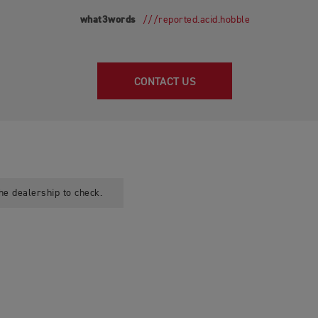
what3words
///reported.acid.hobble
CONTACT US
he dealership to check.