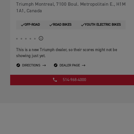
Triumph Montreal, 7100 Boul. Metropolitain E., H1M
1A1, Canada
OFF-ROAD
ROAD BIKES
YOUTH ELECTRIC BIKES
This is a new Triumph dealer, so their scores might not be
showing just yet.
DIRECTIONS
DEALER PAGE
514-968-4000