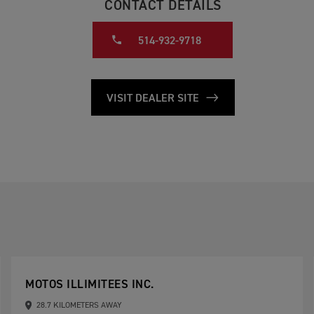
CONTACT DETAILS
514-932-9718
VISIT DEALER SITE
MOTOS ILLIMITEES INC.
28.7 KILOMETERS AWAY