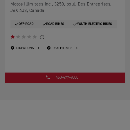
Motos Illimitees Inc., 3250, boul. Des Entreprises,
J6X 4J8, Canada
OFF-ROAD
ROAD BIKES
YOUTH ELECTRIC BIKES
DIRECTIONS
DEALER PAGE
450-477-4000