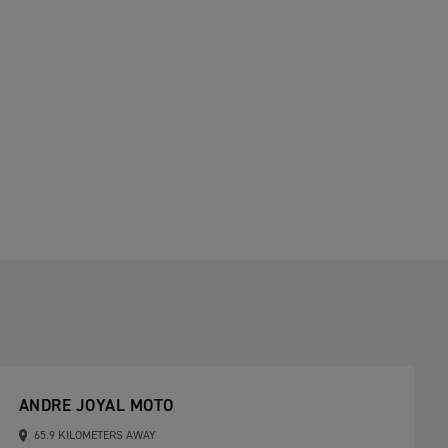
ANDRE JOYAL MOTO
65.9 KILOMETERS AWAY