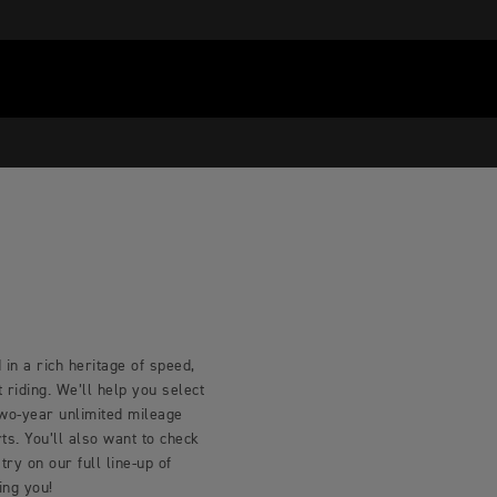
in a rich heritage of speed,
riding. We’ll help you select
two-year unlimited mileage
s. You’ll also want to check
try on our full line-up of
ing you!