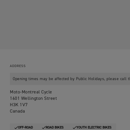
ADDRESS
Opening times may be affected by Public Holidays, please call t
Moto-Montreal Cycle
1601 Wellington Street
H3K 1V7
Canada
OFF-ROAD
ROAD BIKES
YOUTH ELECTRIC BIKES