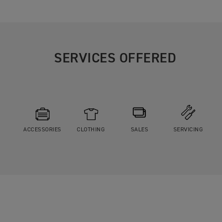
SERVICES OFFERED
ACCESSORIES
CLOTHING
SALES
SERVICING