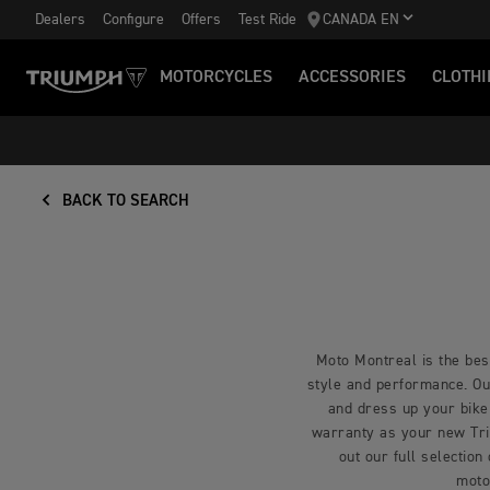
Dealers
Configure
Offers
Test Ride
CANADA EN
MOTORCYCLES
ACCESSORIES
CLOTHI
BACK TO SEARCH
Moto Montreal is the best
style and performance. Our
and dress up your bike
warranty as your new Triu
out our full selection
moto