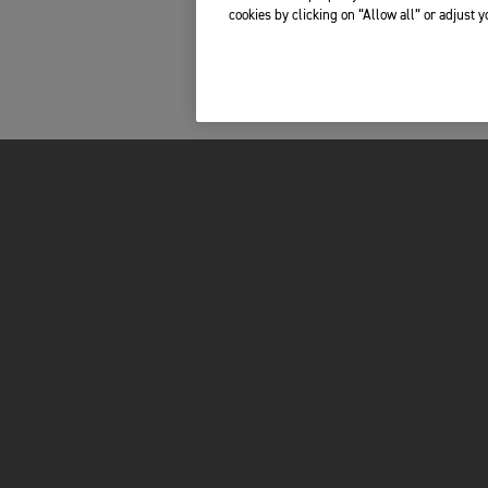
cookies by clicking on “Allow all” or adjust 
FOR THE RIDE
OWNERS
BRAND
RECALLS