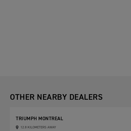
OTHER NEARBY DEALERS
TRIUMPH MONTREAL
12.8 KILOMETERS AWAY