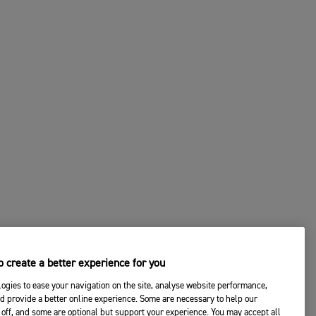
 create a better experience for you
ogies to ease your navigation on the site, analyse website performance,
d provide a better online experience. Some are necessary to help our
off, and some are optional but support your experience. You may accept all