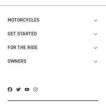
MOTORCYCLES
GET STARTED
FOR THE RIDE
OWNERS