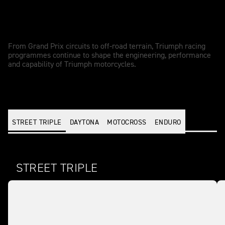
Racing-driven performance
From Grand Prix circuits to off-road terrain, Triumph racing
programmes continue to shape the engineering, performance
and capability of Triumph motorcycles.
STREET TRIPLE
DAYTONA
MOTOCROSS
ENDURO
STREET TRIPLE