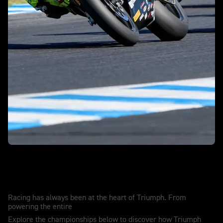
Race winning. Record breaking. History
making.
Racing has always been at the heart of Triumph. From
powering the entire
Explore the championships below to discover how Triumph