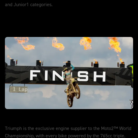
and Junior1 categories.
DISCOVER MORE
Moto2™
Triumph is the exclusive engine supplier to the Moto2™ World
Championship, with every bike powered by the 765cc triple.