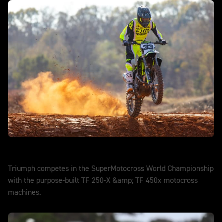
SuperMotocross
Triumph competes in the SuperMotocross World Championship
with the purpose-built TF 250-X &amp; TF 450x motocross
machines.
DISCOVER MORE