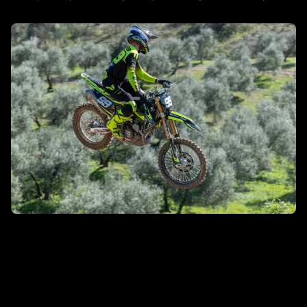
DISCOVER MORE
MXGP/MX2
DISCOVER MORE