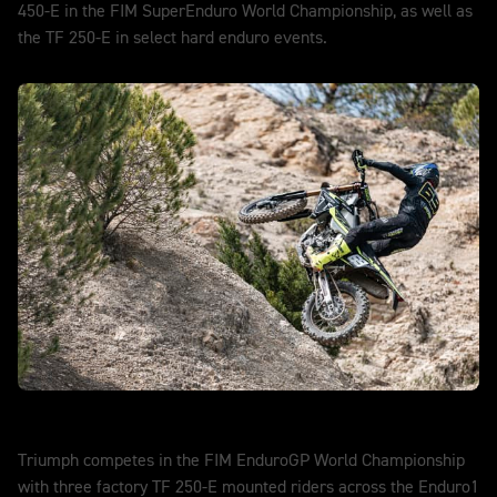
450-E in the FIM SuperEnduro World Championship, as well as
the TF 250-E in select hard enduro events.
DISCOVER MORE
EnduroGP
Triumph competes in the FIM EnduroGP World Championship
with three factory TF 250-E mounted riders across the Enduro1