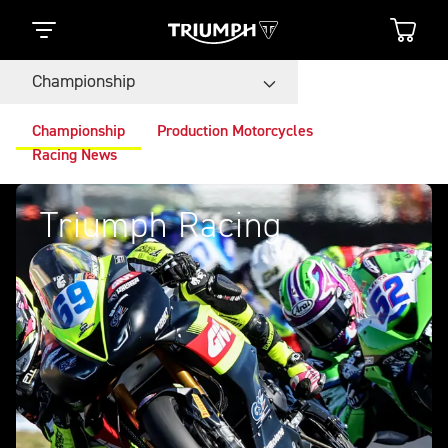
Championship
Championship
Production Motorcycles
Racing News
Triumph Racing