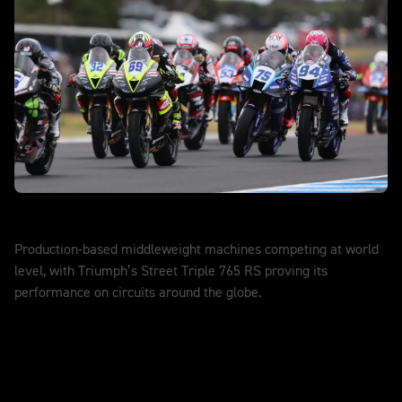
World Supersport
Production-based middleweight machines competing at world
level, with Triumph’s Street Triple 765 RS proving its
performance on circuits around the globe.
DISCOVER MORE