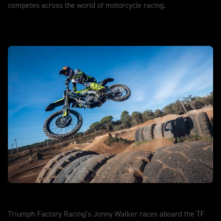
competes across the world of motorcycle racing.
SuperEnduro
Triumph Factory Racing’s Jonny Walker races aboard the TF