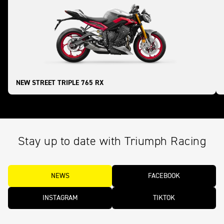
NEW STREET TRIPLE 765 RX
Stay up to date with Triumph Racing
NEWS
FACEBOOK
INSTAGRAM
TIKTOK