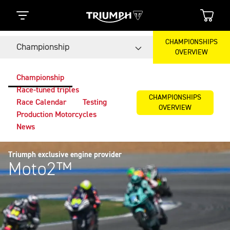
CHAMPIONSHIPS
Championship
OVERVIEW
Championship
Race-tuned triples
CHAMPIONSHIPS
Race Calendar
Testing
OVERVIEW
Production Motorcycles
News
Triumph exclusive engine provider
Moto2™