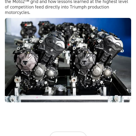
the Moto2™ grid and how lessons learned at the highest level
of competition feed directly into Triumph production
motorcycles.