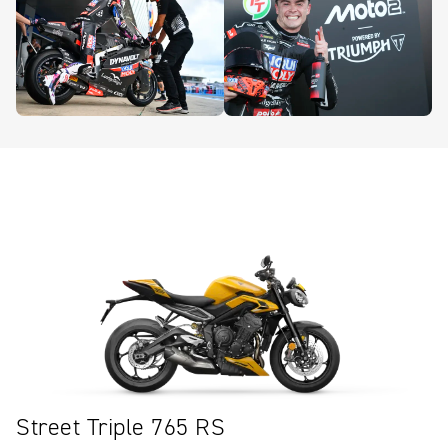
Street Triple 765 RS