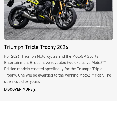
Triumph Triple Trophy 2026
For 2026, Triumph Motorcycles and the MotoGP Sports
Entertainment Group have revealed two exclusive Moto2™
Edition models created specifically for the Triumph Triple
Trophy. One will be awarded to the winning Moto2™ rider. The
other could be yours.
DISCOVER MORE