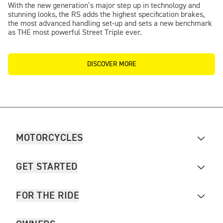
With the new generation’s major step up in technology and
stunning looks, the RS adds the highest specification brakes,
the most advanced handling set-up and sets a new benchmark
as THE most powerful Street Triple ever.
DISCOVER MORE
MOTORCYCLES
GET STARTED
FOR THE RIDE