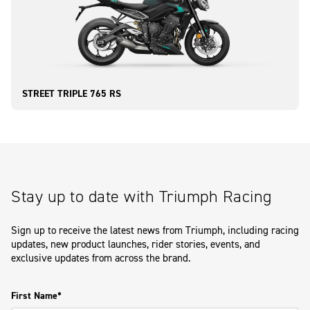
STREET TRIPLE 765 RS
Stay up to date with Triumph Racing
Sign up to receive the latest news from Triumph, including racing
updates, new product launches, rider stories, events, and
exclusive updates from across the brand.
First Name