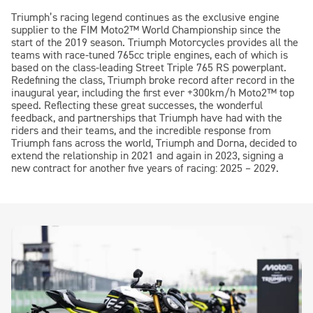
Triumph’s racing legend continues as the exclusive engine
supplier to the FIM
Moto2™
World Championship since the
start of the 2019 season. Triumph Motorcycles provides all the
teams with race-tuned 765cc triple engines, each of which is
based on the class-leading Street Triple 765 RS powerplant.
Redefining the class, Triumph broke record after record in the
inaugural year, including the first ever +300km/h
Moto2™
top
speed. Reflecting these great successes, the wonderful
feedback, and partnerships that Triumph have had with the
riders and their teams, and the incredible response from
Triumph fans across the world, Triumph and Dorna, decided to
extend the relationship in 2021 and again in 2023, signing a
new contract for another five years of racing: 2025 – 2029.