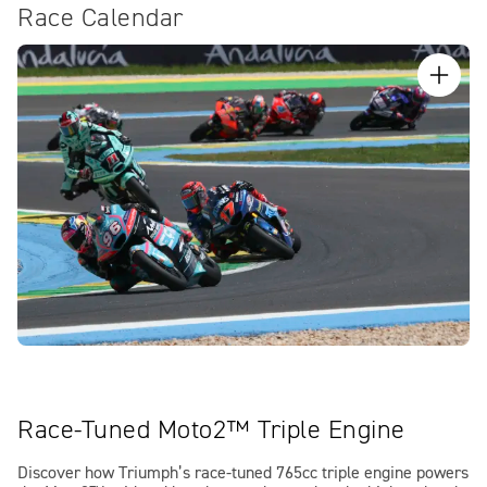
Race Calendar
Race-Tuned Moto2™ Triple Engine
Discover how Triumph’s race-tuned 765cc triple engine powers