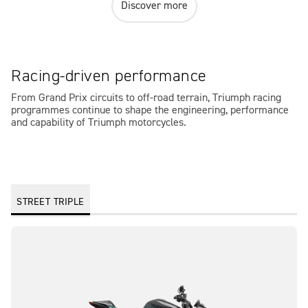
Discover more
Racing-driven performance
From Grand Prix circuits to off-road terrain, Triumph racing
programmes continue to shape the engineering, performance
and capability of Triumph motorcycles.
STREET TRIPLE