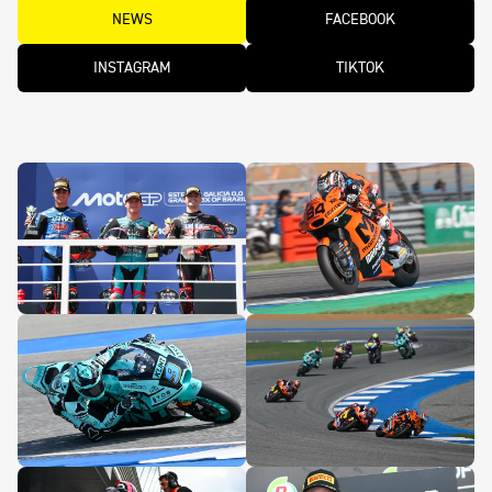
NEWS
FACEBOOK
INSTAGRAM
TIKTOK