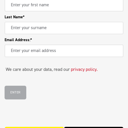
Last Name
Email Address:
We care about your data, read our
privacy policy
.
ENTER