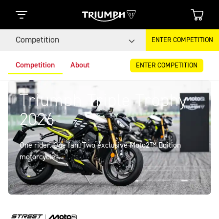
Competition
ENTER COMPETITION
Competition
About
ENTER COMPETITION
Triumph Triple Trophy
2026
One rider. One fan. Two exclusive Moto2™ Edition
motorcycles.