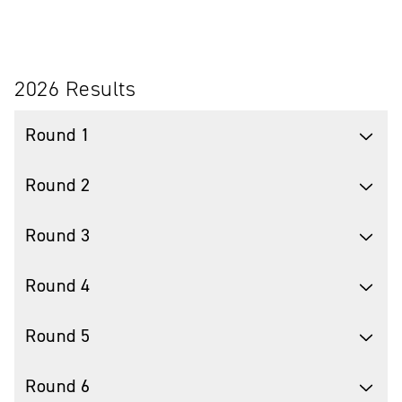
2026 Results
Round 1
Round 2
Round 3
Round 4
Round 5
Round 6