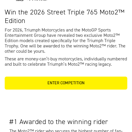
Win the 2026 Street Triple 765 Moto2™
Edition
For 2026, Triumph Motorcycles and the MotoGP Sports
Entertainment Group have revealed two exclusive Moto2™
Edition models created specifically for the Triumph Triple
Trophy. One will be awarded to the winning Moto2™ rider. The
other could be yours.
These are money-can’t-buy motorcycles, individually numbered
and built to celebrate Triumph’s Moto2™ racing legacy.
ENTER COMPETITION
#1 Awarded to the winning rider
The Moto2™ rider who secures the highest number of fan-