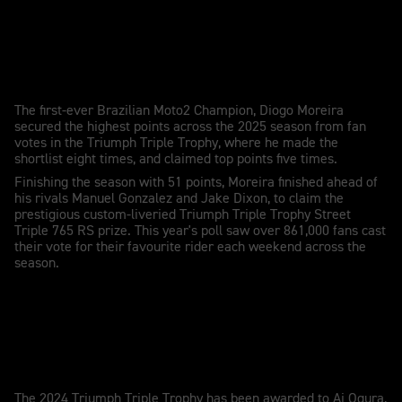
Diogo Moreira wins the 2025 TTT
The first-ever Brazilian Moto2 Champion, Diogo Moreira
secured the highest points across the 2025 season from fan
votes in the Triumph Triple Trophy, where he made the
shortlist eight times, and claimed top points five times.
Finishing the season with 51 points, Moreira finished ahead of
his rivals Manuel Gonzalez and Jake Dixon, to claim the
prestigious custom-liveried Triumph Triple Trophy Street
Triple 765 RS prize. This year's poll saw over 861,000 fans cast
their vote for their favourite rider each weekend across the
season.
Al Ogura wins the 2024 TTT
The 2024 Triumph Triple Trophy has been awarded to Ai Ogura,