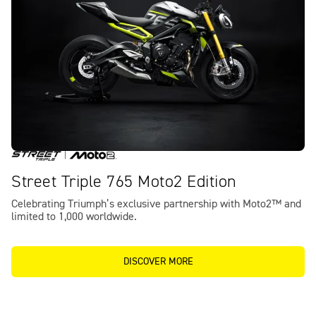
Street Triple 765 Moto2 Edition
Celebrating Triumph’s exclusive partnership with Moto2™ and
limited to 1,000 worldwide.
DISCOVER MORE