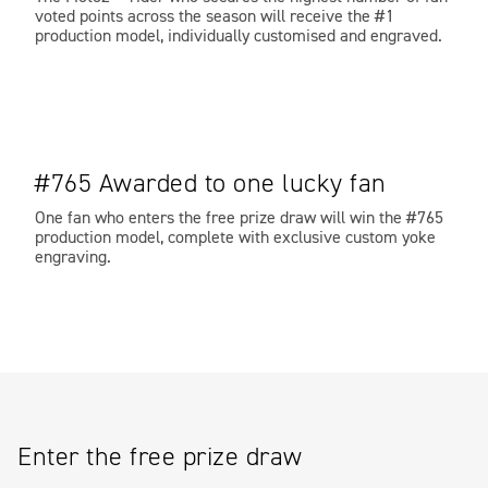
voted points across the season will receive the #1
production model, individually customised and engraved.
#765 Awarded to one lucky fan
One fan who enters the free prize draw will win the #765
production model, complete with exclusive custom yoke
engraving.
Enter the free prize draw