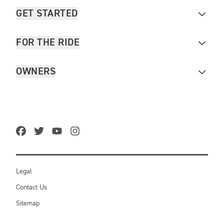
GET STARTED
FOR THE RIDE
OWNERS
Legal
Contact Us
Sitemap