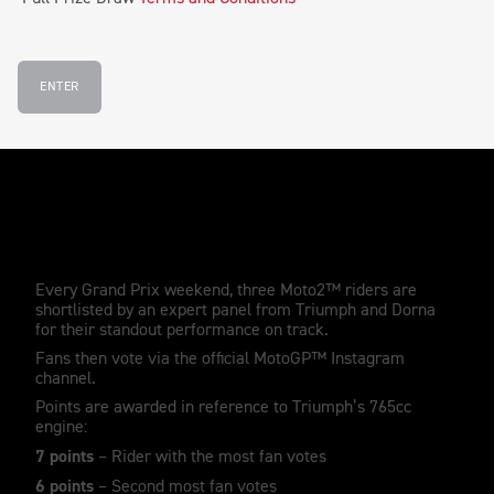
ENTER
How the Triumph Triple Trophy works
Every Grand Prix weekend, three Moto2™ riders are
shortlisted by an expert panel from Triumph and Dorna
for their standout performance on track.
Fans then vote via the official MotoGP™ Instagram
channel.
Points are awarded in reference to Triumph’s 765cc
engine:
7 points
– Rider with the most fan votes
6 points
– Second most fan votes