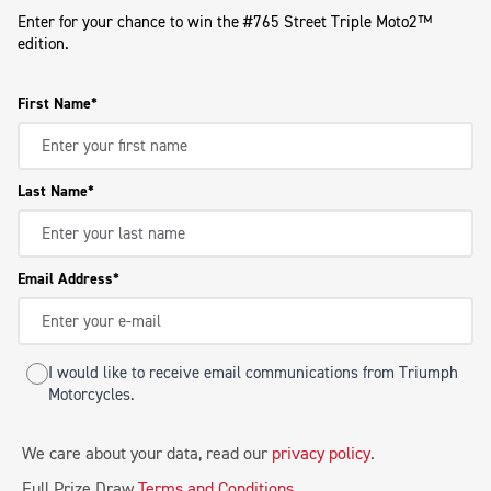
Enter for your chance to win the #765 Street Triple Moto2™
edition.
First Name
Last Name
Email Address
I would like to receive email communications from Triumph
Motorcycles.
We care about your data, read our
privacy policy
.
Full Prize Draw
Terms and Conditions