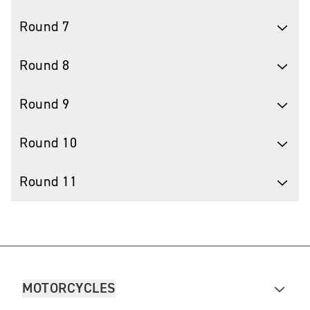
Round 7
Round 8
Round 9
Round 10
Round 11
MOTORCYCLES