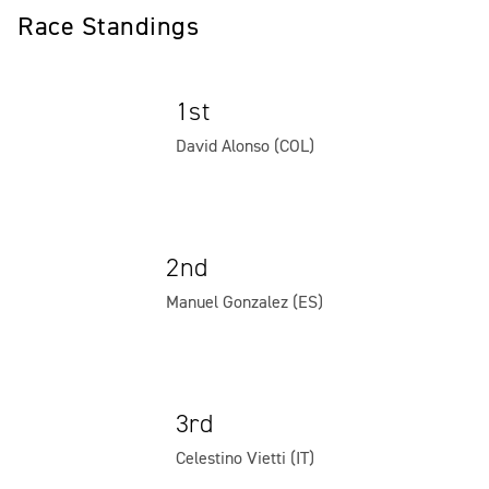
Race Standings
1st
David Alonso (COL)
2nd
Manuel Gonzalez (ES)
3rd
Celestino Vietti (IT)