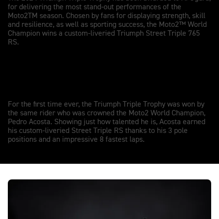
for delivering the most stand-out performances of the
Moto2TM season. Chosen by fans for displaying strength, skill
and resilience, as well as sporting success, the Moto2™ World
Champion wins a custom-liveried Triumph Street Triple 765
RS.
Pedro Acosta wins the 2023 TTT
For the first time ever, the Triumph Triple Trophy was won by
the same rider who was crowned the Moto2 World Champion,
Pedro Acosta. Showing just how talented he is, Acosta earned
his custom-liveried Street Triple RS thanks to his 3 pole
positions and an impressive 8 fastest laps.