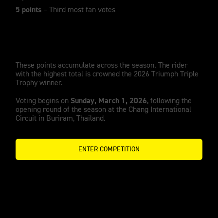
5 points
– Third most fan votes
These points accumulate across the season. The rider
with the highest total is crowned the 2026 Triumph Triple
Trophy winner.
Sunday, March 1, 2026
Voting begins on
, following the
opening round of the season at the Chang International
Circuit in Buriram, Thailand.
ENTER COMPETITION
A Growing legacy of winners