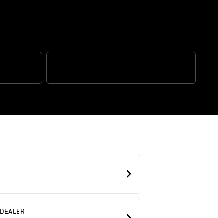
N CONTROL
TRIUMPH CONNECTIVITY
 DEALER