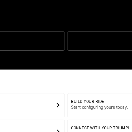
 CORNERING ABS
OPTIMISED CORNERING TRACTIO
BUILD YOUR RIDE
Start configuring yours today.
CONNECT WITH YOUR TRIUMPH