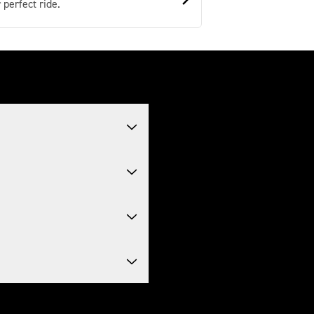
 perfect ride.