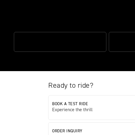
The definitive street fighter
CLASS-LEADING POWER
OPTIMISED
Ready to ride?
BOOK A TEST RIDE
Experience the thrill
ORDER INQUIRY