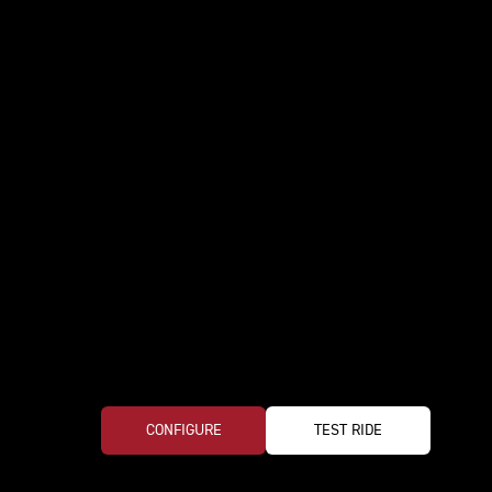
CONFIGURE
TEST RIDE