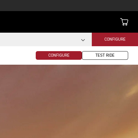
CONFIGURE
CONFIGURE
TEST RIDE