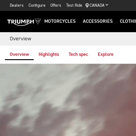
Dealers
Configure
Offers
Test Ride
CANADA
MOTORCYCLES
ACCESSORIES
CLOTHI
Overview
Overview
Highlights
Tech spec
Explore