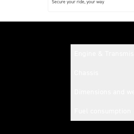
Secure your ride, your way
Tech spec
Engine & Transmis
Chassis
Dimensions and w
Fuel consumption