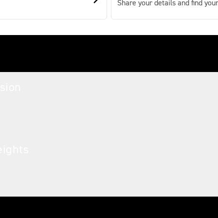
Share your details and find your
sion
eights