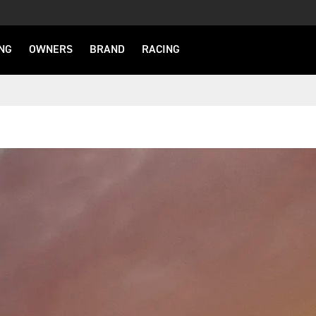
NG
OWNERS
BRAND
RACING