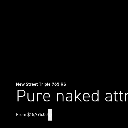
New Street Triple 765 RS
Pure naked att
From $15,795.00