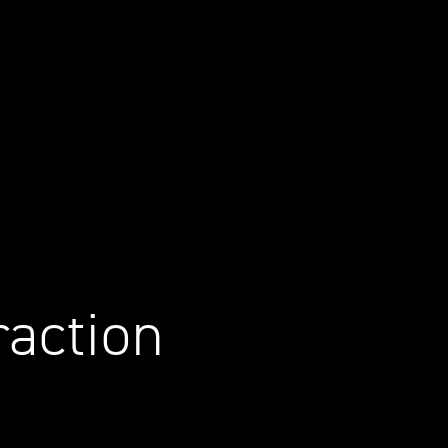
raction