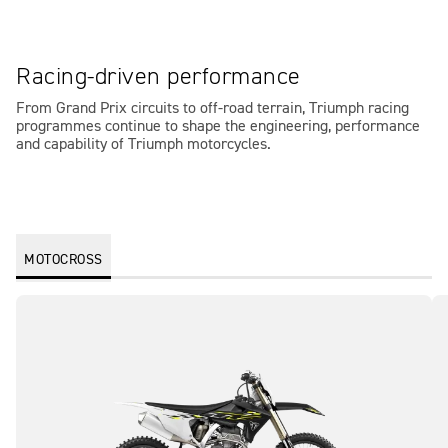
Racing-driven performance
From Grand Prix circuits to off-road terrain, Triumph racing
programmes continue to shape the engineering, performance
and capability of Triumph motorcycles.
MOTOCROSS