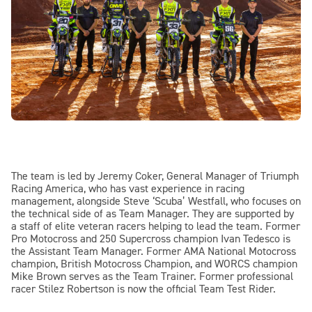
The team is led by Jeremy Coker, General Manager of Triumph
Racing America, who has vast experience in racing
management, alongside Steve ‘Scuba’ Westfall, who focuses on
the technical side of as Team Manager. They are supported by
a staff of elite veteran racers helping to lead the team. Former
Pro Motocross and 250 Supercross champion Ivan Tedesco is
the Assistant Team Manager. Former AMA National Motocross
champion, British Motocross Champion, and WORCS champion
Mike Brown serves as the Team Trainer. Former professional
racer Stilez Robertson is now the official Team Test Rider.