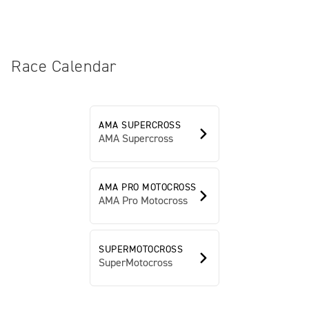
Race Calendar
AMA SUPERCROSS
AMA Supercross
AMA PRO MOTOCROSS
AMA Pro Motocross
SUPERMOTOCROSS
SuperMotocross