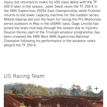
injury, but returned to make his 450 class debut with the TF
450-X later in the season. Jalek Swoll races the TF 250-X in
the AMA Supercross 250SX East championship, while Forkner
returns to the lower capacity machine for the outdoor series.
Mikkel Haarup will join the team for racing the Pro Motocross
series outdoors in May in the 450MX class. Gage Linville has
joined the team mid-way through the season due to injuries.
Deacon Denno, part of the Triumph amateur programme, has
been crowned the SMX Next AMA Supercross National
Champion following his performance in the amateur ranks
aboard the TF 250-X.
US Racing Team