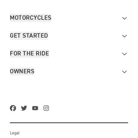
MOTORCYCLES
GET STARTED
FOR THE RIDE
OWNERS
Legal