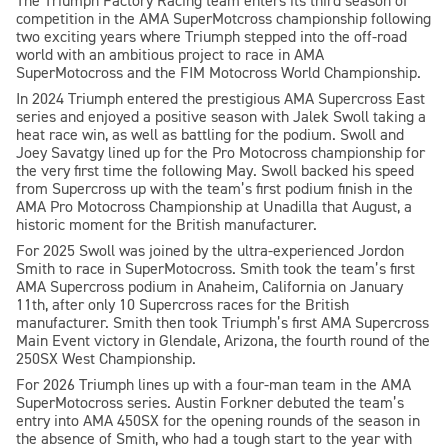
The Triumph Factory Racing team enters its third season of
competition in the AMA SuperMotcross championship following
two exciting years where Triumph stepped into the off-road
world with an ambitious project to race in AMA
SuperMotocross and the FIM Motocross World Championship.
In 2024 Triumph entered the prestigious AMA Supercross East
series and enjoyed a positive season with Jalek Swoll taking a
heat race win, as well as battling for the podium. Swoll and
Joey Savatgy lined up for the Pro Motocross championship for
the very first time the following May. Swoll backed his speed
from Supercross up with the team’s first podium finish in the
AMA Pro Motocross Championship at Unadilla that August, a
historic moment for the British manufacturer.
For 2025 Swoll was joined by the ultra-experienced Jordon
Smith to race in SuperMotocross. Smith took the team’s first
AMA Supercross podium in Anaheim, California on January
11th, after only 10 Supercross races for the British
manufacturer. Smith then took Triumph’s first AMA Supercross
Main Event victory in Glendale, Arizona, the fourth round of the
250SX West Championship.
For 2026 Triumph lines up with a four-man team in the AMA
SuperMotocross series. Austin Forkner debuted the team’s
entry into AMA 450SX for the opening rounds of the season in
the absence of Smith, who had a tough start to the year with