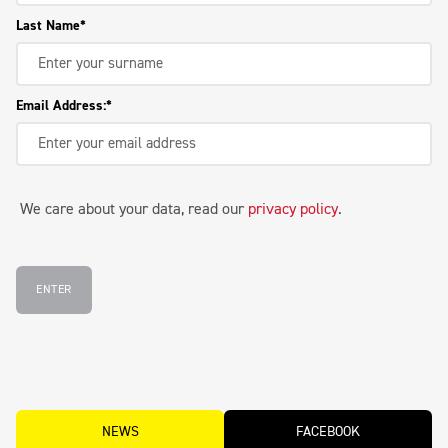
Last Name
Email Address:
We care about your data, read our
privacy policy
.
ENTER
NEWS
FACEBOOK