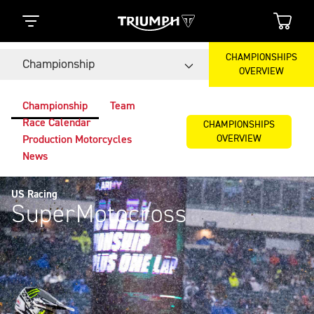
CHAMPIONSHIPS
Championship
OVERVIEW
Championship
Team
Race Calendar
CHAMPIONSHIPS
OVERVIEW
Production Motorcycles
News
US Racing
SuperMotocross