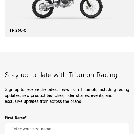
TF 250-X
Stay up to date with Triumph Racing
Sign up to receive the latest news from Triumph, including racing
updates, new product launches, rider stories, events, and
exclusive updates from across the brand.
First Name