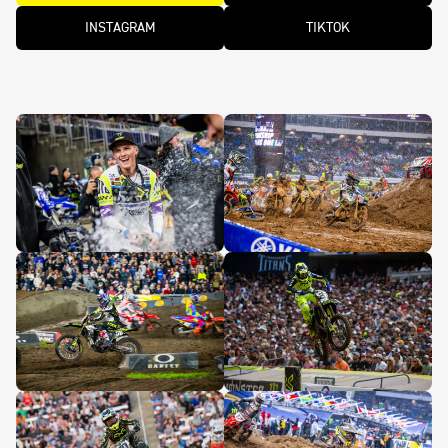
INSTAGRAM
TIKTOK