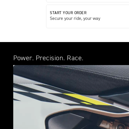
START YOUR ORDER
Secure your ride, your way
Power. Precision. Race.