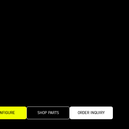
NFIGURE
SHOP PARTS
ORDER INQUIRY