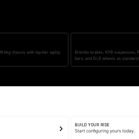
DING POWER-TO-WEIGHT
PREMIUM COMPONENTRY
08.6kg chassis with top-tier agility
Brembo brakes, KYB suspension, P
bars, and D.I.D wheels as standard
BUILD YOUR RIDE
Start configuring yours today.