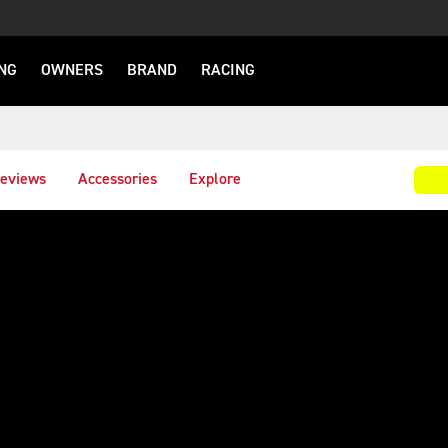
NG
OWNERS
BRAND
RACING
eviews
Accessories
Explore