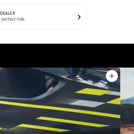
 DEALER
 perfect ride.