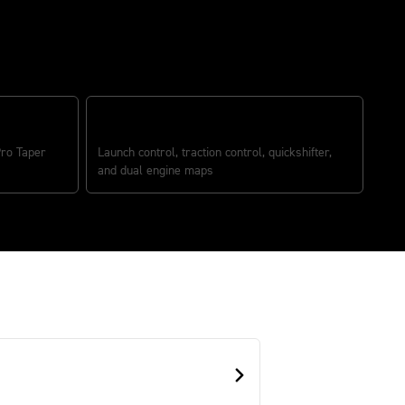
RACE-OPTIMIZED ELECTRONICS
ro Taper
Launch control, traction control, quickshifter,
and dual engine maps