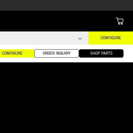
CONFIGURE
CONFIGURE
ORDER INQUIRY
SHOP PARTS