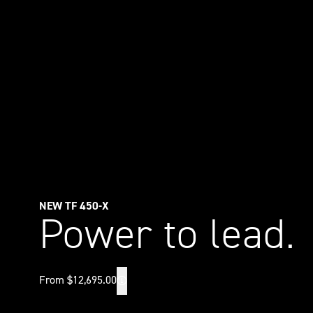
NEW TF 450-X
Power to lead.
From $12,695.00