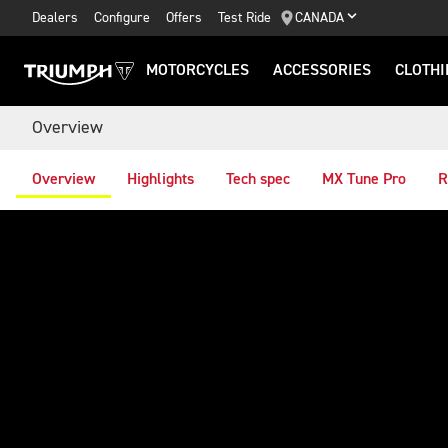
Dealers
Configure
Offers
Test Ride
CANADA
MOTORCYCLES
ACCESSORIES
CLOTHI
Overview
Overview
Highlights
Tech spec
MX Tune Pro
R