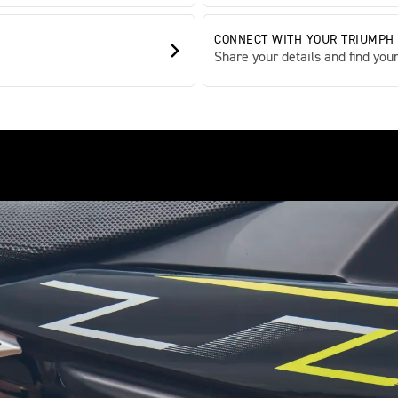
CONNECT WITH YOUR TRIUMPH
Share your details and find your