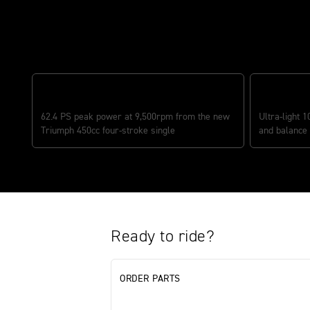
Features
MOST POWERFUL ENGINE IN CLASS
CLASS-LEA
62.4 PS peak power at 9,500rpm from the new
Ultra-light 1
Triumph 450cc four-stroke single
and balance
Ready to ride?
ORDER PARTS