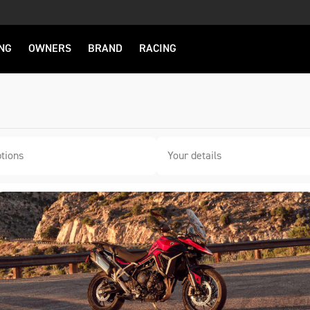
NG
OWNERS
BRAND
RACING
tions
Your details