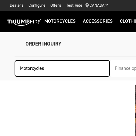
Dealers
Configure
Offers
Test Ride
CANADA
MOTORCYCLES
ACCESSORIES
CLOTHI
ORDER INQUIRY
Motorcycles
Finance op