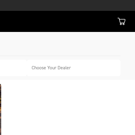
Choose Your Dealer