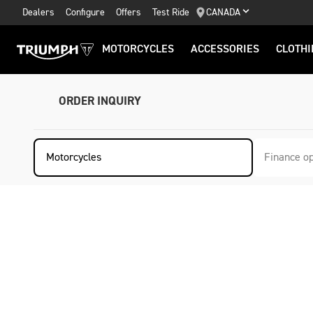
Dealers
Configure
Offers
Test Ride
CANADA
MOTORCYCLES
ACCESSORIES
CLOTHI
ORDER INQUIRY
Motorcycles
Finance op