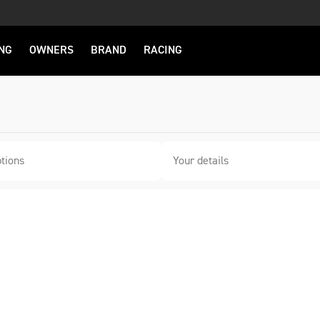
NG
OWNERS
BRAND
RACING
tions
Your details