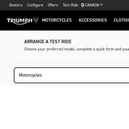
Dealers
Configure
Offers
Test Ride
CANADA
MOTORCYCLES
ACCESSORIES
CLOTHI
ARRANGE A TEST RIDE
Choose your preferred model, complete a quick form and your 
Motorcycles