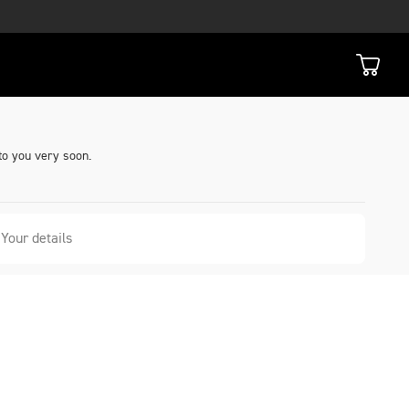
to you very soon.
Your details