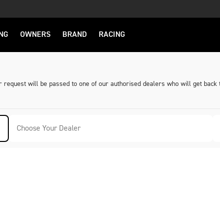
NG
OWNERS
BRAND
RACING
request will be passed to one of our authorised dealers who will get back 
Choose Your Dealer