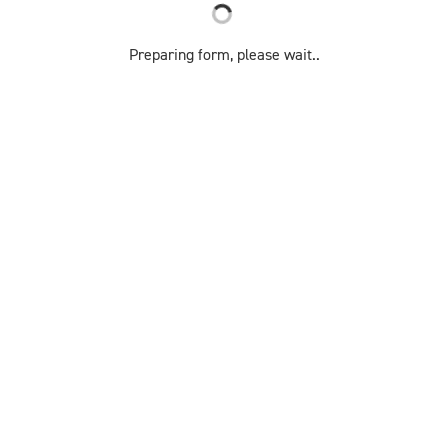
Preparing form, please wait..