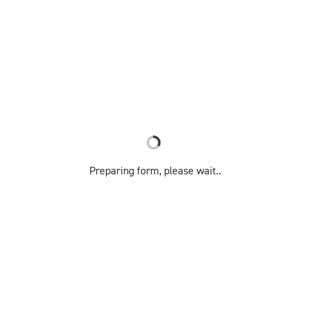
Preparing form, please wait..