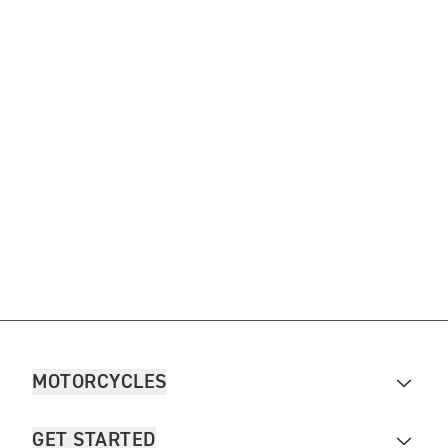
MOTORCYCLES
GET STARTED