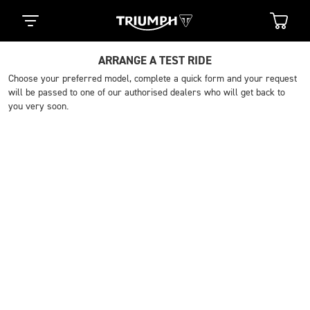
ARRANGE A TEST RIDE
Choose your preferred model, complete a quick form and your request
will be passed to one of our authorised dealers who will get back to
you very soon.