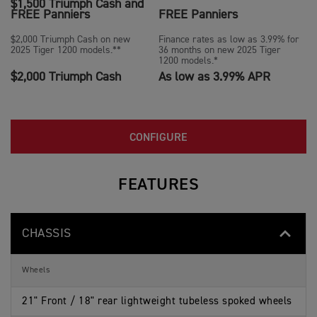
$1,500 Triumph Cash and
FREE Panniers
FREE Panniers
$2,000 Triumph Cash on new
Finance rates as low as 3.99% for
2025 Tiger 1200 models.**
36 months on new 2025 Tiger
1200 models.*
$2,000 Triumph Cash
As low as 3.99% APR
CONFIGURE
FEATURES
CHASSIS
Wheels
21" Front / 18" rear lightweight tubeless spoked wheels