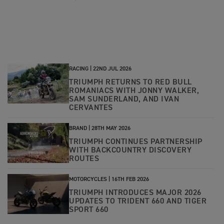
RACING |
22ND JUL 2026
TRIUMPH RETURNS TO RED BULL
ROMANIACS WITH JONNY WALKER,
SAM SUNDERLAND, AND IVAN
CERVANTES
BRAND |
28TH MAY 2026
TRIUMPH CONTINUES PARTNERSHIP
WITH BACKCOUNTRY DISCOVERY
ROUTES
MOTORCYCLES |
16TH FEB 2026
TRIUMPH INTRODUCES MAJOR 2026
UPDATES TO TRIDENT 660 AND TIGER
SPORT 660