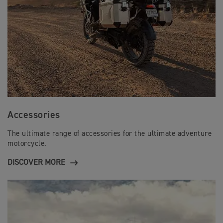
Accessories
The ultimate range of accessories for the ultimate adventure
motorcycle.
DISCOVER MORE