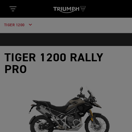
TIGER 1200
TIGER 1200 RALLY
PRO