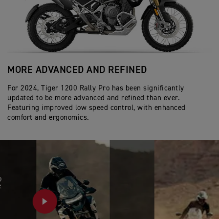
MORE ADVANCED AND REFINED
A
For 2024, Tiger 1200 Rally Pro has been significantly
In
updated to be more advanced and refined than ever.
Ac
Featuring improved low speed control, with enhanced
by
comfort and ergonomics.
co