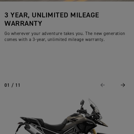
3 YEAR, UNLIMITED MILEAGE
WARRANTY
Go wherever your adventure takes you. The new generation
comes with a 3-year, unlimited mileage warranty.
01 / 11
Previous
Next