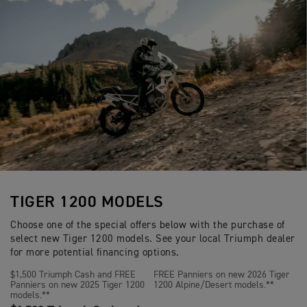
p
i
6 speed
o
Gearbox
Brembo M4.30 Stylema monoblock radial
e
Front Brakes
c
n
c
a
floating discs. Magura HC1 span adjustab
s
i
t
separate reservoir.
f
i
i
o
c
n
Brembo single piston caliper, OC-ABS, s
Rear Brakes
a
s
cylinder with remote reservoir.
t
i
o
Full-colour 7” TFT instrument pack wit
Instrument Display
n
and Functions
s
TIGER 1200 MODELS
Choose one of the special offers below with the purchase of
select new Tiger 1200 models. See your local Triumph dealer
for more potential financing options.
$1,500 Triumph Cash and FREE
FREE Panniers on new 2026 Tiger
Panniers on new 2025 Tiger 1200
1200 Alpine/Desert models.**
models.**