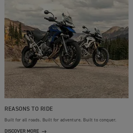
REASONS TO RIDE
Built for all roads. Built for adventure. Built to conquer.
DISCOVER MORE