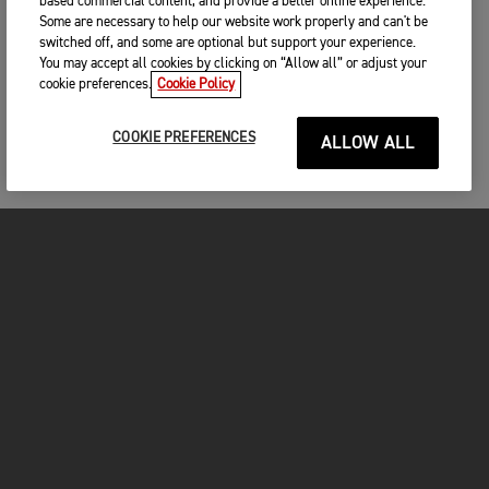
based commercial content, and provide a better online experience.
Some are necessary to help our website work properly and can't be
switched off, and some are optional but support your experience.
You may accept all cookies by clicking on “Allow all” or adjust your
cookie preferences.
Cookie Policy
COOKIE PREFERENCES
ALLOW ALL
MOTORCYCLES
GET STARTED