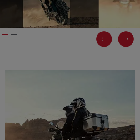
PREVIOUS
NEX