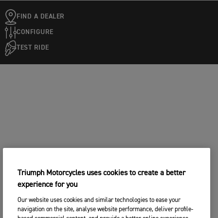
FIND A DEALER
CONFIGURE
TEST RIDE
Triumph Motorcycles uses cookies to create a better
experience for you
Our website uses cookies and similar technologies to ease your
navigation on the site, analyse website performance, deliver profile-