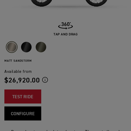
TAP AND DRAG
MATT SANDSTORM
Available from
$26,920.00
TEST RIDE
CONFIGURE