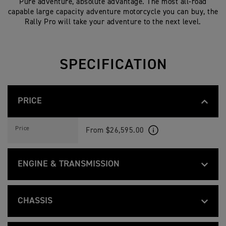
Pure adventure, absolute advantage. The most all-road
capable large capacity adventure motorcycle you can buy, the
Rally Pro will take your adventure to the next level.
SPECIFICATION
PRICE
N
Feature
Details
E
Price
From $26,595.00
W
T
I
G
ENGINE & TRANSMISSION
E
R
1
N
Feature
Details
2
E
Liquid-cooled, 12 valve, DOHC, inline 3-c
Type
0
W
CHASSIS
0
T
R
I
1160 cc
Capacity
A
N
Feature
Details
G