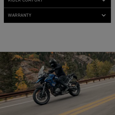
RIDER COMFORT
WARRANTY