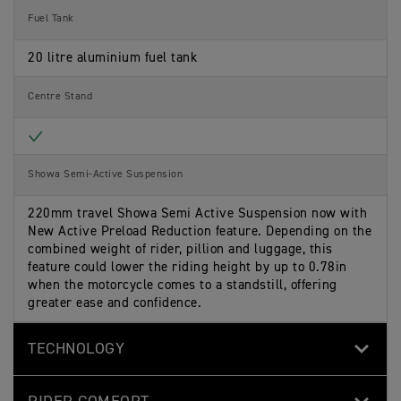
Fuel Tank
20 litre aluminium fuel tank
Centre Stand
Included
Showa Semi-Active Suspension
220mm travel Showa Semi Active Suspension now with
New Active Preload Reduction feature. Depending on the
combined weight of rider, pillion and luggage, this
feature could lower the riding height by up to 0.78in
when the motorcycle comes to a standstill, offering
greater ease and confidence.
TECHNOLOGY