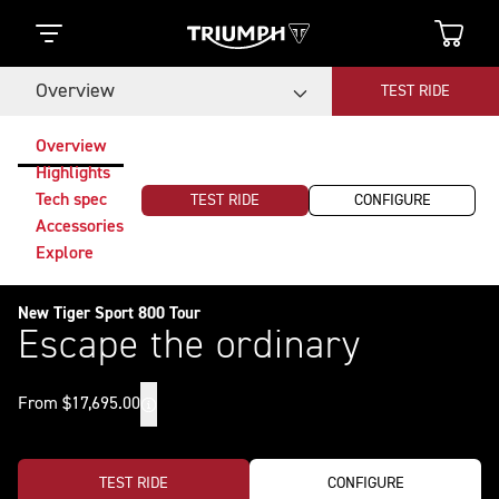
Overview
TEST RIDE
Overview
Highlights
Tech spec
TEST RIDE
CONFIGURE
Accessories
Explore
New Tiger Sport 800 Tour
Escape the ordinary
From $17,695.00
TEST RIDE
CONFIGURE