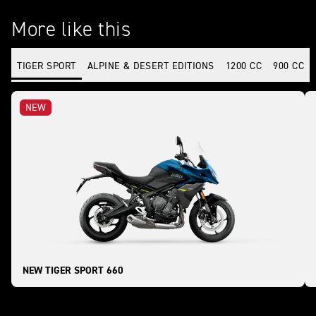
More like this
TIGER SPORT
ALPINE & DESERT EDITIONS
1200 CC
900 CC
NEW
NEW TIGER SPORT 660