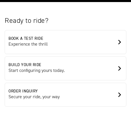
Ready to ride?
BOOK A TEST RIDE
Experience the thrill
BUILD YOUR RIDE
Start configuring yours today.
ORDER INQUIRY
Secure your ride, your way