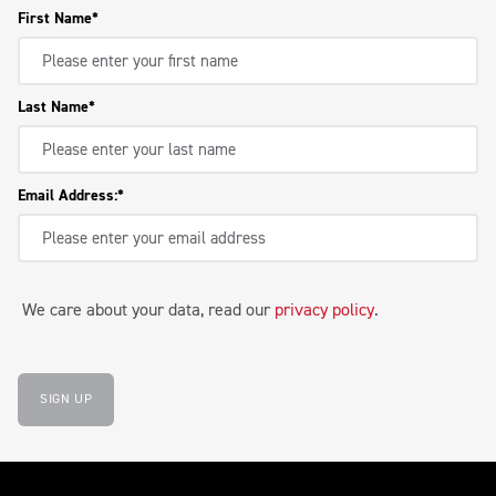
First Name
Last Name
Email Address:
We care about your data, read our
privacy policy
.
SIGN UP