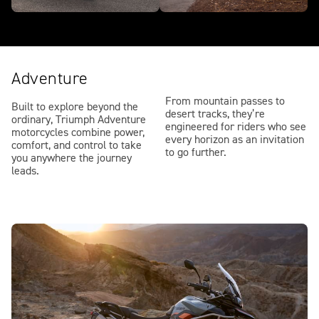
Adventure
From mountain passes to
Built to explore beyond the
desert tracks, they’re
ordinary, Triumph Adventure
engineered for riders who see
motorcycles combine power,
every horizon as an invitation
comfort, and control to take
to go further.
you anywhere the journey
leads.