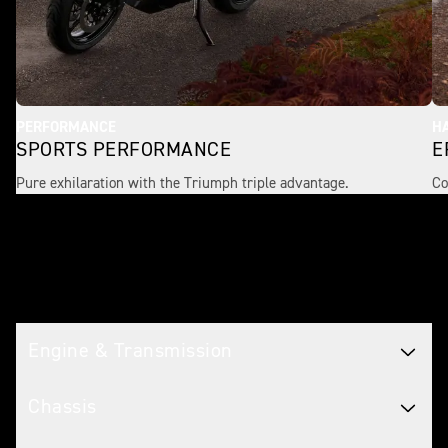
PERFORMANCE
H
SPORTS PERFORMANCE
E
Pure exhilaration with the Triumph triple advantage.
Co
Tech spec
Engine & Transmission
Chassis