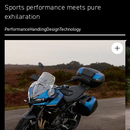
Sports performance meets pure
exhilaration
Performance
Handling
Design
Technology