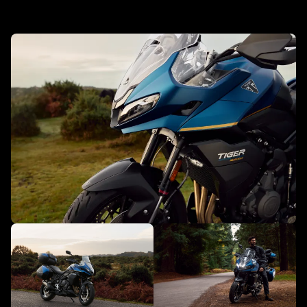
New Tiger Sport 800 Tour