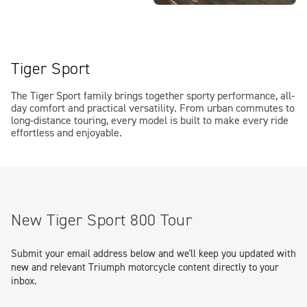
Tiger Sport
The Tiger Sport family brings together sporty performance, all-
day comfort and practical versatility. From urban commutes to
long-distance touring, every model is built to make every ride
effortless and enjoyable.
New Tiger Sport 800 Tour
Submit your email address below and we'll keep you updated with
new and relevant Triumph motorcycle content directly to your
inbox.