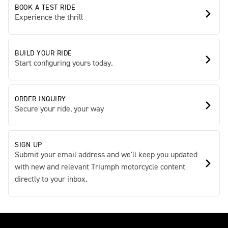
BOOK A TEST RIDE
Experience the thrill
BUILD YOUR RIDE
Start configuring yours today.
ORDER INQUIRY
Secure your ride, your way
SIGN UP
Submit your email address and we'll keep you updated
with new and relevant Triumph motorcycle content
directly to your inbox.