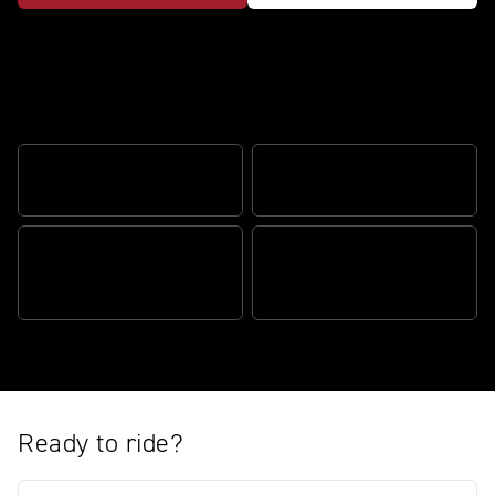
Thrilling performance and long-
distance comfort
SPORTS PERFORMANCE
EFFORTLESS AGILITY
THE COMPLETE TOURING
RIDER FOCUSED
MACHINE
TECHNOLOGY
Ready to ride?