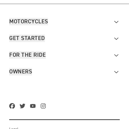
MOTORCYCLES
GET STARTED
FOR THE RIDE
OWNERS