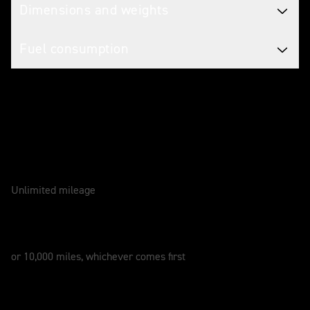
Dimensions and weights
Fuel consumption
Caring for your motorcycle
WARRANTY
2 Years
Unlimited mileage
SERVICE
12 Months
or 10,000 miles, whichever comes first