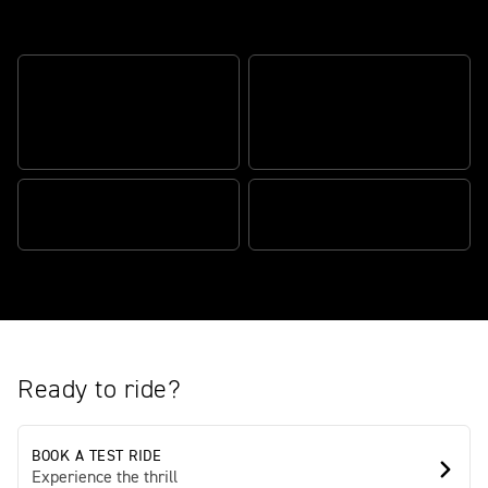
The British custom classic original
CUSTOM CRUISER
ATTITUDE. BONNEVILLE
COMPOSED AND
HEART
CONNECTED
POWER WITH PERSONALITY
BEAUTIFULLY BUILT
Ready to ride?
BOOK A TEST RIDE
Experience the thrill