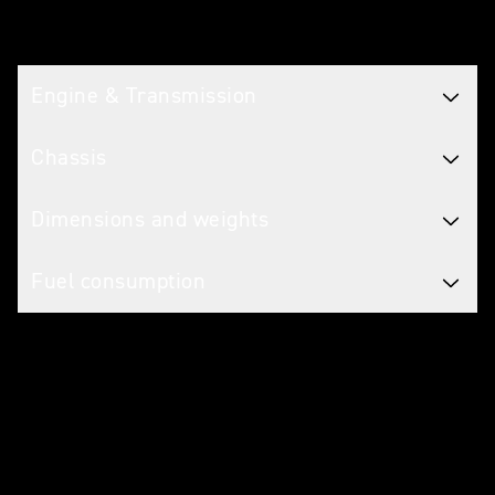
Tech spec
Engine & Transmission
Chassis
Dimensions and weights
Fuel consumption
Caring for your motorcycle
WARRANTY
2 Years