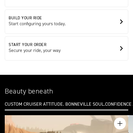
BUILD YOUR RIDE
Start configuring yours today.
START YOUR ORDER
Secure your ride, your way
Beauty beneath
CUSTOM CRUISER ATTITUDE. BONNEVILLE SOUL.
CONFIDENCE