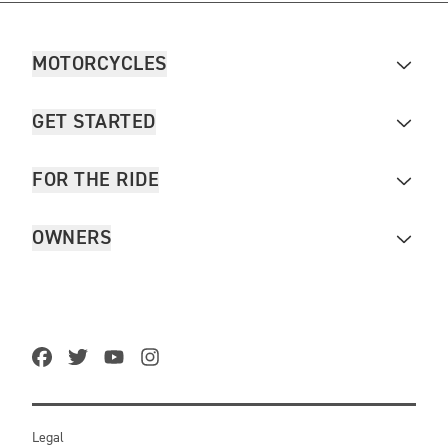
MOTORCYCLES
GET STARTED
FOR THE RIDE
OWNERS
Legal