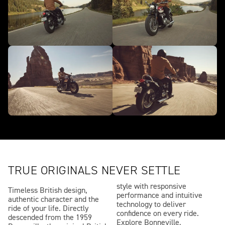
TRUE ORIGINALS NEVER SETTLE
style with responsive
Timeless British design,
performance and intuitive
authentic character and the
technology to deliver
ride of your life. Directly
confidence on every ride.
descended from the 1959
Explore Bonneville,