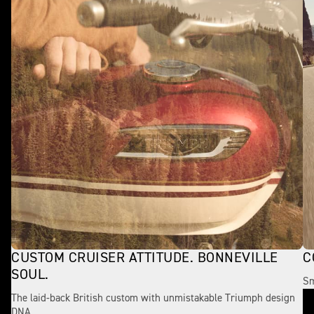
CUSTOM CRUISER ATTITUDE. BONNEVILLE
C
SOUL.
Sm
The laid-back British custom with unmistakable Triumph design
DNA.