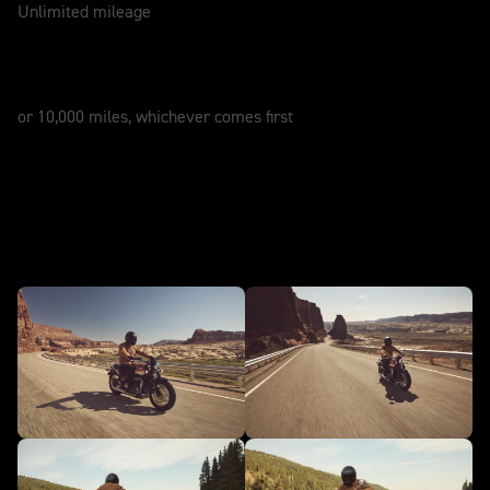
Unlimited mileage
SERVICE
12 Months
or 10,000 miles, whichever comes first
In action - NEW Bonneville
Speedmaster