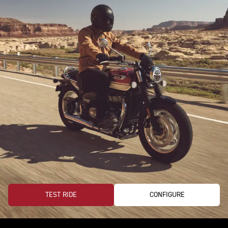
TEST RIDE
CONFIGURE