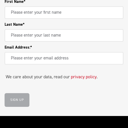
First Name
Last Name
Email Address:
We care about your data, read our
privacy policy
.
SIGN UP