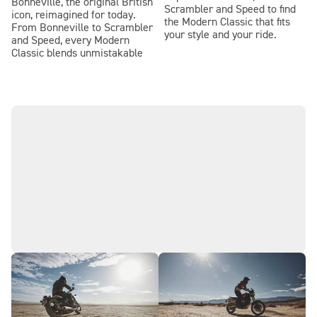
Bonneville, the original British
Scrambler and Speed to find
icon, reimagined for today.
the Modern Classic that fits
From Bonneville to Scrambler
your style and your ride.
and Speed, every Modern
Classic blends unmistakable