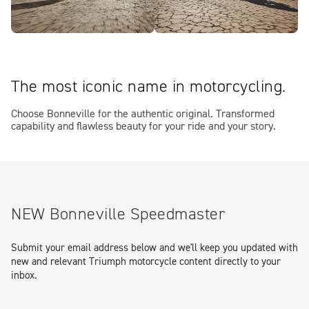
The most iconic name in motorcycling.
Choose Bonneville for the authentic original. Transformed
capability and flawless beauty for your ride and your story.
NEW Bonneville Speedmaster
Submit your email address below and we'll keep you updated with
new and relevant Triumph motorcycle content directly to your
inbox.