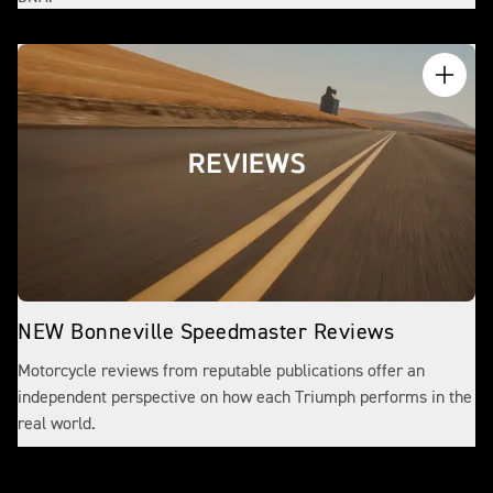
NEW Bonneville Speedmaster Reviews
Motorcycle reviews from reputable publications offer an
independent perspective on how each Triumph performs in the
real world.