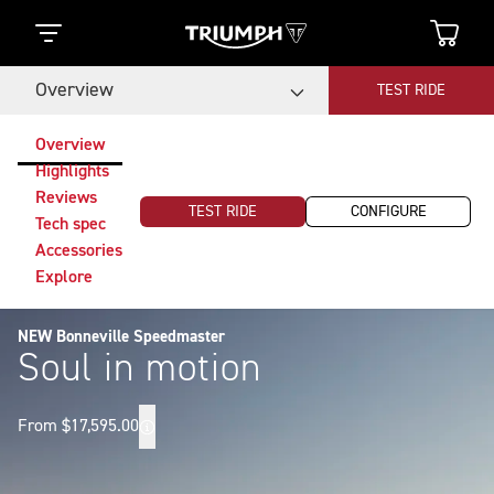
Overview
TEST RIDE
Overview
Highlights
Reviews
TEST RIDE
CONFIGURE
Tech spec
Accessories
Explore
NEW Bonneville Speedmaster
Soul in motion
From $17,595.00