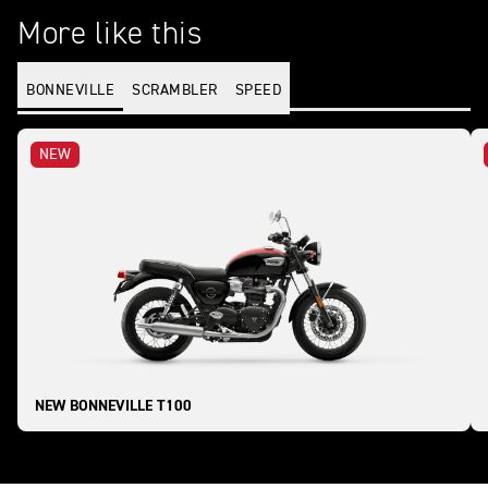
More like this
BONNEVILLE
SCRAMBLER
SPEED
NEW
NEW BONNEVILLE T100