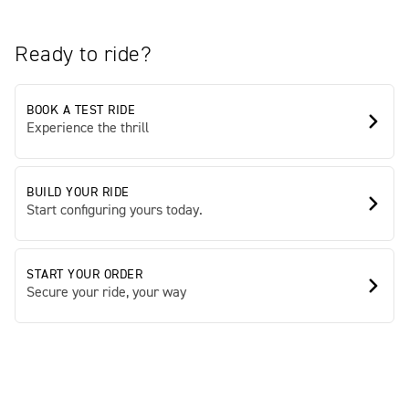
Ready to ride?
BOOK A TEST RIDE
Experience the thrill
BUILD YOUR RIDE
Start configuring yours today.
START YOUR ORDER
Secure your ride, your way