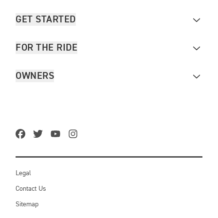
GET STARTED
FOR THE RIDE
OWNERS
Legal
Contact Us
Sitemap