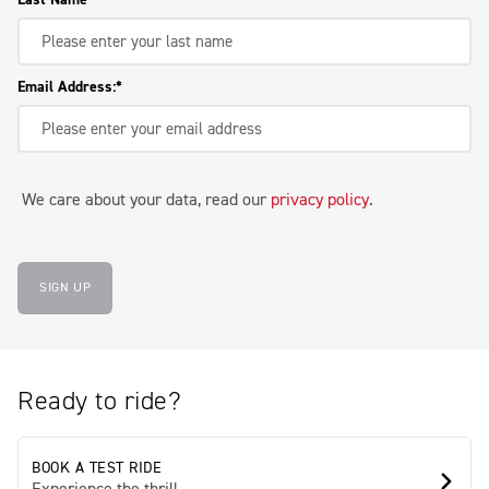
Email Address:
We care about your data, read our
privacy policy
.
SIGN UP
Ready to ride?
BOOK A TEST RIDE