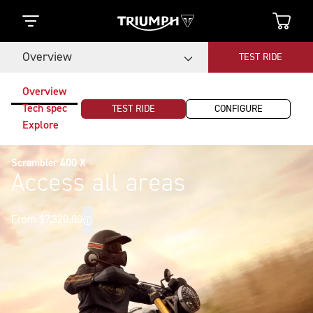
Overview
TEST RIDE
Overview
Tech spec
TEST RIDE
CONFIGURE
Explore
Scrambler 400 X
Access all areas
From $7,320.00