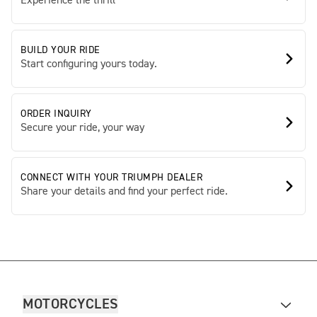
Experience the thrill
BUILD YOUR RIDE
Start configuring yours today.
ORDER INQUIRY
Secure your ride, your way
CONNECT WITH YOUR TRIUMPH DEALER
Share your details and find your perfect ride.
MOTORCYCLES