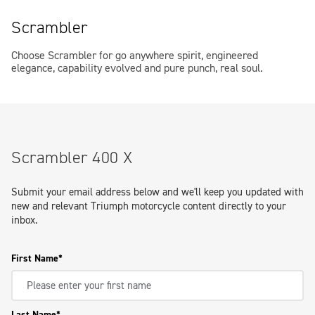
Scrambler
Choose Scrambler for go anywhere spirit, engineered
elegance, capability evolved and pure punch, real soul.
Scrambler 400 X
Submit your email address below and we'll keep you updated with
new and relevant Triumph motorcycle content directly to your
inbox.
First Name
Last Name