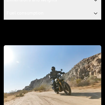
Fuel consumption
In action - Scrambler 400 X