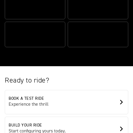
AUTHENTIC SCRAMBLER
ATTITUDE
TR SERIES ENGINE
BEAUTIFULLY BALANCED,
TRADEMARK TRIUMPH
EFFORTLESSLY AGILE
QUALITY
Ready to ride?
BOOK A TEST RIDE
Experience the thrill
BUILD YOUR RIDE
Start configuring yours today.