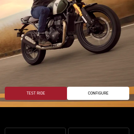
TEST RIDE
CONFIGURE
Ready for every road