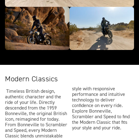
Modern Classics
style with responsive
Timeless British design,
performance and intuitive
authentic character and the
technology to deliver
ride of your life. Directly
confidence on every ride.
descended from the 1959
Explore Bonneville,
Bonneville, the original British
Scrambler and Speed to find
icon, reimagined for today.
the Modern Classic that fits
From Bonneville to Scrambler
your style and your ride.
and Speed, every Modern
Classic blends unmistakable