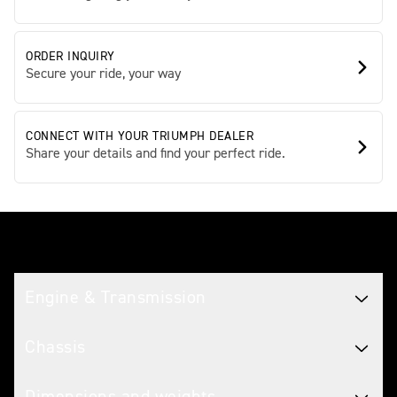
ORDER INQUIRY
Secure your ride, your way
CONNECT WITH YOUR TRIUMPH DEALER
Share your details and find your perfect ride.
Tech spec
Engine & Transmission
Chassis
Dimensions and weights