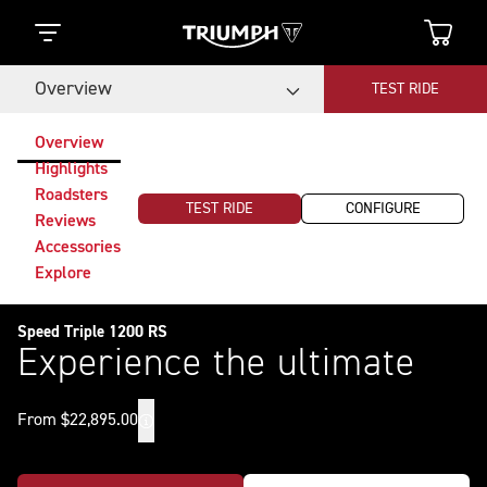
Overview
TEST RIDE
Overview
Highlights
Roadsters
TEST RIDE
CONFIGURE
Reviews
Accessories
Explore
Speed Triple 1200 RS
Experience the ultimate
From $22,895.00