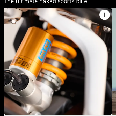
The ultimate naked sports bike