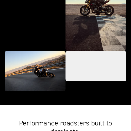
Performance roadsters built to