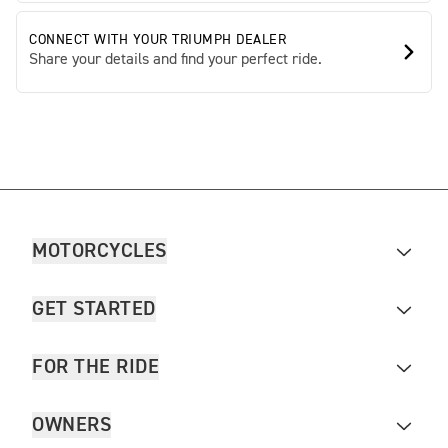
CONNECT WITH YOUR TRIUMPH DEALER
Share your details and find your perfect ride.
MOTORCYCLES
GET STARTED
FOR THE RIDE
OWNERS