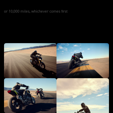
12 Months
or 10,000 miles, whichever comes first
In action - Speed Triple 1200 RS