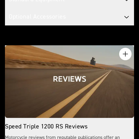
Optional Accessories
Speed Triple 1200 RS Reviews
Motorcycle reviews from reputable publications offer an