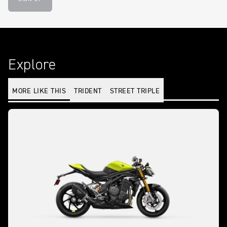
Explore
MORE LIKE THIS
TRIDENT
STREET TRIPLE