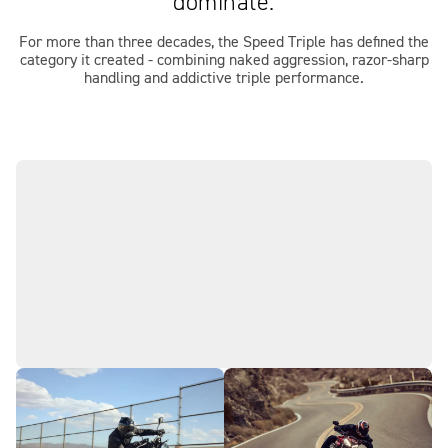
dominate.
For more than three decades, the Speed Triple has defined the
category it created - combining naked aggression, razor‑sharp
handling and addictive triple performance.