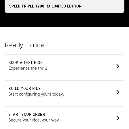
SPEED TRIPLE 1200 RX LIMITED EDITION
Ready to ride?
BOOK A TEST RIDE
Experience the thrill
BUILD YOUR RIDE
Start configuring yours today.
START YOUR ORDER
Secure your ride, your way