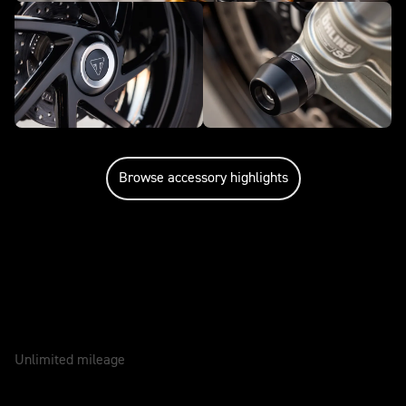
Browse accessory highlights
Caring for your motorcycle
WARRANTY
2 Years
Unlimited mileage
SERVICE