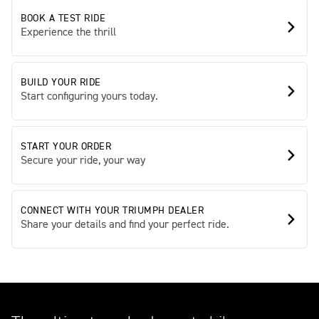
BOOK A TEST RIDE
Experience the thrill
BUILD YOUR RIDE
Start configuring yours today.
START YOUR ORDER
Secure your ride, your way
CONNECT WITH YOUR TRIUMPH DEALER
Share your details and find your perfect ride.