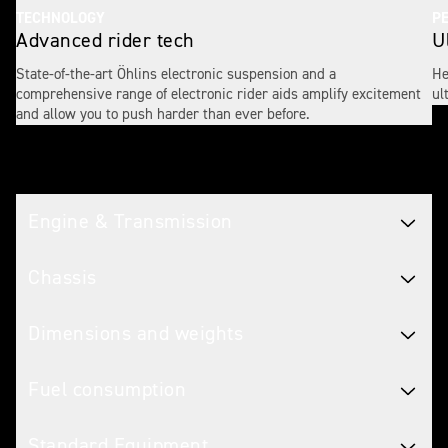
TECHNOLOGY
P
Advanced rider tech
U
State-of-the-art Öhlins electronic suspension and a
He
comprehensive range of electronic rider aids amplify excitement
ul
and allow you to push harder than ever before.
Tech spec
Engine & Transmission
Chassis
Dimensions and weights
Fuel consumption
Standard Equipment