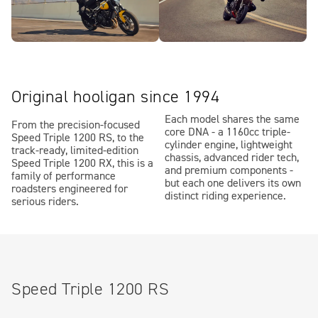
Original hooligan since 1994
Each model shares the same
From the precision-focused
core DNA - a 1160cc triple-
Speed Triple 1200 RS, to the
cylinder engine, lightweight
track-ready, limited-edition
chassis, advanced rider tech,
Speed Triple 1200 RX, this is a
and premium components -
family of performance
but each one delivers its own
roadsters engineered for
distinct riding experience.
serious riders.
Speed Triple 1200 RS