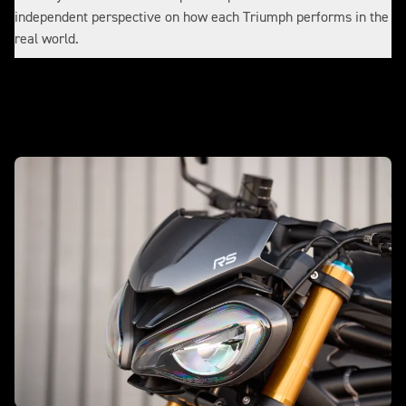
independent perspective on how each Triumph performs in the
real world.
Make it yours with accessories