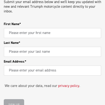
Submit your email address below and we'll keep you updated with
new and relevant Triumph motorcycle content directly to your
inbox.
First Name
Last Name
Email Address:
We care about your data, read our
privacy policy
.
SIGN UP