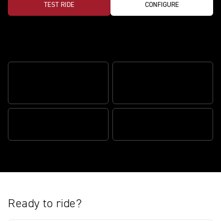
TEST RIDE
CONFIGURE
Features
ÖHLINS SMARTEC3 SEMI-
FRONT WHEEL LIFT
ACTIVE SUSPENSION
CONTROL
RELENTLESS POWER
BRAKE SLIDE ASSIST
Ready to ride?