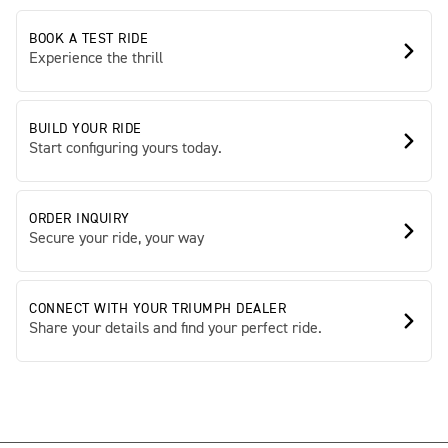
BOOK A TEST RIDE
Experience the thrill
BUILD YOUR RIDE
Start configuring yours today.
ORDER INQUIRY
Secure your ride, your way
CONNECT WITH YOUR TRIUMPH DEALER
Share your details and find your perfect ride.