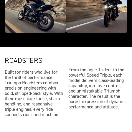
ROADSTERS
From the agile Trident to the
Built for riders who live for
powerful Speed Triple, each
the thrill of performance,
model delivers class-leading
Triumph Roadsters combine
capability, intuitive control,
precision engineering with
and unmistakable Triumph
bold, stripped-back style. With
character. The result is the
their muscular stance, sharp
purest expression of dynamic
handling, and responsive
performance and attitude.
triple engines, every ride
connects rider and machine.