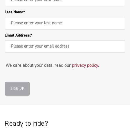
Last Name
Email Address:
We care about your data, read our
privacy policy
.
SIGN UP
Ready to ride?