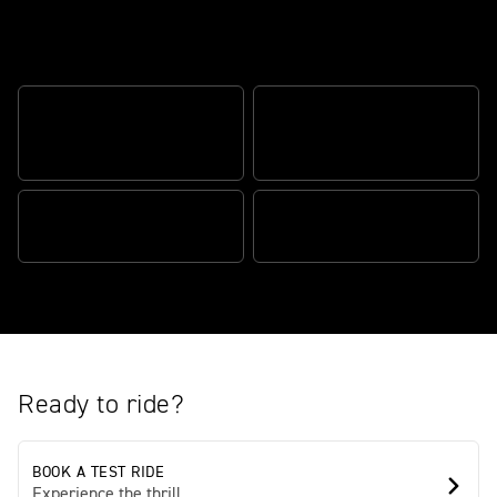
The definitive street fighter
OPTIMIZED CORNERING
OPTIMIZED CORNERING ABS
TRACTION CONTROL
ACCESSIBLE SEAT HEIGHT
ENHANCED ERGONOMICS
Ready to ride?
BOOK A TEST RIDE
Experience the thrill