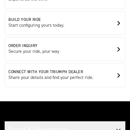
BUILD YOUR RIDE
Start configuring yours today.
ORDER INQUIRY
Secure your ride, your way
CONNECT WITH YOUR TRIUMPH DEALER
Share your details and find your perfect ride.
Tech spec
Engine & Transmission