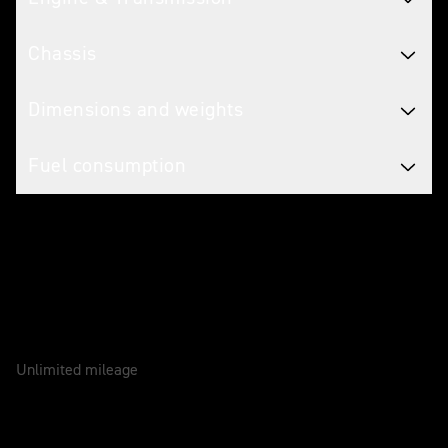
Chassis
Dimensions and weights
Fuel consumption
Caring for your motorcycle
WARRANTY
2 Years
Unlimited mileage
SERVICE
12 Months