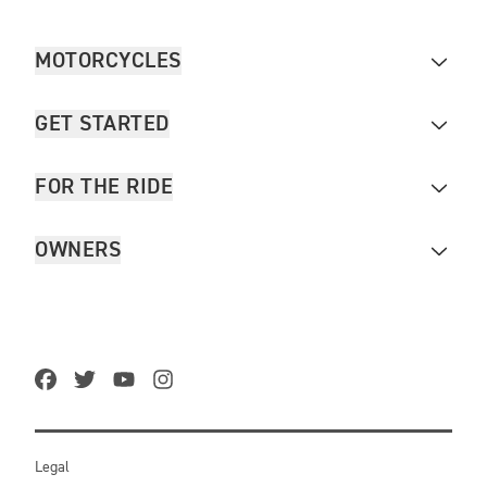
MOTORCYCLES
GET STARTED
FOR THE RIDE
OWNERS
Legal