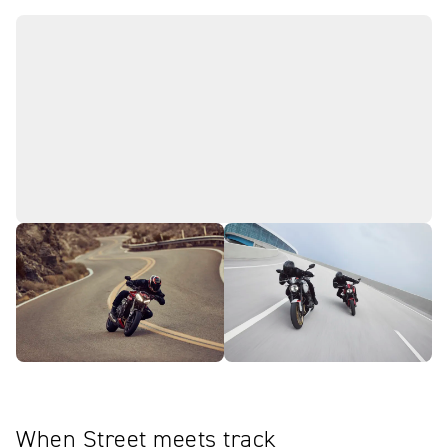
When Street meets track