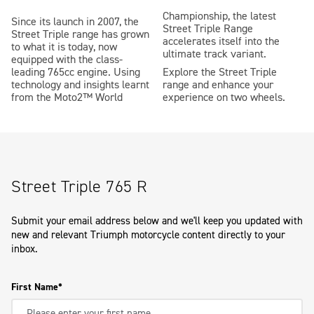
Championship, the latest
Since its launch in 2007, the
Street Triple Range
Street Triple range has grown
accelerates itself into the
to what it is today, now
ultimate track variant.
equipped with the class-
leading 765cc engine. Using
Explore the Street Triple
technology and insights learnt
range and enhance your
from the Moto2™ World
experience on two wheels.
Street Triple 765 R
Submit your email address below and we'll keep you updated with
new and relevant Triumph motorcycle content directly to your
inbox.
First Name