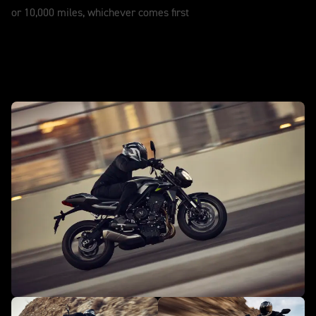
or 10,000 miles, whichever comes first
In action - Street Triple 765 R