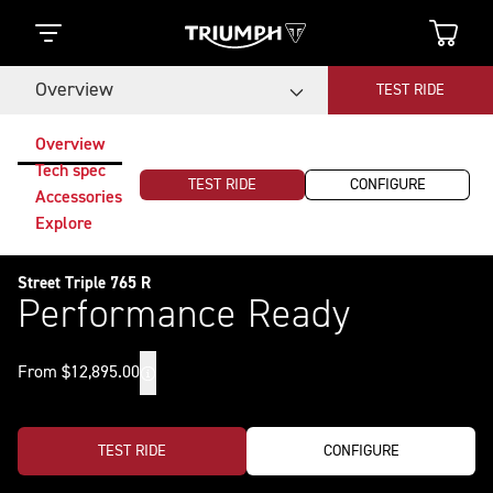
Overview
TEST RIDE
Overview
Tech spec
TEST RIDE
CONFIGURE
Accessories
Explore
Street Triple 765 R
Performance Ready
From $12,895.00
TEST RIDE
CONFIGURE