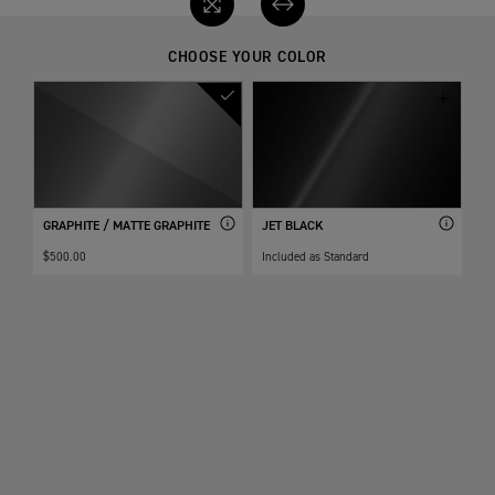
CHOOSE YOUR COLOR
GRAPHITE / MATTE GRAPHITE
JET BLACK
$500.00
Included as Standard