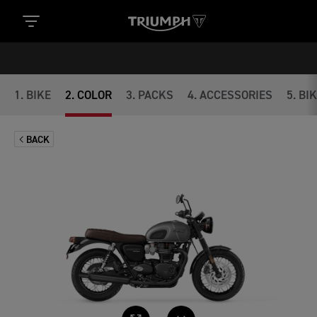
1
.
BIKE
2
.
COLOR
3
.
PACKS
4
.
ACCESSORIES
5
.
BI
BACK