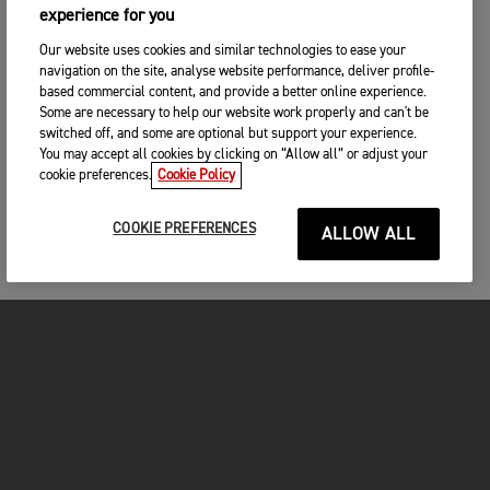
experience for you
Our website uses cookies and similar technologies to ease your
navigation on the site, analyse website performance, deliver profile-
based commercial content, and provide a better online experience.
Some are necessary to help our website work properly and can't be
switched off, and some are optional but support your experience.
You may accept all cookies by clicking on “Allow all” or adjust your
cookie preferences.
Cookie Policy
COOKIE PREFERENCES
ALLOW ALL
MOTORCYCLES