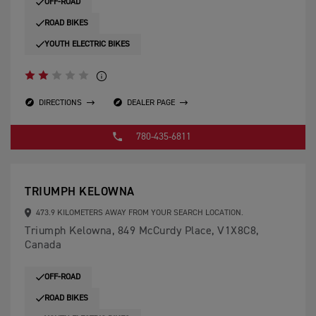
OFF-ROAD
ROAD BIKES
YOUTH ELECTRIC BIKES
DIRECTIONS
DEALER PAGE
780-435-6811
TRIUMPH KELOWNA
473.9 KILOMETERS AWAY FROM YOUR SEARCH LOCATION.
Triumph Kelowna, 849 McCurdy Place, V1X8C8,
Canada
OFF-ROAD
ROAD BIKES