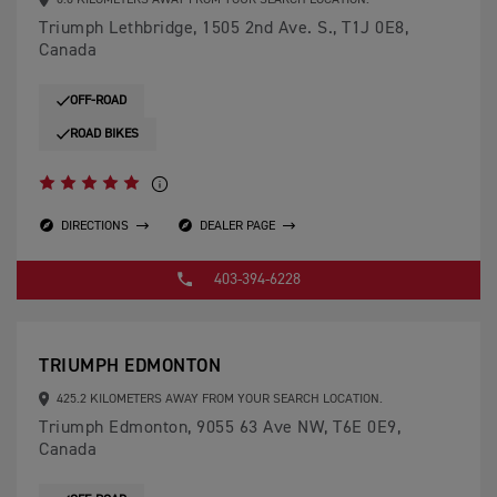
0.0 KILOMETERS AWAY FROM YOUR SEARCH LOCATION.
Triumph Lethbridge, 1505 2nd Ave. S., T1J 0E8,
Canada
OFF-ROAD
ROAD BIKES
DIRECTIONS
DEALER PAGE
403-394-6228
TRIUMPH EDMONTON
425.2 KILOMETERS AWAY FROM YOUR SEARCH LOCATION.
Triumph Edmonton, 9055 63 Ave NW, T6E 0E9,
Canada