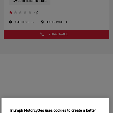
YOUTH ELECTRIC BIKES
DIRECTIONS
DEALER PAGE
250-491-4800
Triumph Motorcycles uses cookies to create a better