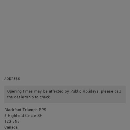
ADDRESS
Opening times may be affected by Public Holidays, please call
the dealership to check.
Blackfoot Triumph BPS
6 Highfield Circle SE
T2G 5N5
Canada