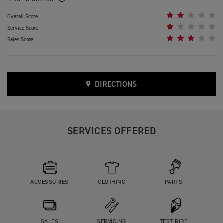
DEALER RATING
Overall Score
Service Score
Sales Score
DIRECTIONS
SERVICES OFFERED
ACCESSORIES
CLOTHING
PARTS
SALES
SERVICING
TEST RIDE