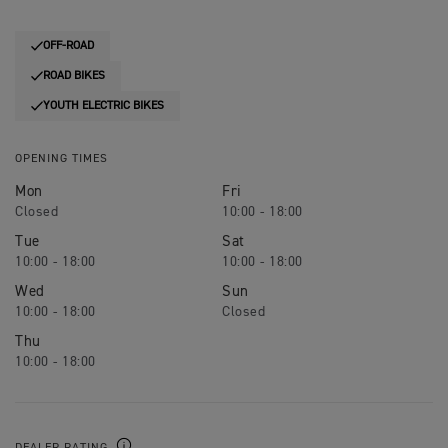
OFF-ROAD
ROAD BIKES
YOUTH ELECTRIC BIKES
OPENING TIMES
Mon
Fri
Closed
10:00 - 18:00
Tue
Sat
10:00 - 18:00
10:00 - 18:00
Wed
Sun
10:00 - 18:00
Closed
Thu
10:00 - 18:00