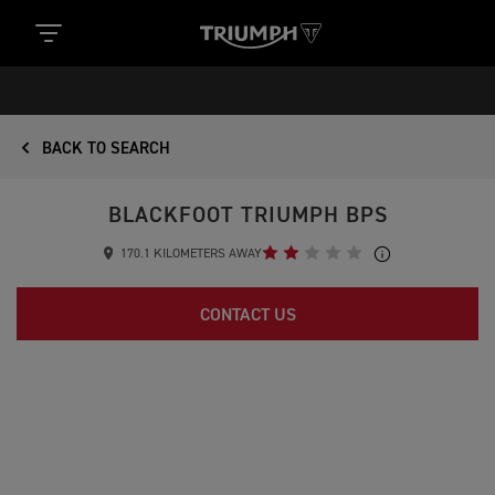
BACK TO SEARCH
BLACKFOOT TRIUMPH BPS
170.1 KILOMETERS AWAY
CONTACT US