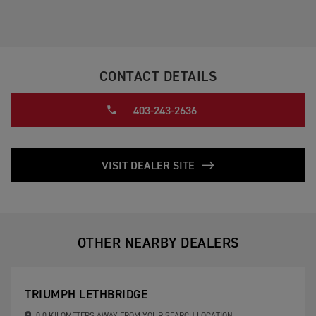
CONTACT DETAILS
403-243-2636
VISIT DEALER SITE
OTHER NEARBY DEALERS
TRIUMPH LETHBRIDGE