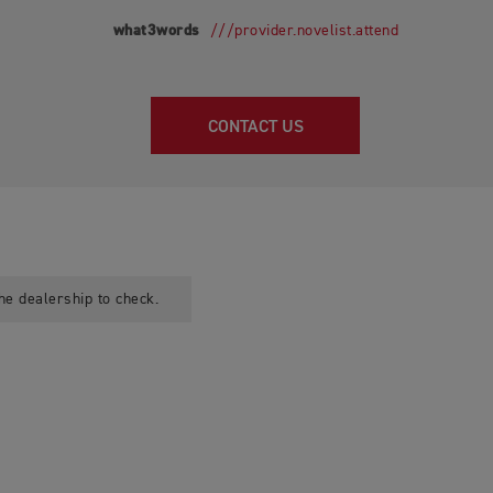
what3words
///provider.novelist.attend
CONTACT US
he dealership to check.