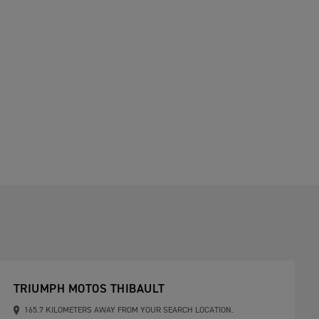
TRIUMPH MOTOS THIBAULT
165.7 KILOMETERS AWAY FROM YOUR SEARCH LOCATION.