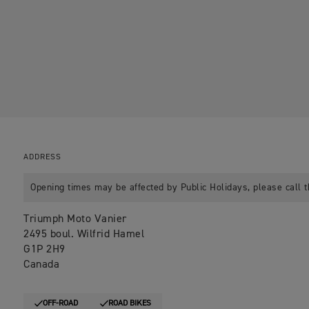
ADDRESS
Opening times may be affected by Public Holidays, please call t
Triumph Moto Vanier
2495 boul. Wilfrid Hamel
G1P 2H9
Canada
OFF-ROAD
ROAD BIKES