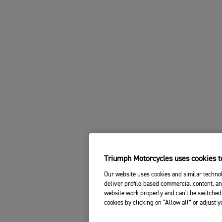
Triumph Motorcycles uses cookies to
Our website uses cookies and similar technol
deliver profile-based commercial content, an
website work properly and can't be switched 
cookies by clicking on “Allow all” or adjust 