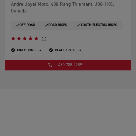
Andre Joyal Moto, 438 Rang Thiersant, J0G 1K0,
Canada
OFF-ROAD
ROAD BIKES
YOUTH ELECTRIC BIKES
DIRECTIONS
DEALER PAGE
450-788-2289