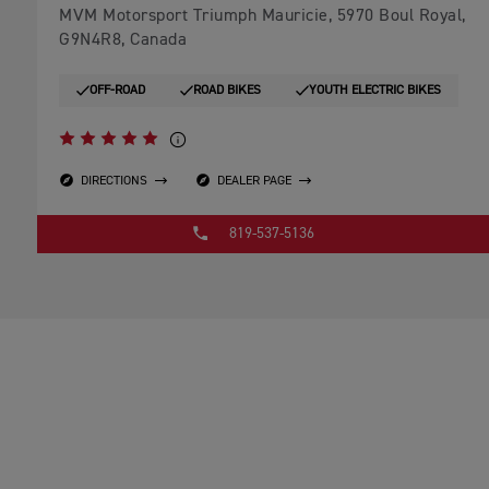
MVM Motorsport Triumph Mauricie, 5970 Boul Royal,
G9N4R8, Canada
OFF-ROAD
ROAD BIKES
YOUTH ELECTRIC BIKES
DIRECTIONS
DEALER PAGE
819-537-5136