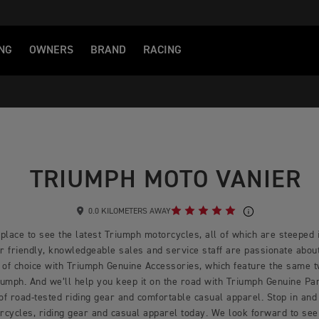
NG
OWNERS
BRAND
RACING
TRIUMPH MOTO VANIER
0.0 KILOMETERS AWAY
place to see the latest Triumph motorcycles, all of which are steeped i
 friendly, knowledgeable sales and service staff are passionate about 
 of choice with Triumph Genuine Accessories, which feature the same 
mph. And we’ll help you keep it on the road with Triumph Genuine Part
 of road-tested riding gear and comfortable casual apparel. Stop in and 
rcycles, riding gear and casual apparel today. We look forward to see