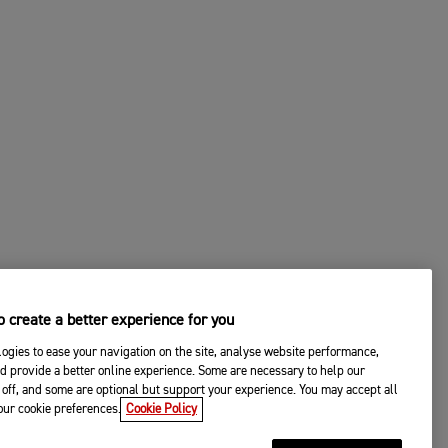
 create a better experience for you
ogies to ease your navigation on the site, analyse website performance,
d provide a better online experience. Some are necessary to help our
off, and some are optional but support your experience. You may accept all
your cookie preferences.
Cookie Policy