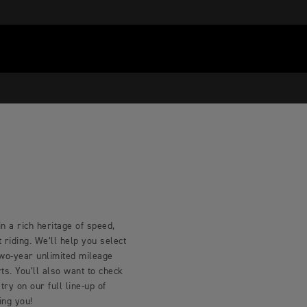
n a rich heritage of speed,
riding. We’ll help you select
two-year unlimited mileage
s. You’ll also want to check
try on our full line-up of
ing you!