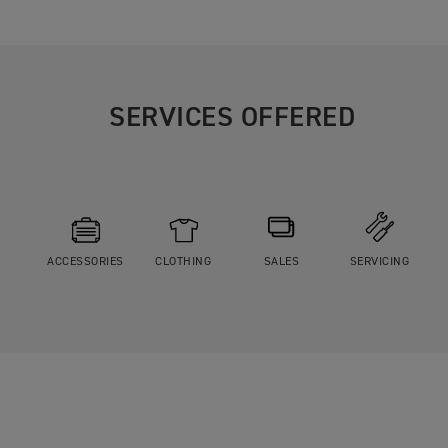
SERVICES OFFERED
ACCESSORIES
CLOTHING
SALES
SERVICING