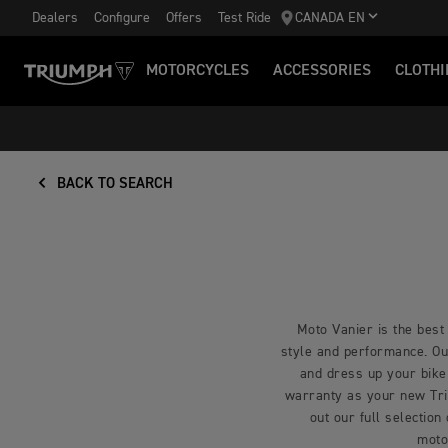
Dealers
Configure
Offers
Test Ride
CANADA EN
MOTORCYCLES
ACCESSORIES
CLOTHI
BACK TO SEARCH
Moto Vanier is the best 
style and performance. Our
and dress up your bike
warranty as your new Triu
out our full selection
moto