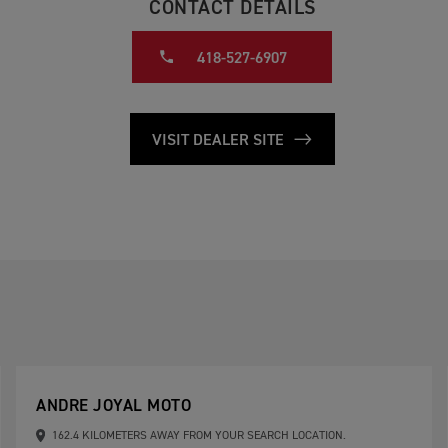
CONTACT DETAILS
418-527-6907
VISIT DEALER SITE
ANDRE JOYAL MOTO
162.4 KILOMETERS AWAY FROM YOUR SEARCH LOCATION.