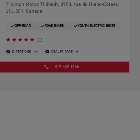
Triumph Motos Thibault, 3750, rue du Blanc-Côteau,
J1L 3C1, Canada
OFF-ROAD
ROAD BIKES
YOUTH ELECTRIC BIKES
DIRECTIONS
DEALER PAGE
819-569-1155