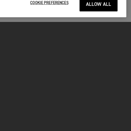
COOKIE PREFERENCES
ALLOW ALL
P