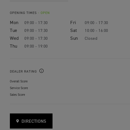
OPENING TIMES
- OPEN
Mon
Fri
09:00 - 17:30
09:00 - 17:30
Tue
Sat
09:00 - 17:30
10:00 - 16:00
Wed
Sun
09:00 - 17:30
Closed
Thu
09:00 - 19:00
DEALER RATING
Overall Score
Service Score
Sales Score
DIRECTIONS