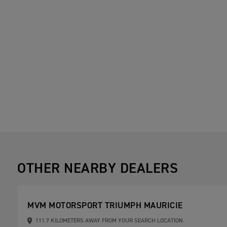
OTHER NEARBY DEALERS
MVM MOTORSPORT TRIUMPH MAURICIE
111.7 KILOMETERS AWAY FROM YOUR SEARCH LOCATION.