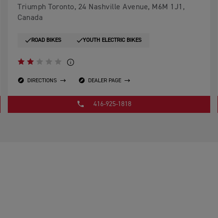
Triumph Toronto, 24 Nashville Avenue, M6M 1J1,
Canada
ROAD BIKES
YOUTH ELECTRIC BIKES
DIRECTIONS
DEALER PAGE
416-925-1818