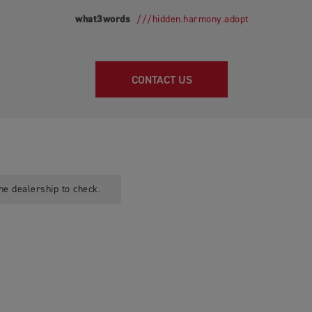
what3words
///hidden.harmony.adopt
CONTACT US
he dealership to check.