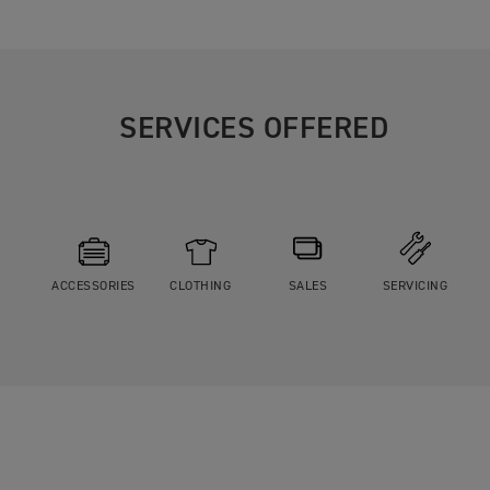
SERVICES OFFERED
ACCESSORIES
CLOTHING
SALES
SERVICING