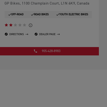
GP Bikes, 1100 Champlain Court, L1N 6K9, Canada
OFF-ROAD
ROAD BIKES
YOUTH ELECTRIC BIKES
DIRECTIONS
DEALER PAGE
905-428-8983