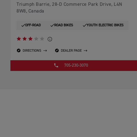
Triumph Barrie, 28-D Commerce Park Drive, L4N
8W8, Canada
OFF-ROAD
ROAD BIKES
YOUTH ELECTRIC BIKES
DIRECTIONS
DEALER PAGE
705-230-3070