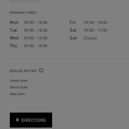
OPENING TIMES
Mon
Fri
09:00 - 18:00
09:00 - 18:00
Tue
Sat
09:00 - 18:00
09:00 - 17:00
Wed
Sun
09:00 - 18:00
Closed
Thu
09:00 - 18:00
DEALER RATING
Overall Score
Service Score
Sales Score
DIRECTIONS