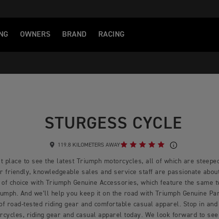
NG
OWNERS
BRAND
RACING
STURGESS CYCLE
119.8 KILOMETERS AWAY
t place to see the latest Triumph motorcycles, all of which are steeped
 friendly, knowledgeable sales and service staff are passionate about 
 of choice with Triumph Genuine Accessories, which feature the same 
mph. And we’ll help you keep it on the road with Triumph Genuine Part
 of road-tested riding gear and comfortable casual apparel. Stop in and 
rcycles, riding gear and casual apparel today. We look forward to see