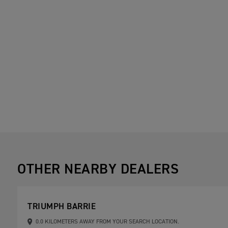
OTHER NEARBY DEALERS
TRIUMPH BARRIE
0.0 KILOMETERS AWAY FROM YOUR SEARCH LOCATION.