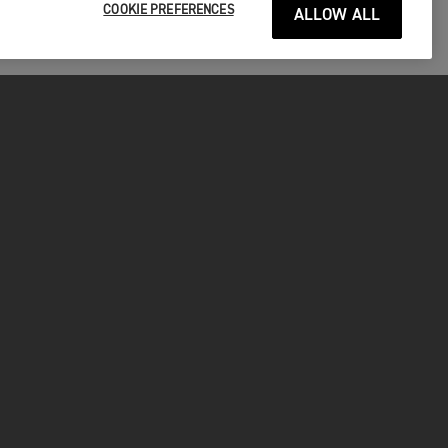
COOKIE PREFERENCES
ALLOW ALL
P