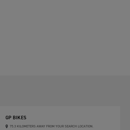
GP BIKES
75.3 KILOMETERS AWAY FROM YOUR SEARCH LOCATION.