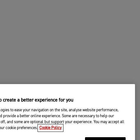
 create a better experience for you
ogies to ease your navigation on the site, analyse website performance,
d provide a better online experience. Some are necessary to help our
off, and some are optional but support your experience. You may accept all
your cookie preferences.
Cookie Policy