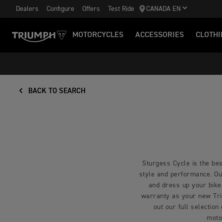
Dealers
Configure
Offers
Test Ride
CANADA EN
MOTORCYCLES
ACCESSORIES
CLOTHI
BACK TO SEARCH
Sturgess Cycle is the bes
style and performance. Our
and dress up your bike
warranty as your new Triu
out our full selection
moto