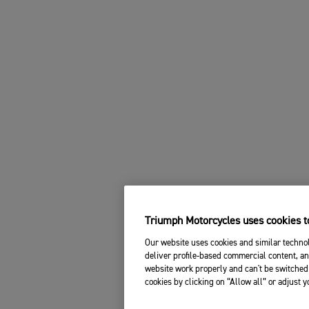
Triumph Motorcycles uses cookies to
Our website uses cookies and similar technol
deliver profile-based commercial content, an
website work properly and can't be switched 
cookies by clicking on “Allow all” or adjust 