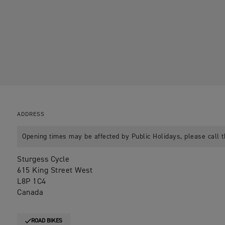
ADDRESS
Opening times may be affected by Public Holidays, please call t
Sturgess Cycle
615 King Street West
L8P 1C4
Canada
ROAD BIKES