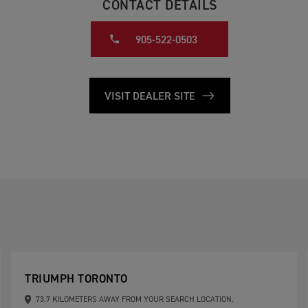
CONTACT DETAILS
905-522-0503
VISIT DEALER SITE
TRIUMPH TORONTO
73.7 KILOMETERS AWAY FROM YOUR SEARCH LOCATION.