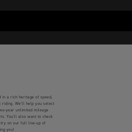
 in a rich heritage of speed,
riding. We’ll help you select
two-year unlimited mileage
s. You’ll also want to check
try on our full line-up of
ing you!