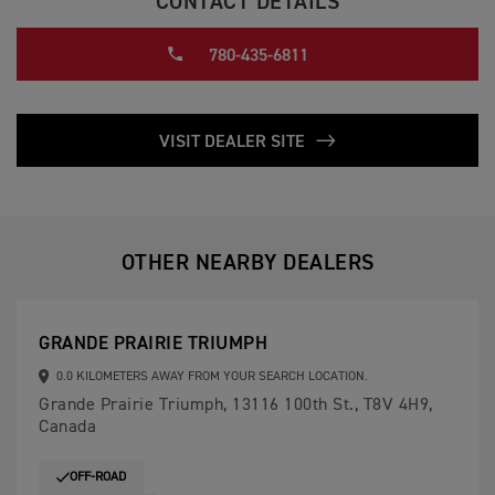
CONTACT DETAILS
780-435-6811
VISIT DEALER SITE
OTHER NEARBY DEALERS
GRANDE PRAIRIE TRIUMPH
0.0 KILOMETERS AWAY FROM YOUR SEARCH LOCATION.
Grande Prairie Triumph, 13116 100th St., T8V 4H9,
Canada
OFF-ROAD