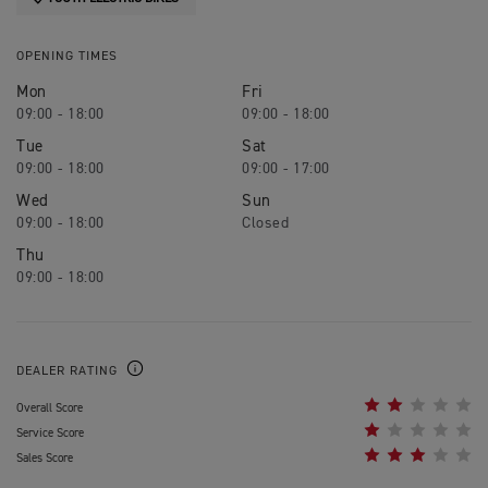
OPENING TIMES
Mon
Fri
09:00 - 18:00
09:00 - 18:00
Tue
Sat
09:00 - 18:00
09:00 - 17:00
Wed
Sun
09:00 - 18:00
Closed
Thu
09:00 - 18:00
DEALER RATING
Overall Score
Service Score
Sales Score