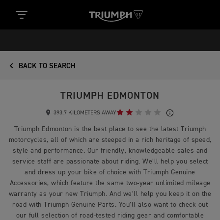
BACK TO SEARCH
TRIUMPH EDMONTON
393.7 KILOMETERS AWAY
Triumph Edmonton is the best place to see the latest Triumph
motorcycles, all of which are steeped in a rich heritage of speed,
style and performance. Our friendly, knowledgeable sales and
service staff are passionate about riding. We’ll help you select
and dress up your bike of choice with Triumph Genuine
Accessories, which feature the same two-year unlimited mileage
warranty as your new Triumph. And we’ll help you keep it on the
road with Triumph Genuine Parts. You’ll also want to check out
our full selection of road-tested riding gear and comfortable