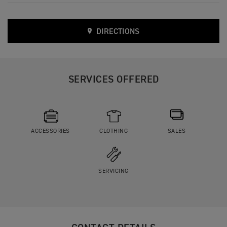
DIRECTIONS
SERVICES OFFERED
ACCESSORIES
CLOTHING
SALES
SERVICING