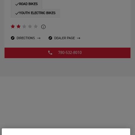
ROAD BIKES
YOUTH ELECTRIC BIKES
DIRECTIONS
DEALER PAGE
780-532-8010