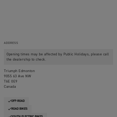
ADDRESS
Opening times may be affected by Public Holidays, please call
the dealership to check.
Triumph Edmonton
9055 63 Ave NW
T6E 0E9
Canada
OFF-ROAD
ROAD BIKES
YOUTH ELECTRIC BIKES