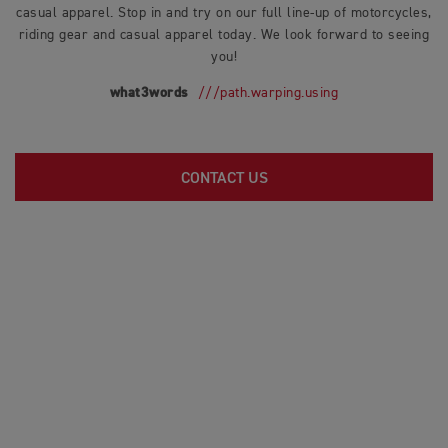
casual apparel. Stop in and try on our full line-up of motorcycles,
riding gear and casual apparel today. We look forward to seeing
you!
what3words
///path.warping.using
CONTACT US