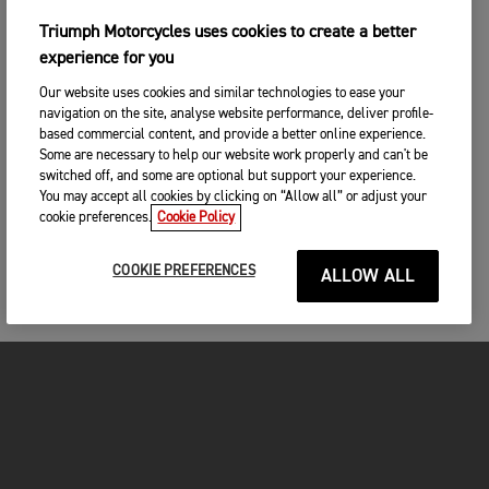
Triumph Motorcycles uses cookies to create a better
experience for you
Our website uses cookies and similar technologies to ease your
navigation on the site, analyse website performance, deliver profile-
based commercial content, and provide a better online experience.
Some are necessary to help our website work properly and can't be
switched off, and some are optional but support your experience.
You may accept all cookies by clicking on “Allow all” or adjust your
cookie preferences.
Cookie Policy
COOKIE PREFERENCES
ALLOW ALL