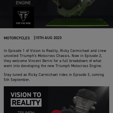
15TH AUG 2023
MOTORCYCLES
In Episode 1 of Vision to Reality, Ricky Carmichael and crew
unveiled Triumph's Motocross Chassis. Now in Episode 2,
they welcome Vincent Berini for a full breakdown of what
went into developing the new Triumph Motocross Engine.
Stay tuned as Ricky Carmichael rides in Episode 3, coming
5th September.