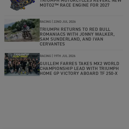
TRIUMPH MOTORCYCLES REVEAL NEW
MOTO2™ RACE ENGINE FOR 2027
RACING |
22ND JUL 2026
TRIUMPH RETURNS TO RED BULL
ROMANIACS WITH JONNY WALKER,
SAM SUNDERLAND, AND IVAN
CERVANTES
RACING |
19TH JUL 2026
GUILLEM FARRES TAKES MX2 WORLD
CHAMPIONSHIP LEAD WITH TRIUMPH
HOME GP VICTORY ABOARD TF 250-X