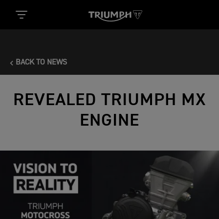
BACK TO NEWS
REVEALED TRIUMPH MX
ENGINE