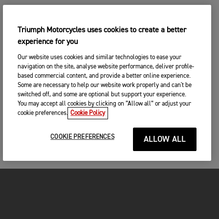
Triumph Motorcycles uses cookies to create a better
experience for you
Our website uses cookies and similar technologies to ease your
navigation on the site, analyse website performance, deliver profile-
based commercial content, and provide a better online experience.
Some are necessary to help our website work properly and can't be
switched off, and some are optional but support your experience.
You may accept all cookies by clicking on “Allow all” or adjust your
cookie preferences.
Cookie Policy
COOKIE PREFERENCES
ALLOW ALL