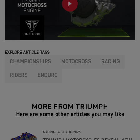
PLAY
EXPLORE ARTICLE TAGS
CHAMPIONSHIPS
MOTOCROSS
RACING
RIDERS
ENDURO
MORE FROM TRIUMPH
Here are some other articles you may like
RACING |
6TH AUG 2026