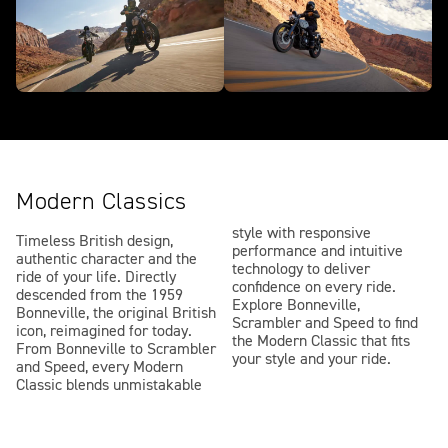
Modern Classics
style with responsive
Timeless British design,
performance and intuitive
authentic character and the
technology to deliver
ride of your life. Directly
confidence on every ride.
descended from the 1959
Explore Bonneville,
Bonneville, the original British
Scrambler and Speed to find
icon, reimagined for today.
the Modern Classic that fits
From Bonneville to Scrambler
your style and your ride.
and Speed, every Modern
Classic blends unmistakable