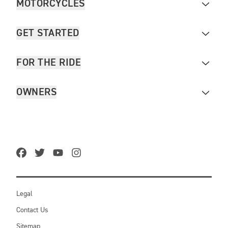
MOTORCYCLES
GET STARTED
FOR THE RIDE
OWNERS
Legal
Contact Us
Sitemap