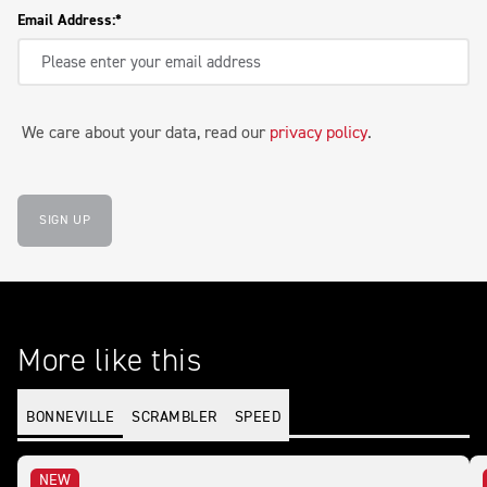
Email Address:
We care about your data, read our
privacy policy
.
SIGN UP
More like this
BONNEVILLE
SCRAMBLER
SPEED
NEW