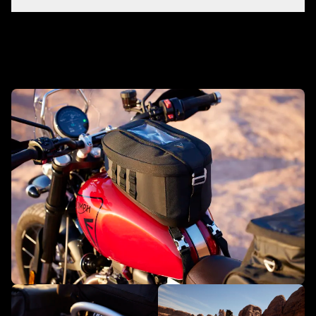
Make it yours with accessories