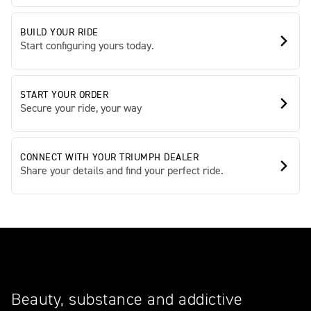
BUILD YOUR RIDE
Start configuring yours today.
START YOUR ORDER
Secure your ride, your way
CONNECT WITH YOUR TRIUMPH DEALER
Share your details and find your perfect ride.
Beauty, substance and addictive