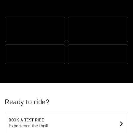
Road-ready Scrambler style and
versatility
SCRAMBLER DEFINING
HEART-RACING
STYLE
PERFORMANCE
ROAD READY, TRAIL TOUGH
FULLY EQUIPPED
Ready to ride?
BOOK A TEST RIDE
Experience the thrill