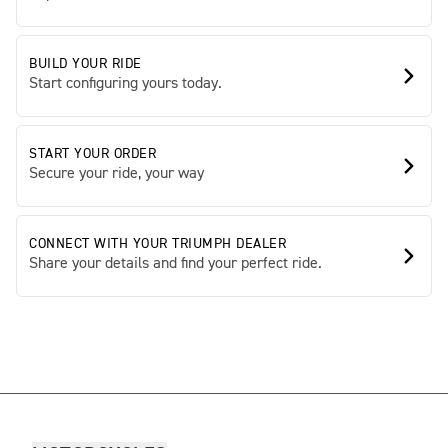
BUILD YOUR RIDE
Start configuring yours today.
START YOUR ORDER
Secure your ride, your way
CONNECT WITH YOUR TRIUMPH DEALER
Share your details and find your perfect ride.