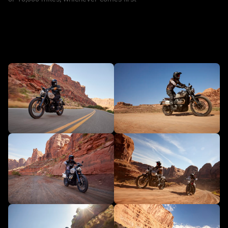
In action - Scrambler 1200 X