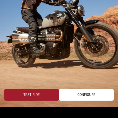
TEST RIDE
CONFIGURE