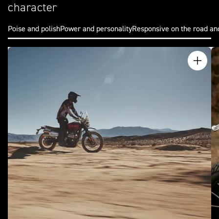
character
Poise and polish
Power and personality
Responsive on the road an