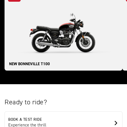
NEW BONNEVILLE T100
Ready to ride?
BOOK A TEST RIDE
Experience the thrill