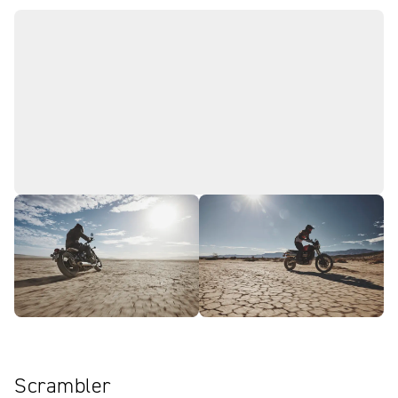
Scrambler