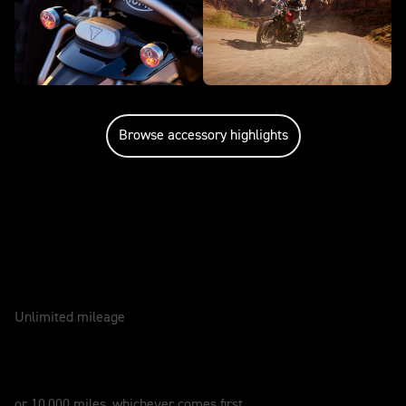
Browse accessory highlights
Caring for your motorcycle
WARRANTY
2 Years
Unlimited mileage
SERVICE
12 Months
or 10,000 miles, whichever comes first