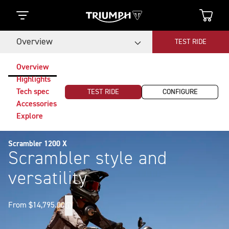
Overview
TEST RIDE
Overview
Highlights
Tech spec
TEST RIDE
CONFIGURE
Accessories
Explore
Scrambler 1200 X
Scrambler style and
versatility
From $14,795.00