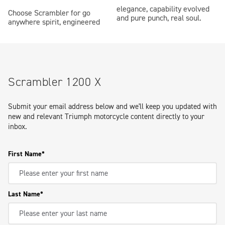
elegance, capability evolved
Choose Scrambler for go
and pure punch, real soul.
anywhere spirit, engineered
Scrambler 1200 X
Submit your email address below and we'll keep you updated with
new and relevant Triumph motorcycle content directly to your
inbox.
First Name
Last Name