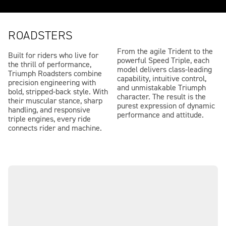
ROADSTERS
From the agile Trident to the
Built for riders who live for
powerful Speed Triple, each
the thrill of performance,
model delivers class-leading
Triumph Roadsters combine
capability, intuitive control,
precision engineering with
and unmistakable Triumph
bold, stripped-back style. With
character. The result is the
their muscular stance, sharp
purest expression of dynamic
handling, and responsive
performance and attitude.
triple engines, every ride
connects rider and machine.