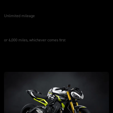
WARRANTY
2 Years
Unlimited mileage
SERVICE
12 Months
or 6,000 miles, whichever comes first
New Street Triple 765 Moto2 Edition