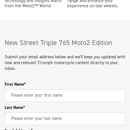
technology and insights learnt
range and enhance your
from the Moto2™ World
experience on two wheels.
New Street Triple 765 Moto2 Edition
Submit your email address below and we'll keep you updated with
new and relevant Triumph motorcycle content directly to your
inbox.
First Name
Last Name