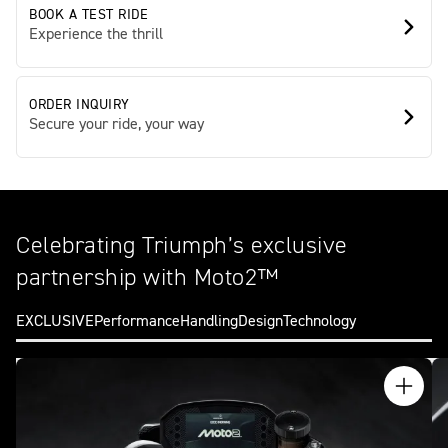
BOOK A TEST RIDE
Experience the thrill
ORDER INQUIRY
Secure your ride, your way
Celebrating Triumph’s exclusive
partnership with Moto2™
EXCLUSIVE
Performance
Handling
Design
Technology