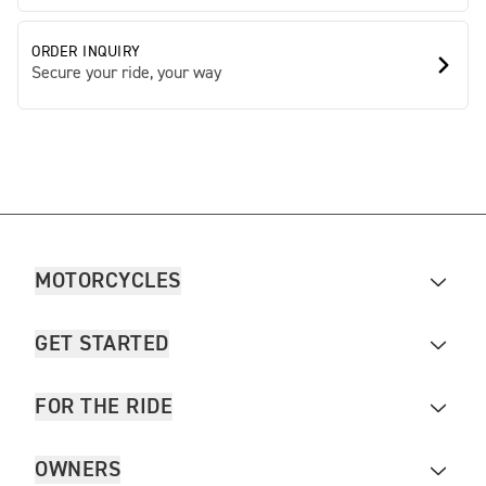
ORDER INQUIRY
Secure your ride, your way
MOTORCYCLES
GET STARTED
FOR THE RIDE
OWNERS