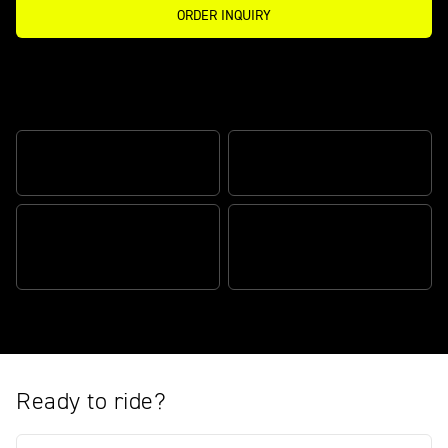
ORDER INQUIRY
Celebrating Triumph’s partnership with
Moto2™
TRIPLE PERFORMANCE
MOTO2™ LIVERY
EXCLUSIVE LIMITED
EDITION
THE ULTIMATE PACKAGE
Ready to ride?