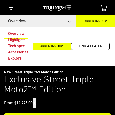
Overview
ORDER INQUIRY
Overview
Highlights
Tech spec
ORDER INQUIRY
FIND A DEALER
Accessories
Explore
New Street Triple 765 Moto2 Edition
Exclusive Street Triple
Moto2™ Edition
From $19,995.00