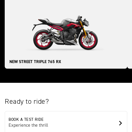
NEW STREET TRIPLE 765 RX
Ready to ride?
BOOK A TEST RIDE
Experience the thrill