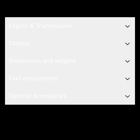
Tech spec
Engine & Transmission
Chassis
Dimensions and weights
Fuel consumption
Optional Accessories
Caring for your motorcycle