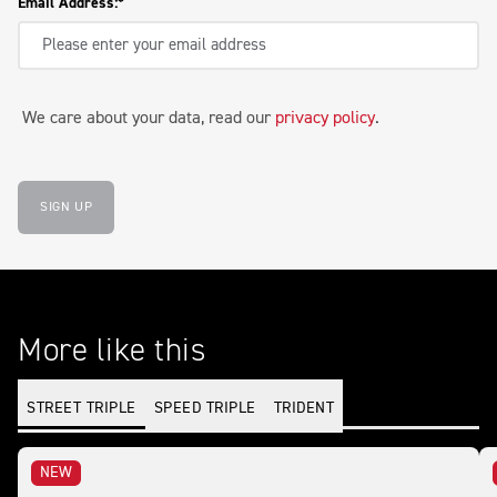
Email Address:
We care about your data, read our
privacy policy
.
SIGN UP
More like this
STREET TRIPLE
SPEED TRIPLE
TRIDENT
NEW