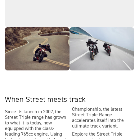
When Street meets track
Championship, the latest
Since its launch in 2007, the
Street Triple Range
Street Triple range has grown
accelerates itself into the
to what it is today, now
ultimate track variant.
equipped with the class-
leading 765cc engine. Using
Explore the Street Triple