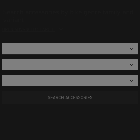
Search accessories by bike genre family and
variant
OPEN ADVANCED SEARCH
SEARCH ACCESSORIES