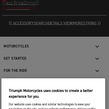
{{acc.PriceString}}
{{acc.Availability}}
{{ ACCESSORYSEARCHDETAILS.VIEWMORESTRING }}
MOTORCYCLES
GET STARTED
FOR THE RIDE
OWNERS
Triumph Motorcycles uses cookies to create a better
experience for you
FACEBOOK
TWITTER
YOUTUBE
INSTAGRAM
Our website uses cookies and similar technologies to ease your