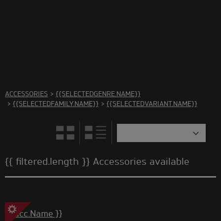
There are no accessories in this category Please select
another category
ACCESSORIES
>
{{SELECTEDGENRE.NAME}}
>
{{SELECTEDFAMILY.NAME}}
>
{{SELECTEDVARIANT.NAME}}
{{ filtered.length }} Accessories available
{{ acc.Name }}