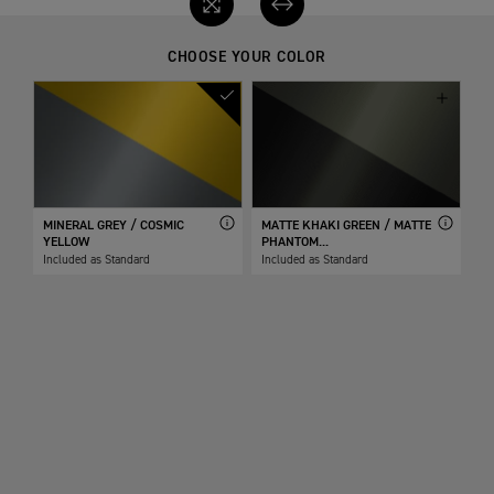
CHOOSE YOUR COLOR
MINERAL GREY / COSMIC
MATTE KHAKI GREEN / MATTE
YELLOW
PHANTOM...
Included as Standard
Included as Standard