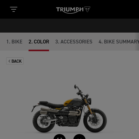
1
.
BIKE
2
.
COLOR
3
.
ACCESSORIES
4
.
BIKE SUMMAR
BACK