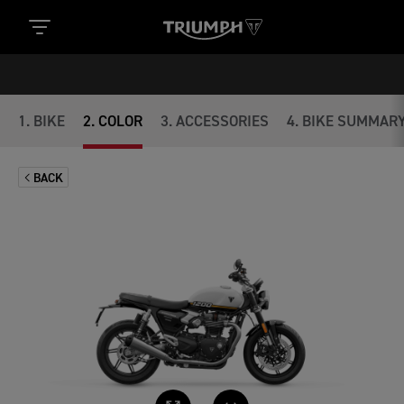
1
.
BIKE
2
.
COLOR
3
.
ACCESSORIES
4
.
BIKE SUMMAR
BACK