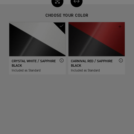
CHOOSE YOUR COLOR
CRYSTAL WHITE / SAPPHIRE
CARNIVAL RED / SAPPHIRE
BLACK
BLACK
Included as Standard
Included as Standard