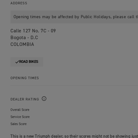
ADDRESS
Opening times may be affected by Public Holidays, please call t
Calle 127 No. 7C - 09
Bogota - D.C
COLOMBIA
ROAD BIKES
OPENING TIMES
DEALER RATING
Overall Score
Service Score
Sales Score
This is a new Triumph dealer, so their scores might not be showing just