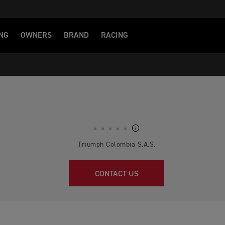
NG
OWNERS
BRAND
RACING
Triumph Colombia S.A.S.
CONTACT US