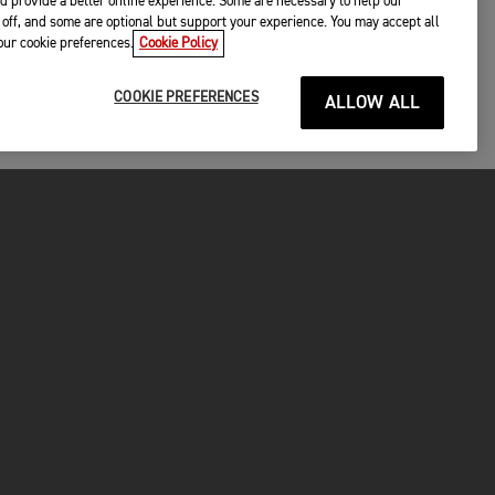
d provide a better online experience. Some are necessary to help our
off, and some are optional but support your experience. You may accept all
your cookie preferences.
Cookie Policy
COOKIE PREFERENCES
ALLOW ALL