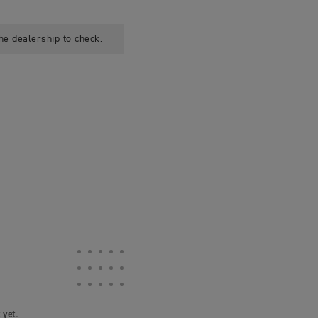
he dealership to check.
 yet.