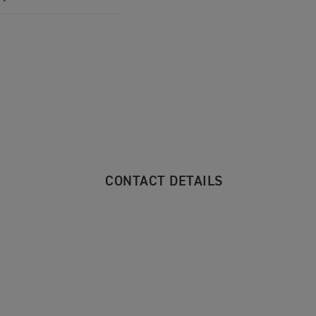
CONTACT DETAILS