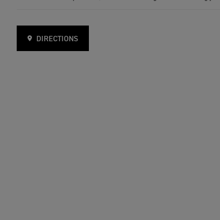
DIRECTIONS