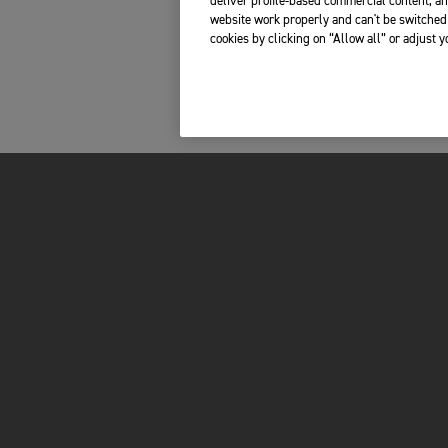
deliver profile-based commercial content, an
website work properly and can't be switched 
cookies by clicking on “Allow all” or adjust 
FOR THE RIDE
OWNERS
BRAND
RECALLS