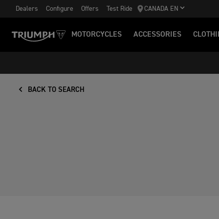
Dealers
Configure
Offers
Test Ride
CANADA EN
MOTORCYCLES
ACCESSORIES
CLOTHI
BACK TO SEARCH