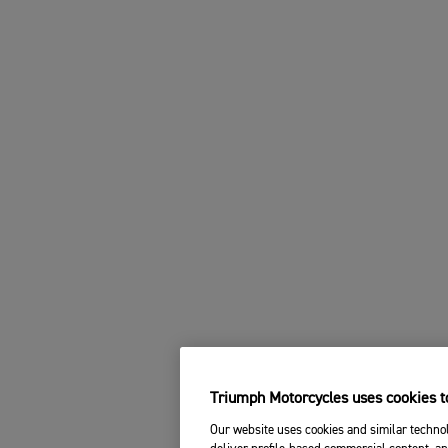
Triumph Motorcycles uses cookies to
Our website uses cookies and similar technol