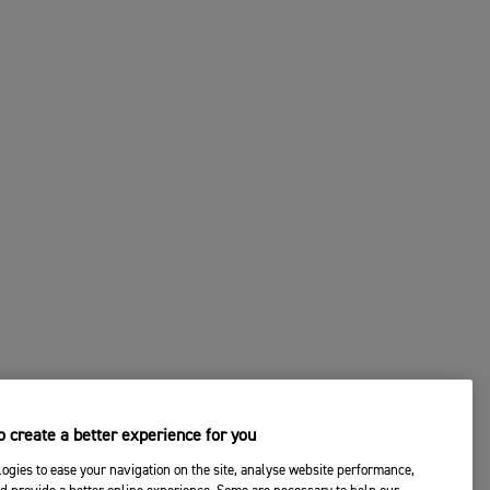
 create a better experience for you
ogies to ease your navigation on the site, analyse website performance,