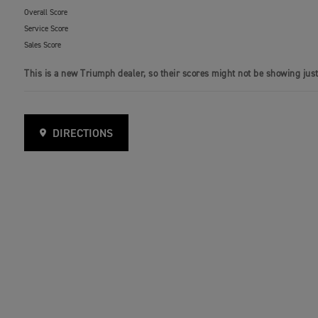
Overall Score
Service Score
Sales Score
This is a new Triumph dealer, so their scores might not be showing just
DIRECTIONS