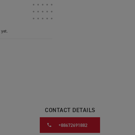
 yet.
CONTACT DETAILS
+88672691882