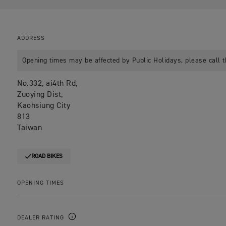
ADDRESS
Opening times may be affected by Public Holidays, please call t
No.332, ai4th Rd,
Zuoying Dist,
Kaohsiung City
813
Taiwan
ROAD BIKES
OPENING TIMES
DEALER RATING