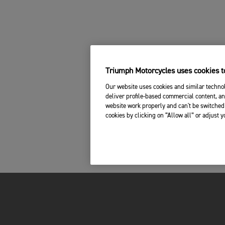
Triumph Motorcycles uses cookies to
Our website uses cookies and similar technol
deliver profile-based commercial content, an
website work properly and can't be switched 
cookies by clicking on “Allow all” or adjust 