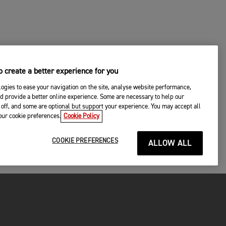
 create a better experience for you
ogies to ease your navigation on the site, analyse website performance,
d provide a better online experience. Some are necessary to help our
off, and some are optional but support your experience. You may accept all
your cookie preferences.
Cookie Policy
COOKIE PREFERENCES
ALLOW ALL