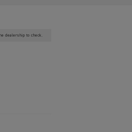
he dealership to check.