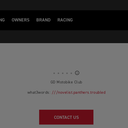
NG
OWNERS
BRAND
RACING
GD Motobike Club
what3words:
///novelist.panthers.troubled
CONTACT US