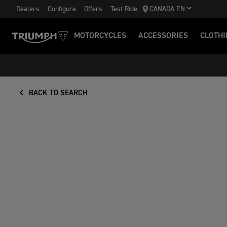
Dealers
Configure
Offers
Test Ride
CANADA EN
MOTORCYCLES
ACCESSORIES
CLOTHI
BACK TO SEARCH