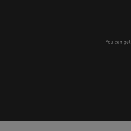
You can get