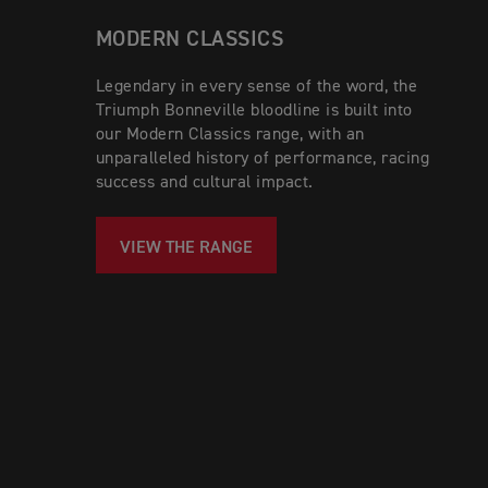
MODERN CLASSICS
Legendary in every sense of the word, the
Triumph Bonneville bloodline is built into
our Modern Classics range, with an
unparalleled history of performance, racing
success and cultural impact.
VIEW THE RANGE