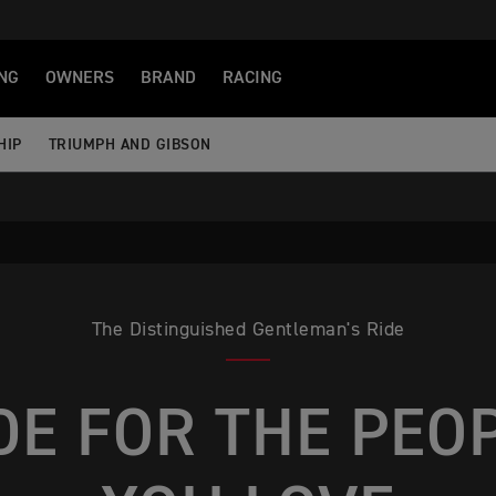
NG
OWNERS
BRAND
RACING
HIP
TRIUMPH AND GIBSON
The Distinguished Gentleman's Ride
DE FOR THE PEO