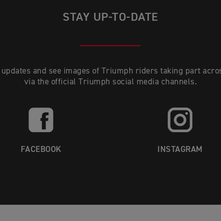
STAY UP-TO-DATE
 updates and see images of Triumph riders taking part acro
via the official Triumph social media channels.
FACEBOOK
INSTAGRAM