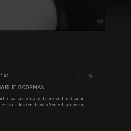
 / 06
Previous
Next
HARLIE BOORMAN
rlie has suffered and survived testicular
cer so rides for those affected by cancer.