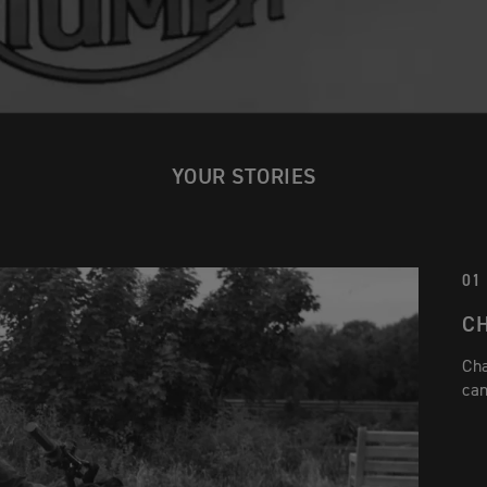
YOUR STORIES
01
C
Cha
can