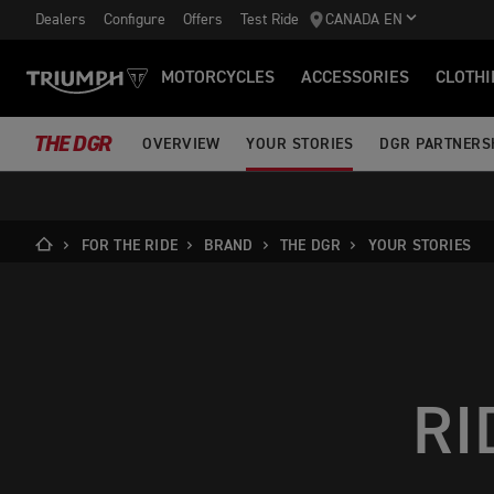
Dealers
Configure
Offers
Test Ride
CANADA EN
MOTORCYCLES
ACCESSORIES
CLOTHI
THE DGR
OVERVIEW
YOUR STORIES
DGR PARTNERS
FOR THE RIDE
BRAND
THE DGR
YOUR STORIES
RI