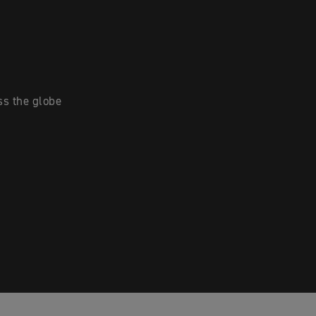
ss the globe