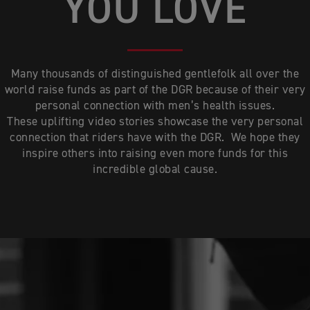
YOU LOVE
Many thousands of distinguished gentlefolk all over the
world raise funds as part of the DGR because of their very
personal connection with men’s health issues.
These uplifting video stories showcase the very personal
connection that riders have with the DGR. We hope they
inspire others into raising even more funds for this
incredible global cause.