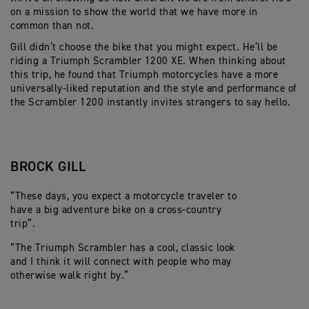
on a mission
to show the world that we have more in
common than
not.
Gill
didn’t
choose the bike that you might expect.
He’ll
be
riding a Triumph Scrambler 1200 XE.
When thinking about
this trip, he found that Triumph
motorcycles
have a
more
universally-liked
reputation
and the style and performance of
the Scrambler 1200 instantly invites strangers to say hello.
BROCK GILL
“These days, you expect a motorcycle traveler to
have a big adventure bike
on a cross-country
trip
”.
“
The
Triumph
Scrambler
has a cool, classic look
and
I think it
will
connect with people who may
otherwise walk right by.”