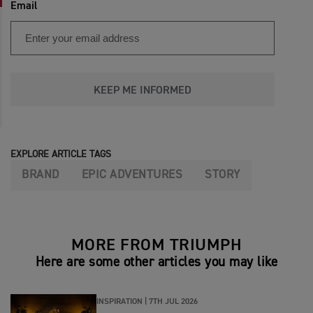
Email
KEEP ME INFORMED
EXPLORE ARTICLE TAGS
BRAND
EPIC ADVENTURES
STORY
MORE FROM TRIUMPH
Here are some other articles you may like
INSPIRATION |
7TH JUL 2026