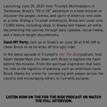
Launching June 28
,
2025
from
Triumph
Murfreesboro
in
Tennessee, Brock’s “50 in 50” adventure is a bold mission to
discover the people, stories, and spirit of America—one state
at a time.
Riding a Triumph motorcycle, Brock
will cover over
13,000 miles
, including stops in Alaska and Hawaii, all while
documenting the journey through daily updates, social media,
and a feature-length documentary.
Send-Off Party:
Join us at Sloan’s on June 28 at 8:00 AM to
cheer Brock on as he kicks off this epic ride!
In the latest episode of Triumph’s
For
The
Ride
podcast, host
Adam
VanderVeen
sits down with Brock to explore the heart
behind the mission. From the spiritual inspiration that fuels
his ride to the
logistics
of planning such an ambitious route,
Brock shares his vision for connecting with people across the
country and encouraging others to live with purpose.
LISTEN NOW
ON
THE FOR
THE
RIDE PODCAST OR WATCH
THE FULL INTERVIE
W
.