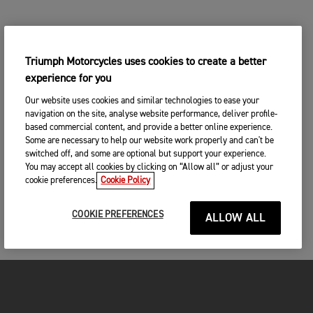
Triumph Motorcycles uses cookies to create a better
experience for you
Our website uses cookies and similar technologies to ease your
navigation on the site, analyse website performance, deliver profile-
based commercial content, and provide a better online experience.
Some are necessary to help our website work properly and can't be
switched off, and some are optional but support your experience.
You may accept all cookies by clicking on “Allow all” or adjust your
cookie preferences.
Cookie Policy
COOKIE PREFERENCES
ALLOW ALL