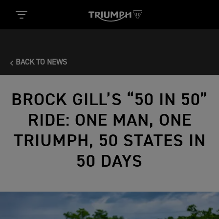
BACK TO NEWS
BROCK GILL’S “50 IN 50”
RIDE: ONE MAN, ONE
TRIUMPH, 50 STATES IN
50 DAYS