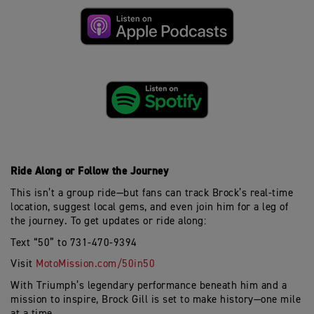
Ride Along or Follow the Journey
This
isn’t
a group ride—but fans can track Brock’s real-time
location, suggest local gems, and even join him for a leg of
the journey. To get updates or ride along:
Text “50” to 731-470-9394
Visit
MotoMission.com/50in50
With Triumph’s legendary performance beneath him and a
mission to inspire, Brock Gill is set to make history—one mile
at a time.