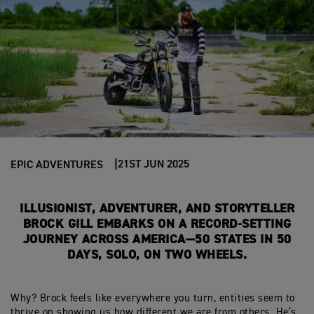
21ST JUN 2025
EPIC ADVENTURES
I
LLUSIONIST, ADVENTURER, AND STORYTELLER
BROCK GILL EMBARKS ON A RECORD-SETTING
JOURNEY ACROSS AMERICA—50 STATES IN
50
DAYS
, SOLO, ON TWO WHEELS.
Why?
Brock feels like everywhere you turn, entities seem to
thrive on showing
us how different we are from others.
He’s