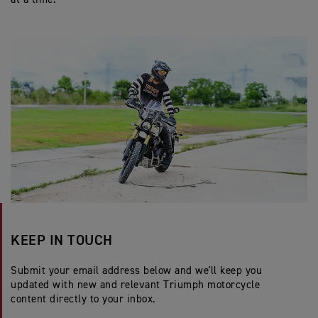
KEEP IN TOUCH
Submit your email address below and we'll keep you
updated with new and relevant Triumph motorcycle
content directly to your inbox.