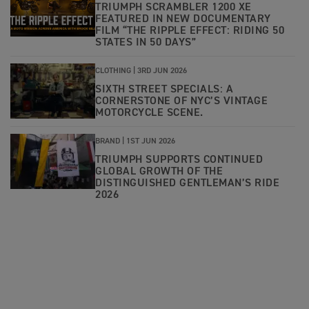
TRIUMPH SCRAMBLER 1200 XE
FEATURED IN NEW DOCUMENTARY
FILM “THE RIPPLE EFFECT: RIDING 50
STATES IN 50 DAYS”
CLOTHING |
3RD JUN 2026
SIXTH STREET SPECIALS: A
CORNERSTONE OF NYC’S VINTAGE
MOTORCYCLE SCENE.
BRAND |
1ST JUN 2026
TRIUMPH SUPPORTS CONTINUED
GLOBAL GROWTH OF THE
DISTINGUISHED GENTLEMAN’S RIDE
2026