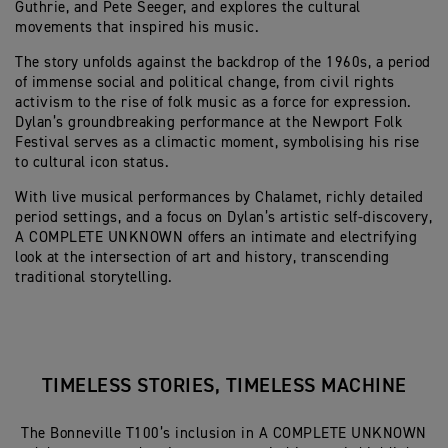
Guthrie, and Pete Seeger, and explores the cultural
movements that inspired his music.
The story unfolds against the backdrop of the 1960s, a period
of immense social and political change, from civil rights
activism to the rise of folk music as a force for expression.
Dylan’s groundbreaking performance at the Newport Folk
Festival serves as a climactic moment, symbolising his rise
to cultural icon status.
With live musical performances by Chalamet, richly detailed
period settings, and a focus on Dylan’s artistic self-discovery,
A COMPLETE UNKNOWN offers an intimate and electrifying
look at the intersection of art and history, transcending
traditional storytelling.
TIMELESS STORIES, TIMELESS MACHINE
The Bonneville T100’s inclusion in A COMPLETE UNKNOWN