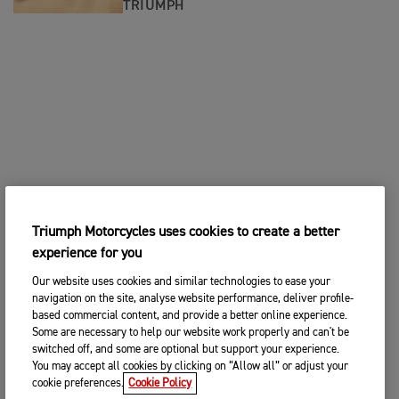
TRIUMPH
Triumph Motorcycles uses cookies to create a better
experience for you
Our website uses cookies and similar technologies to ease your
navigation on the site, analyse website performance, deliver profile-
based commercial content, and provide a better online experience.
Some are necessary to help our website work properly and can't be
switched off, and some are optional but support your experience.
You may accept all cookies by clicking on “Allow all” or adjust your
cookie preferences.
Cookie Policy