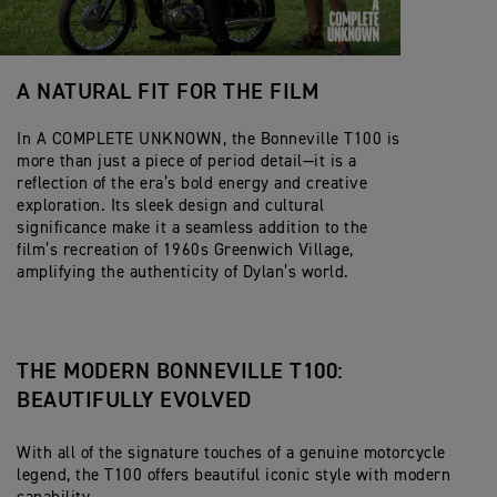
A NATURAL FIT FOR THE FILM
In A COMPLETE UNKNOWN, the Bonneville T100 is
more than just a piece of period detail—it is a
reflection of the era’s bold energy and creative
exploration. Its sleek design and cultural
significance make it a seamless addition to the
film’s recreation of 1960s Greenwich Village,
amplifying the authenticity of Dylan’s world.
THE MODERN BONNEVILLE T100:
BEAUTIFULLY EVOLVED
With all of the signature touches of a genuine motorcycle
legend, the T100 offers beautiful iconic style with modern