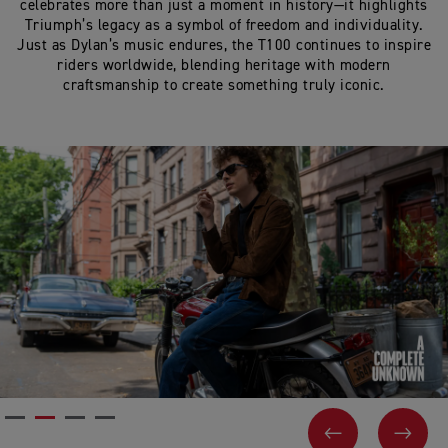
celebrates more than just a moment in history—it highlights
Triumph’s legacy as a symbol of freedom and individuality.
Just as Dylan’s music endures, the T100 continues to inspire
riders worldwide, blending heritage with modern
craftsmanship to create something truly iconic.