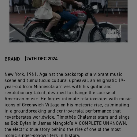
24TH DEC 2024
BRAND
New York, 1961. Against the backdrop of a vibrant music
scene and tumultuous cultural upheaval, an enigmatic 19-
year-old from Minnesota arrives with his guitar and
revolutionary talent, destined to change the course of
American music. He forges intimate relationships with music
icons of Greenwich Village on his meteoric rise, culminating
in a groundbreaking and controversial performance that
reverberates worldwide. Timothée Chalamet stars and sings
as Bob Dylan in James Mangold’s A COMPLETE UNKNOWN,
the electric true story behind the rise of one of the most
iconic singer-songwriters in history.