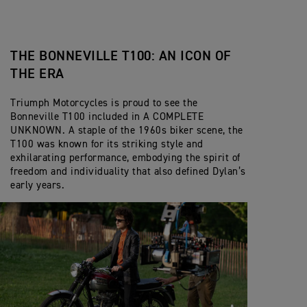
THE BONNEVILLE T100: AN ICON OF
THE ERA
Triumph Motorcycles is proud to see the
Bonneville T100 included in A COMPLETE
UNKNOWN. A staple of the 1960s biker scene, the
T100 was known for its striking style and
exhilarating performance, embodying the spirit of
freedom and individuality that also defined Dylan’s
early years.