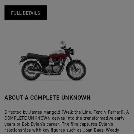
FULL DETAILS
ABOUT A COMPLETE UNKNOWN
Directed by James Mangold (Walk the Line, Ford v Ferrari), A
COMPLETE UNKNOWN delves into the transformative early
years of Bob Dylan’s career. The film captures Dylan’s
relationships with key figures such as Joan Baez, Woody