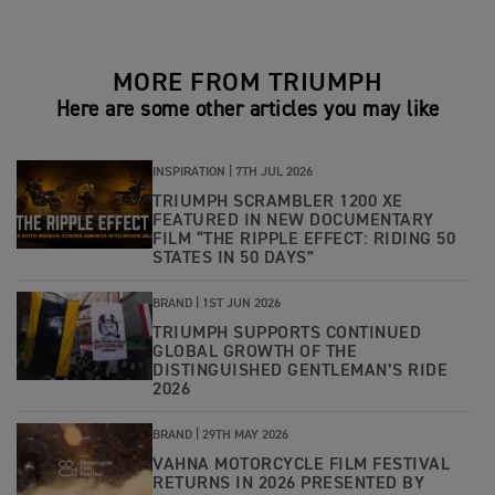
MORE FROM TRIUMPH
Here are some other articles you may like
INSPIRATION |
7TH JUL 2026
TRIUMPH SCRAMBLER 1200 XE
FEATURED IN NEW DOCUMENTARY
FILM “THE RIPPLE EFFECT: RIDING 50
STATES IN 50 DAYS”
BRAND |
1ST JUN 2026
TRIUMPH SUPPORTS CONTINUED
GLOBAL GROWTH OF THE
DISTINGUISHED GENTLEMAN’S RIDE
2026
BRAND |
29TH MAY 2026
VAHNA MOTORCYCLE FILM FESTIVAL
RETURNS IN 2026 PRESENTED BY