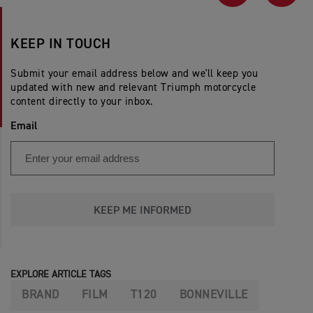
PREVIOUS
NEX
KEEP IN TOUCH
Submit your email address below and we'll keep you
updated with new and relevant Triumph motorcycle
content directly to your inbox.
Email
KEEP ME INFORMED
EXPLORE ARTICLE TAGS
BRAND
FILM
T120
BONNEVILLE