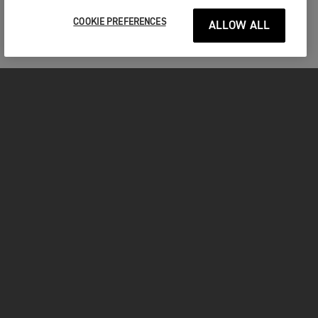
COOKIE PREFERENCES
ALLOW ALL
MOTORCYCLES
GET STARTED
FOR THE RIDE
OWNERS