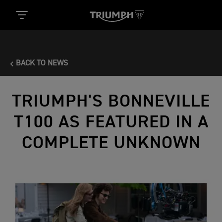
BACK TO NEWS
TRIUMPH'S BONNEVILLE
T100 AS FEATURED IN A
COMPLETE UNKNOWN