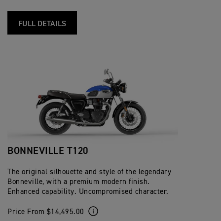
FULL DETAILS
BONNEVILLE T120
The original silhouette and style of the legendary
Bonneville, with a premium modern finish.
Enhanced capability. Uncompromised character.
Price From $14,495.00