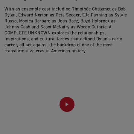
With an ensemble cast including Timothée Chalamet as Bob
Dylan, Edward Norton as Pete Seeger, Elle Fanning as Sylvie
Russo, Monica Barbaro as Joan Baez, Boyd Holbrook as
Johnny Cash and Scoot McNairy as Woody Guthrie, A
COMPLETE UNKNOWN explores the relationships,
inspirations, and cultural forces that defined Dylan’s early
career, all set against the backdrop of one of the most
transformative eras in American history.
PLAY