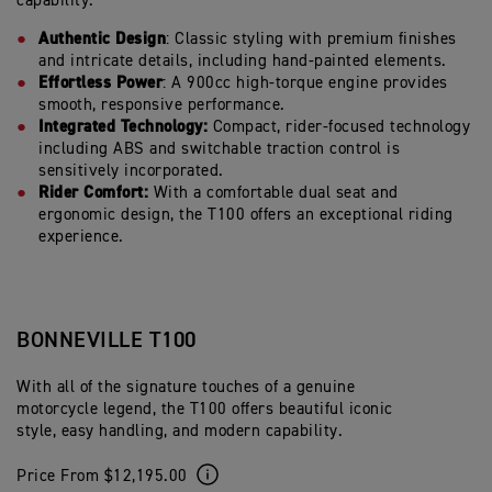
capability.
Authentic Design
: Classic styling with premium finishes
and intricate details, including hand-painted elements.
Effortless Power
: A 900cc high-torque engine provides
smooth, responsive performance.
Integrated Technology:
Compact, rider-focused technology
including ABS and switchable traction control is
sensitively incorporated.
Rider Comfort:
With a comfortable dual seat and
ergonomic design, the T100 offers an exceptional riding
experience.
BONNEVILLE T100
With all of the signature touches of a genuine
motorcycle legend, the T100 offers beautiful iconic
style, easy handling, and modern capability.
Price From $12,195.00