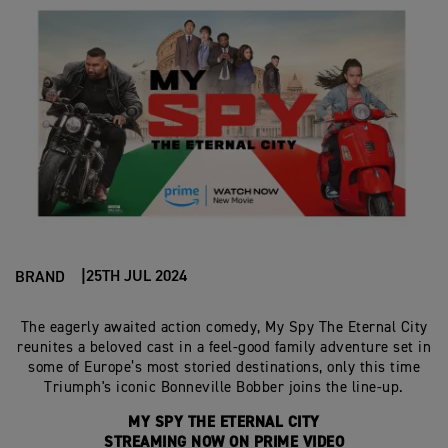
25TH JUL 2024
BRAND
The eagerly awaited action comedy, My Spy The Eternal City
reunites a beloved cast in a feel-good family adventure set in
some of Europe’s most storied destinations, only this time
Triumph's iconic Bonneville Bobber joins the line-up.
MY SPY THE ETERNAL CITY
STREAMING NOW ON PRIME VIDEO