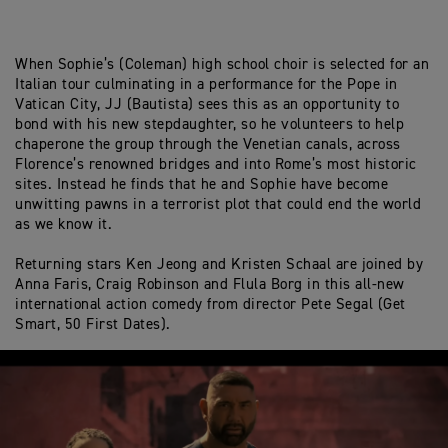
When Sophie’s (Coleman) high school choir is selected for an
Italian tour culminating in a performance for the Pope in
Vatican City, JJ (Bautista) sees this as an opportunity to
bond with his new stepdaughter, so he volunteers to help
chaperone the group through the Venetian canals, across
Florence’s renowned bridges and into Rome’s most historic
sites. Instead he finds that he and Sophie have become
unwitting pawns in a terrorist plot that could end the world
as we know it.
Returning stars Ken Jeong and Kristen Schaal are joined by
Anna Faris, Craig Robinson and Flula Borg in this all-new
international action comedy from director Pete Segal (Get
Smart, 50 First Dates).