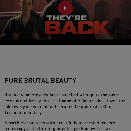
PLAY
PURE BRUTAL BEAUTY
Not many motorcycles have launched with quite the same
fervour and frenzy that the Bonneville Bobber did. It was the
bike everyone wanted and became the quickest-selling
Triumph in history.
Smooth classic lines with beautifully integrated modern
technology and a thrilling high torque Bonneville Twin