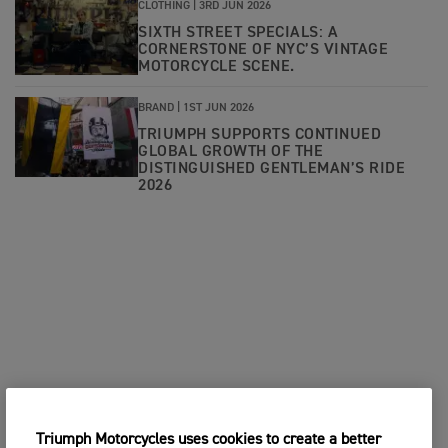
CLOTHING |
3RD JUN 2026
SIXTH STREET SPECIALS: A
CORNERSTONE OF NYC’S VINTAGE
MOTORCYCLE SCENE.
BRAND |
1ST JUN 2026
TRIUMPH SUPPORTS CONTINUED
GLOBAL GROWTH OF THE
DISTINGUISHED GENTLEMAN’S RIDE
2026
Triumph Motorcycles uses cookies to create a better