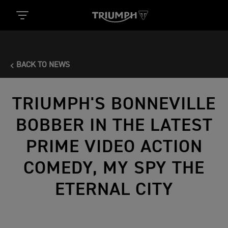
BACK TO NEWS
TRIUMPH'S BONNEVILLE
BOBBER IN THE LATEST
PRIME VIDEO ACTION
COMEDY, MY SPY THE
ETERNAL CITY