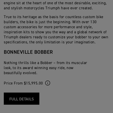
engine sit at the heart of one of the most desirable, exciting,
and stylish motorcycles Triumph have ever created.
True to its heritage as the basis for countless custom bike
builders, the bike is just the beginning. With over 130
custom accessories for more performance and style,
inspiration kits to show you the way and a global network of
Triumph dealers ready to customize your bobber to your own
specifications, the only limitation is your imagination.
BONNEVILLE BOBBER
Nothing thrills like a Bobber – from its muscular
look, to its award winning easy ride, now
beautifully evolved.
Price From $15,995.00
FULL DETAILS