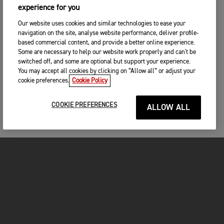
experience for you
Our website uses cookies and similar technologies to ease your
navigation on the site, analyse website performance, deliver profile-
based commercial content, and provide a better online experience.
Some are necessary to help our website work properly and can't be
switched off, and some are optional but support your experience.
You may accept all cookies by clicking on “Allow all” or adjust your
cookie preferences.
Cookie Policy
COOKIE PREFERENCES
ALLOW ALL
MOTORCYCLES