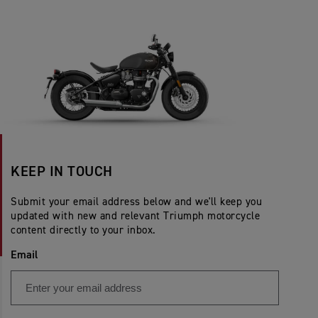
KEEP IN TOUCH
Submit your email address below and we'll keep you
updated with new and relevant Triumph motorcycle
content directly to your inbox.
Email