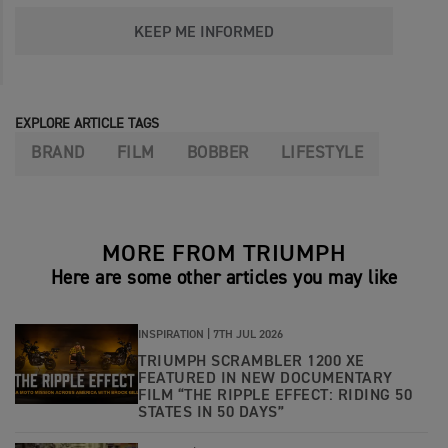
KEEP ME INFORMED
EXPLORE ARTICLE TAGS
BRAND
FILM
BOBBER
LIFESTYLE
MORE FROM TRIUMPH
Here are some other articles you may like
INSPIRATION |
7TH JUL 2026
TRIUMPH SCRAMBLER 1200 XE
FEATURED IN NEW DOCUMENTARY
FILM “THE RIPPLE EFFECT: RIDING 50
STATES IN 50 DAYS”