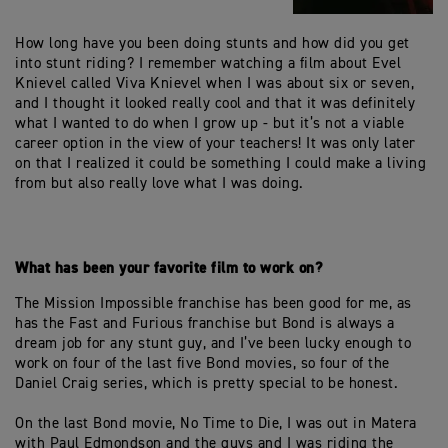
How long have you been doing stunts and how did you get
into stunt riding? I remember watching a film about Evel
Knievel called Viva Knievel when I was about six or seven,
and I thought it looked really cool and that it was definitely
what I wanted to do when I grow up - but it’s not a viable
career option in the view of your teachers! It was only later
on that I realized it could be something I could make a living
from but also really love what I was doing.
What has been your favorite film to work on?
The Mission Impossible franchise has been good for me, as
has the Fast and Furious franchise but Bond is always a
dream job for any stunt guy, and I’ve been lucky enough to
work on four of the last five Bond movies, so four of the
Daniel Craig series, which is pretty special to be honest.
On the last Bond movie, No Time to Die, I was out in Matera
with Paul Edmondson and the guys and I was riding the