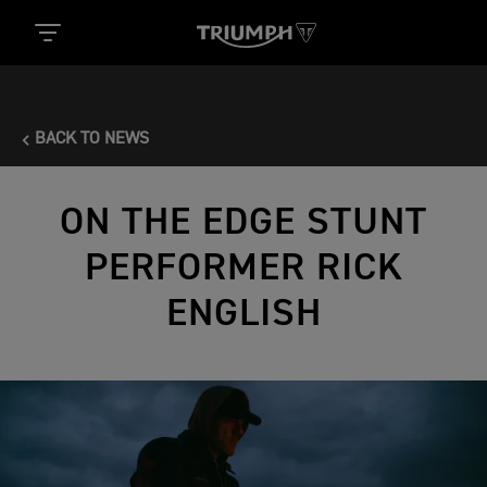
BACK TO NEWS
ON THE EDGE STUNT
PERFORMER RICK
ENGLISH