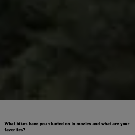
What bikes have you stunted on in movies and what are your
favorites?