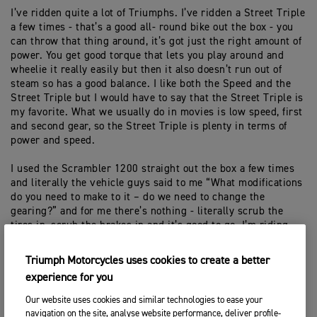
I’ve ridden quite a lot of Triumphs. I’ve ridden a Street Triple
a few times - that’s a good all- round bike out the box - you
can throw that thing around, it’s got just the right amount of
power. You get good torque that lets you play around and
wheelie it really easily but then it also doesn’t run out of
steam so has a good balance. I like both the Speed and the
Street Triple but I would have to say that the Street Triple is
my favorite. What we usually do in movies is low speed, first
and second gear, so the Street Triple is plenty in terms of
power and speed.
I used the Scrambler 1200 straight out the box a few times
and literally the vehicle guys said to me “What modifications
do you need to make to it – do we need to change the
gearing?” and for me there’s nothing - literally scrub the
tires in, scrub the brakes in and it’s good to go. I’m riding
one on a show at the moment and we haven’t touched it, we
haven’t made any mods to it at all, that’s a good bike.
Triumph Motorcycles uses cookies to create a better
experience for you
What’s the most challenging stunt you’ve done?
Our website uses cookies and similar technologies to ease your
navigation on the site, analyse website performance, deliver profile-