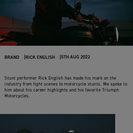
5TH AUG 2022
BRAND
RICK ENGLISH
Stunt performer Rick English has made his mark on the
industry from fight scenes to motorcycle stunts. We spoke to
him about his career highlights and his favorite Triumph
Motorcycles.