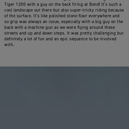
Tiger 1200 with a guy on the back firing at Bond! It’s such a
cool landscape out there but also super-tricky riding because
of the surface. It’s like polished stone floor everywhere and
so grip was always an issue, especially with a big guy on the
back with a machine gun as we were flying around these
streets and up and down steps. It was pretty challenging but
definitely a lot of fun and an epic sequence to be involved
with.