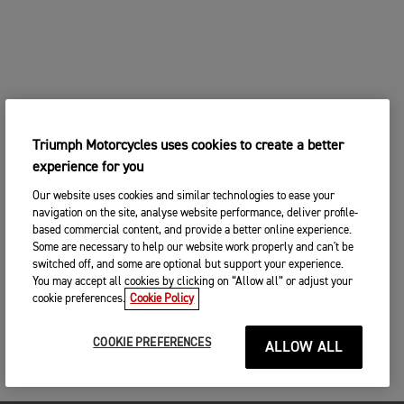
Triumph Motorcycles uses cookies to create a better
experience for you
Our website uses cookies and similar technologies to ease your
navigation on the site, analyse website performance, deliver profile-
based commercial content, and provide a better online experience.
Some are necessary to help our website work properly and can't be
switched off, and some are optional but support your experience.
You may accept all cookies by clicking on “Allow all” or adjust your
cookie preferences.
Cookie Policy
COOKIE PREFERENCES
ALLOW ALL