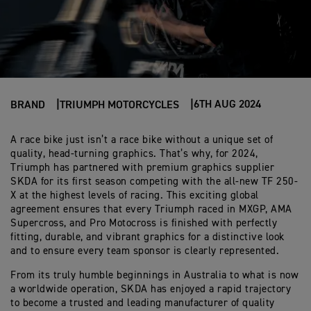
6TH AUG 2024
BRAND
TRIUMPH MOTORCYCLES
A race bike just isn’t a race bike without a unique set of
quality, head-turning graphics. That’s why, for 2024,
Triumph has partnered with premium graphics supplier
SKDA for its first season competing with the all-new TF 250-
X at the highest levels of racing. This exciting global
agreement ensures that every Triumph raced in MXGP, AMA
Supercross, and Pro Motocross is finished with perfectly
fitting, durable, and vibrant graphics for a distinctive look
and to ensure every team sponsor is clearly represented.
From its truly humble beginnings in Australia to what is now
a worldwide operation, SKDA has enjoyed a rapid trajectory
to become a trusted and leading manufacturer of quality