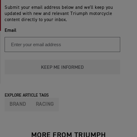
Submit your email address below and we'll keep you
updated with new and relevant Triumph motorcycle
content directly to your inbox.
Email
KEEP ME INFORMED
EXPLORE ARTICLE TAGS
BRAND
RACING
MORE FROM TRIUMPH