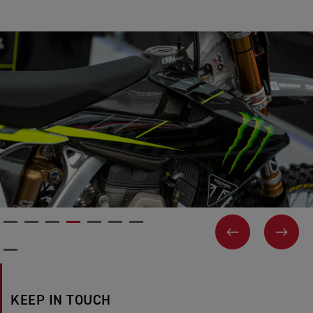
PREVIOUS
NEX
KEEP IN TOUCH