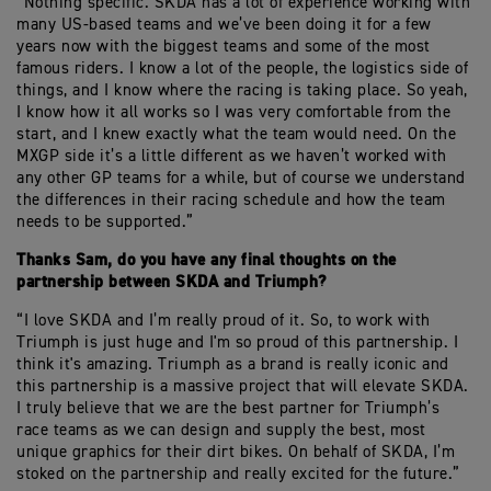
“Nothing specific. SKDA has a lot of experience working with
many US-based teams and we’ve been doing it for a few
years now with the biggest teams and some of the most
famous riders. I know a lot of the people, the logistics side of
things, and I know where the racing is taking place. So yeah,
I know how it all works so I was very comfortable from the
start, and I knew exactly what the team would need. On the
MXGP side it’s a little different as we haven’t worked with
any other GP teams for a while, but of course we understand
the differences in their racing schedule and how the team
needs to be supported.”
Thanks Sam, do you have any final thoughts on the
partnership between SKDA and Triumph?
“I love SKDA and I’m really proud of it. So, to work with
Triumph is just huge and I'm so proud of this partnership. I
think it's amazing. Triumph as a brand is really iconic and
this partnership is a massive project that will elevate SKDA.
I truly believe that we are the best partner for Triumph’s
race teams as we can design and supply the best, most
unique graphics for their dirt bikes. On behalf of SKDA, I’m
stoked on the partnership and really excited for the future.”