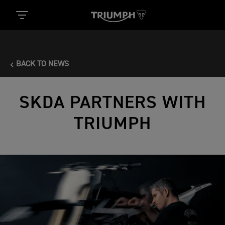
BACK TO NEWS
SKDA PARTNERS WITH
TRIUMPH