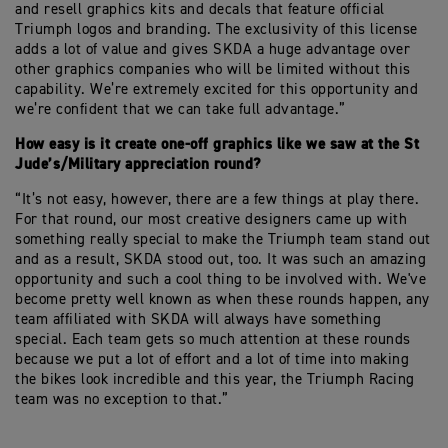
and resell graphics kits and decals that feature official
Triumph logos and branding. The exclusivity of this license
adds a lot of value and gives SKDA a huge advantage over
other graphics companies who will be limited without this
capability. We’re extremely excited for this opportunity and
we’re confident that we can take full advantage.”
How easy is it create one-off graphics like we saw at the St
Jude’s/Military appreciation round?
“It’s not easy, however, there are a few things at play there.
For that round, our most creative designers came up with
something really special to make the Triumph team stand out
and as a result, SKDA stood out, too. It was such an amazing
opportunity and such a cool thing to be involved with. We've
become pretty well known as when these rounds happen, any
team affiliated with SKDA will always have something
special. Each team gets so much attention at these rounds
because we put a lot of effort and a lot of time into making
the bikes look incredible and this year, the Triumph Racing
team was no exception to that.”