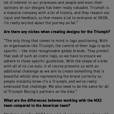
lot of interest in our processes and people and even their
opinions on our designs has been really valuable. Triumph is
a massive company with a lot of history, and they respect our
input and feedback, so that means a lot to everyone at SKDA.
I’m really excited about the journey so far.”
Are there any niches when creating designs for the Triumph?
“The only thing that comes to mind is logo positioning. With
an organisation like Triumph, the control of their logo is quite
specific – like most recognisable global brands. They protect
that look of such an iconic logo, so we have to ensure we
adhere to those specific guidelines. With the shape of a bike
with all of its cut-outs, it of course presents us with an
additional challenge as we aim to create something that is
beautiful whilst also representing the brand correctly so
people instantly know it’s a Triumph, and we’ve really
embraced that challenge. We also need to do the same for all
of Triumph Racing’s partners on the bike.”
What are the differences between working with the MX2
team compared to the American team?