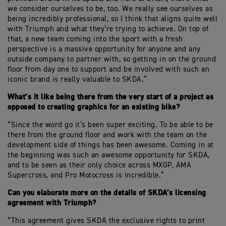
we consider ourselves to be, too. We really see ourselves as
being incredibly professional, so I think that aligns quite well
with Triumph and what they’re trying to achieve. On top of
that, a new team coming into the sport with a fresh
perspective is a massive opportunity for anyone and any
outside company to partner with, so getting in on the ground
floor from day one to support and be involved with such an
iconic brand is really valuable to SKDA.”
What’s it like being there from the very start of a project as
opposed to creating graphics for an existing bike?
“Since the word go it’s been super exciting. To be able to be
there from the ground floor and work with the team on the
development side of things has been awesome. Coming in at
the beginning was such an awesome opportunity for SKDA,
and to be seen as their only choice across MXGP, AMA
Supercross, and Pro Motocross is incredible.”
Can you elaborate more on the details of SKDA’s licensing
agreement with Triumph?
“This agreement gives SKDA the exclusive rights to print