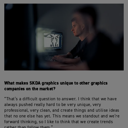
What makes SKDA graphics unique to other graphics
companies on the market?
“That’s a difficult question to answer. I think that we have
always pushed really hard to be very unique, very
professional, very clean, and create things and utilise ideas
that no one else has yet. This means we standout and we’re
forward thinking, so I like to think that we create trends
rather than follow them.”