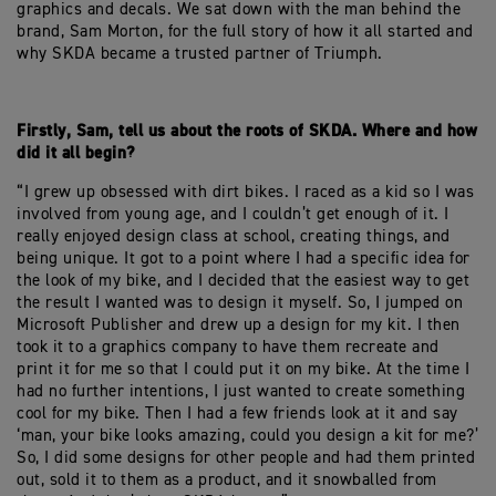
graphics and decals. We sat down with the man behind the
brand, Sam Morton, for the full story of how it all started and
why SKDA became a trusted partner of Triumph.
Firstly, Sam, tell us about the roots of SKDA. Where and how
did it all begin?
“I grew up obsessed with dirt bikes. I raced as a kid so I was
involved from young age, and I couldn’t get enough of it. I
really enjoyed design class at school, creating things, and
being unique. It got to a point where I had a specific idea for
the look of my bike, and I decided that the easiest way to get
the result I wanted was to design it myself. So, I jumped on
Microsoft Publisher and drew up a design for my kit. I then
took it to a graphics company to have them recreate and
print it for me so that I could put it on my bike. At the time I
had no further intentions, I just wanted to create something
cool for my bike. Then I had a few friends look at it and say
‘man, your bike looks amazing, could you design a kit for me?’
So, I did some designs for other people and had them printed
out, sold it to them as a product, and it snowballed from