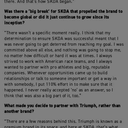
there. And that’s how SKDA began.”
Was there a ‘big break’ for SKDA that propelled the brand to
become global or did it just continue to grow since its
inception?
“There wasn’t a specific moment really. I think that my
determination to ensure SKDA was successful meant that I
was never going to get deterred from reaching my goal. I was
committed above all else, and nothing was going to stop me,
no matter how difficult or hard it was at times. I always
strived to work with American race teams, and I always
wanted to partner with pro athletes and big, reputable
companies. Whenever opportunities came up to build
relationships or talk to someone important or get a way in
with somebody, I put 110% effort in to make sure that it
happened. I never really accepted ‘no’ as an answer, so I
think that was also a big part of it, too.”
What made you decide to partner with Triumph, rather than
another brand?
“There are a few reasons behind this. Triumph is known as a
premium brand in its space, and here at SKDA, that’s what