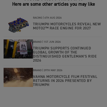
Here are some other articles you may like
RACING |
6TH AUG 2026
TRIUMPH MOTORCYCLES REVEAL NEW
MOTO2™ RACE ENGINE FOR 2027
BRAND |
1ST JUN 2026
TRIUMPH SUPPORTS CONTINUED
GLOBAL GROWTH OF THE
DISTINGUISHED GENTLEMAN’S RIDE
2026
BRAND |
29TH MAY 2026
VAHNA MOTORCYCLE FILM FESTIVAL
RETURNS IN 2026 PRESENTED BY
TRIUMPH