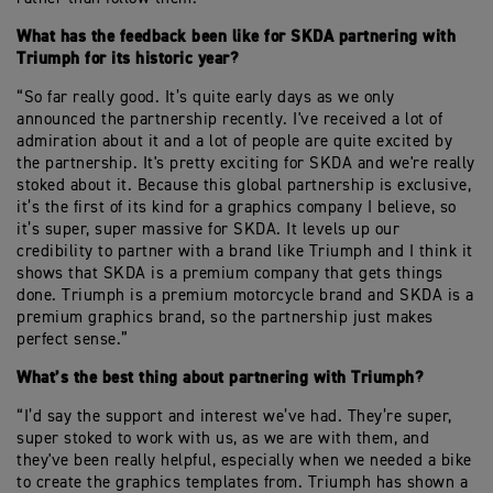
What has the feedback been like for SKDA partnering with
Triumph for its historic year?
“So far really good. It’s quite early days as we only
announced the partnership recently. I've received a lot of
admiration about it and a lot of people are quite excited by
the partnership. It's pretty exciting for SKDA and we're really
stoked about it. Because this global partnership is exclusive,
it’s the first of its kind for a graphics company I believe, so
it’s super, super massive for SKDA. It levels up our
credibility to partner with a brand like Triumph and I think it
shows that SKDA is a premium company that gets things
done. Triumph is a premium motorcycle brand and SKDA is a
premium graphics brand, so the partnership just makes
perfect sense.”
What’s the best thing about partnering with Triumph?
“I’d say the support and interest we’ve had. They’re super,
super stoked to work with us, as we are with them, and
they've been really helpful, especially when we needed a bike
to create the graphics templates from. Triumph has shown a